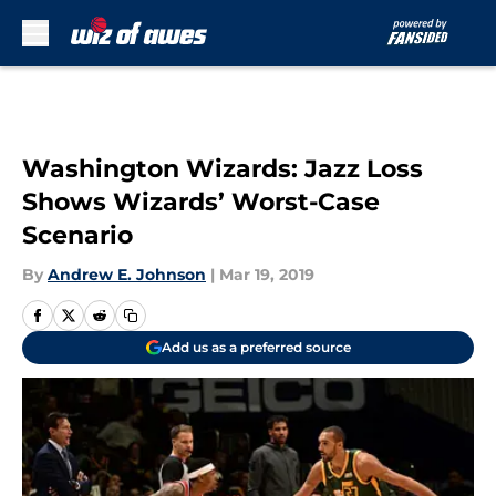
Skip to main content
Washington Wizards: Jazz Loss
Shows Wizards’ Worst-Case
Scenario
By
Andrew E. Johnson
|
Mar 19, 2019
Add us as a preferred source