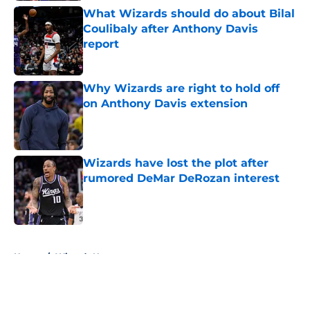
What Wizards should do about Bilal
Coulibaly after Anthony Davis
report
Published by on Invalid Date
Why Wizards are right to hold off
on Anthony Davis extension
Published by on Invalid Date
Wizards have lost the plot after
rumored DeMar DeRozan interest
Published by on Invalid Date
5 related articles loaded
Home
/
Wizards News