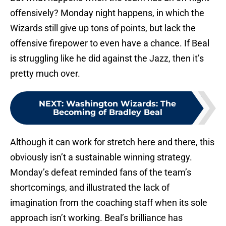
offensively? Monday night happens, in which the
Wizards still give up tons of points, but lack the
offensive firepower to even have a chance. If Beal
is struggling like he did against the Jazz, then it’s
pretty much over.
NEXT
:
Washington Wizards: The
Becoming of Bradley Beal
Although it can work for stretch here and there, this
obviously isn’t a sustainable winning strategy.
Monday’s defeat reminded fans of the team’s
shortcomings, and illustrated the lack of
imagination from the coaching staff when its sole
approach isn’t working. Beal’s brilliance has