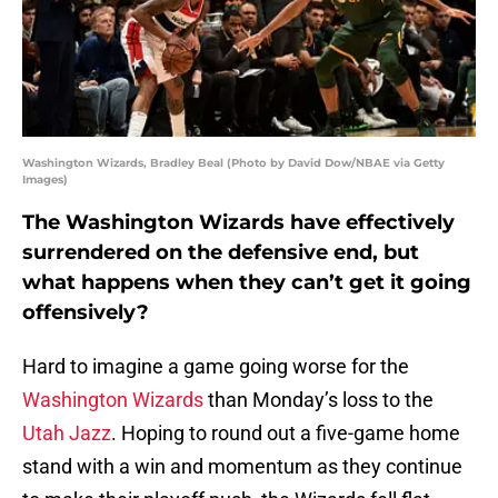
Washington Wizards, Bradley Beal (Photo by David Dow/NBAE via Getty
Images)
The Washington Wizards have effectively
surrendered on the defensive end, but
what happens when they can’t get it going
offensively?
Hard to imagine a game going worse for the
Washington Wizards
than Monday’s loss to the
Utah Jazz
. Hoping to round out a five-game home
stand with a win and momentum as they continue