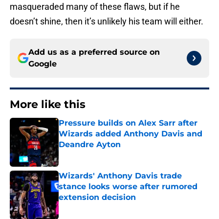
masqueraded many of these flaws, but if he
doesn’t shine, then it’s unlikely his team will either.
Add us as a preferred source on
Google
More like this
Pressure builds on Alex Sarr after
Wizards added Anthony Davis and
Deandre Ayton
Published by on Invalid Date
Wizards' Anthony Davis trade
stance looks worse after rumored
extension decision
Published by on Invalid Date