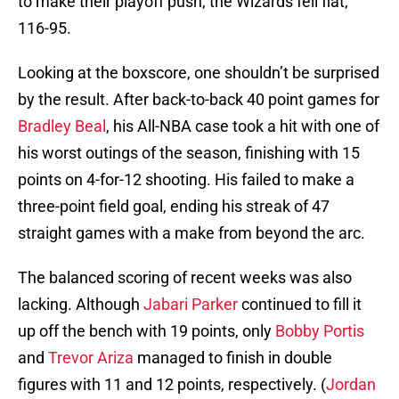
to make their playoff push, the Wizards fell flat,
116-95.
Looking at the boxscore, one shouldn’t be surprised
by the result. After back-to-back 40 point games for
Bradley Beal
, his All-NBA case took a hit with one of
his worst outings of the season, finishing with 15
points on 4-for-12 shooting. His failed to make a
three-point field goal, ending his streak of 47
straight games with a make from beyond the arc.
The balanced scoring of recent weeks was also
lacking. Although
Jabari Parker
continued to fill it
up off the bench with 19 points, only
Bobby Portis
and
Trevor Ariza
managed to finish in double
figures with 11 and 12 points, respectively. (
Jordan