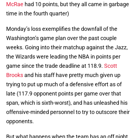
McRae
had 10 points, but they all came in garbage
time in the fourth quarter)
Monday’s loss exemplifies the downfall of the
Washington’s game plan over the past couple
weeks. Going into their matchup against the Jazz,
the Wizards were leading the NBA in points per
game since the trade deadline at 118.9.
Scott
Brooks
and his staff have pretty much given up
trying to put up much of a defensive effort as of
late (117.9 opponent points per game over that
span, which is sixth-worst), and has unleashed his
offensive-minded personnel to try to outscore their
opponents.
But what happens when the team has an off night