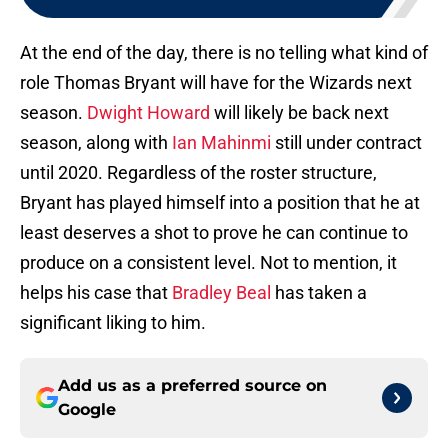
At the end of the day, there is no telling what kind of
role Thomas Bryant will have for the Wizards next
season.
Dwight Howard
will likely be back next
season, along with
Ian Mahinmi
still under contract
until 2020. Regardless of the roster structure,
Bryant has played himself into a position that he at
least deserves a shot to prove he can continue to
produce on a consistent level. Not to mention, it
helps his case that
Bradley Beal
has taken a
significant liking to him.
Add us as a preferred source on
Google