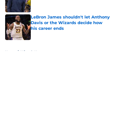
Published by on Invalid Date
LeBron James shouldn't let Anthony
Davis or the Wizards decide how
his career ends
Published by on Invalid Date
5 related articles loaded
Home
/
Wizards News
About
Openings
Contact
Our 300+ Sites
FanSided Daily
Pitch a Story