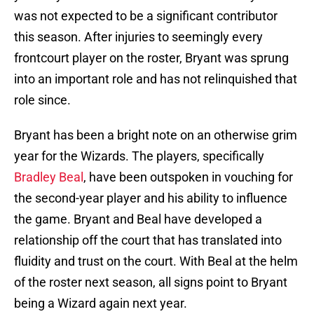
was not expected to be a significant contributor
this season. After injuries to seemingly every
frontcourt player on the roster, Bryant was sprung
into an important role and has not relinquished that
role since.
Bryant has been a bright note on an otherwise grim
year for the Wizards. The players, specifically
Bradley Beal
, have been outspoken in vouching for
the second-year player and his ability to influence
the game. Bryant and Beal have developed a
relationship off the court that has translated into
fluidity and trust on the court. With Beal at the helm
of the roster next season, all signs point to Bryant
being a Wizard again next year.