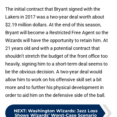
The initial contract that Bryant signed with the
Lakers in 2017 was a two-year deal worth about
$2.19 million dollars. At the end of this season,
Bryant will become a Restricted Free Agent so the
Wizards will have the opportunity to retain him. At
21 years old and with a potential contract that
shouldn’t stretch the budget of the front office too
heavily, signing him to a short-term deal seems to
be the obvious decision. A two-year deal would
allow him to work on his offensive skill set a bit
more and to further his physical development in
order to aid him on the defensive side of the ball.
NEXT
:
Washington Wizards: Jazz Loss
Shows Wizards’ Worst-Case Scenario