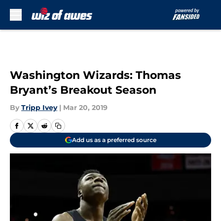
Skip to main content
Washington Wizards: Thomas
Bryant’s Breakout Season
By
Tripp Ivey
|
Mar 20, 2019
Add us as a preferred source