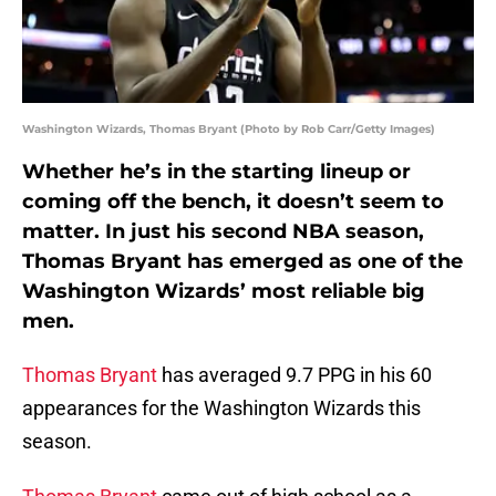
Washington Wizards, Thomas Bryant (Photo by Rob Carr/Getty Images)
Whether he’s in the starting lineup or
coming off the bench, it doesn’t seem to
matter. In just his second NBA season,
Thomas Bryant has emerged as one of the
Washington Wizards’ most reliable big
men.
Thomas Bryant
has averaged 9.7 PPG in his 60
appearances for the Washington Wizards this
season.