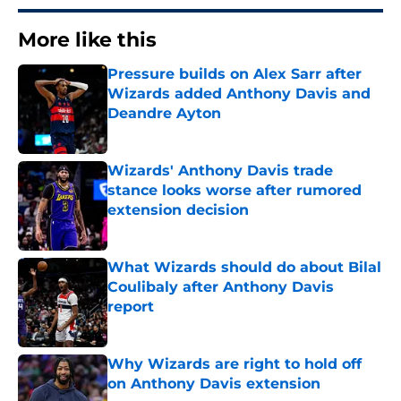
More like this
Pressure builds on Alex Sarr after
Wizards added Anthony Davis and
Deandre Ayton
Published by on Invalid Date
Wizards' Anthony Davis trade
stance looks worse after rumored
extension decision
Published by on Invalid Date
What Wizards should do about Bilal
Coulibaly after Anthony Davis
report
Published by on Invalid Date
Why Wizards are right to hold off
on Anthony Davis extension