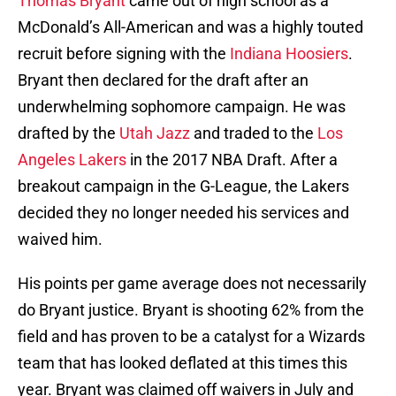
Thomas Bryant
came out of high school as a
McDonald’s All-American and was a highly touted
recruit before signing with the
Indiana Hoosiers
.
Bryant then declared for the draft after an
underwhelming sophomore campaign. He was
drafted by the
Utah Jazz
and traded to the
Los
Angeles Lakers
in the 2017 NBA Draft. After a
breakout campaign in the G-League, the Lakers
decided they no longer needed his services and
waived him.
His points per game average does not necessarily
do Bryant justice. Bryant is shooting 62% from the
field and has proven to be a catalyst for a Wizards
team that has looked deflated at this times this
year. Bryant was claimed off waivers in July and