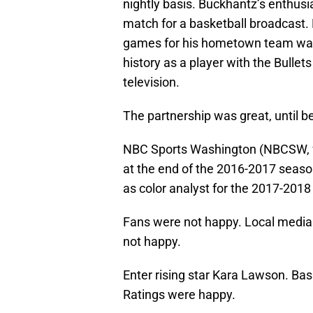
nightly basis. Buckhantz’s enthus
match for a basketball broadcast. 
games for his hometown team was 
history as a player with the Bullet
television.
The partnership was great, until b
NBC Sports Washington (NBCSW, f
at the end of the 2016-2017 seaso
as color analyst for the 2017-2018
Fans were not happy. Local media
not happy.
Enter rising star Kara Lawson. Bas
Ratings were happy.