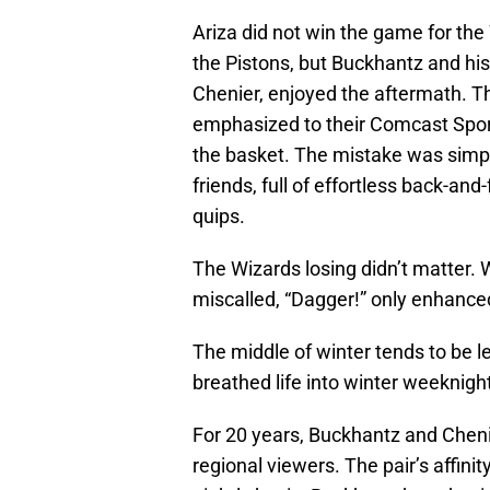
Ariza did not win the game for the
the Pistons, but Buckhantz and his 
Chenier, enjoyed the aftermath. T
emphasized to their Comcast Sport
the basket. The mistake was simpl
friends, full of effortless back-an
quips.
The Wizards losing didn’t matter.
miscalled, “Dagger!” only enhance
The middle of winter tends to be le
breathed life into winter weeknigh
For 20 years, Buckhantz and Chen
regional viewers. The pair’s affin