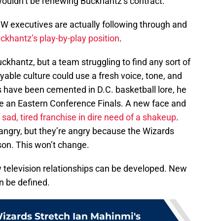
uldn’t be renewing Buckhantz’s contract.
executives are actually following through and
ckhantz’s play-by-play position
.
khantz, but a team struggling to find any sort of
yable culture could use a fresh voice, tone, and
ls have been cemented in D.C. basketball lore, he
one an Eastern Conference Finals. A new face and
 sad, tired franchise in dire need of a shakeup
.
 angry, but they’re angry because the Wizards
on. This won’t change.
elevision relationships can be developed. New
n be defined.
izards Stretch Ian Mahinmi's