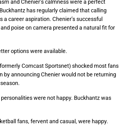
iasm and Chenier’s calmness were a perfect
Buckhantz has regularly claimed that calling
a career aspiration. Chenier’s successful
s and poise on camera presented a natural fit for
etter options were available.
ormerly Comcast Sportsnet) shocked most fans
n by announcing Chenier would not be returning
 season.
 personalities were not happy. Buckhantz was
ketball fans, fervent and casual, were happy.