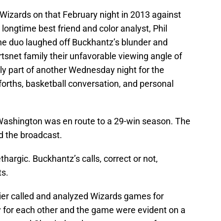
 Wizards on that February night in 2013 against
longtime best friend and color analyst, Phil
he duo laughed off Buckhantz’s blunder and
snet family their unfavorable viewing angle of
y part of another Wednesday night for the
d-forths, basketball conversation, and personal
 Washington was en route to a 29-win season. The
d the broadcast.
thargic. Buckhantz’s calls, correct or not,
ts.
ier called and analyzed Wizards games for
ity for each other and the game were evident on a