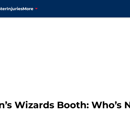
ter
Injuries
More
on’s Wizards Booth: Who’s 