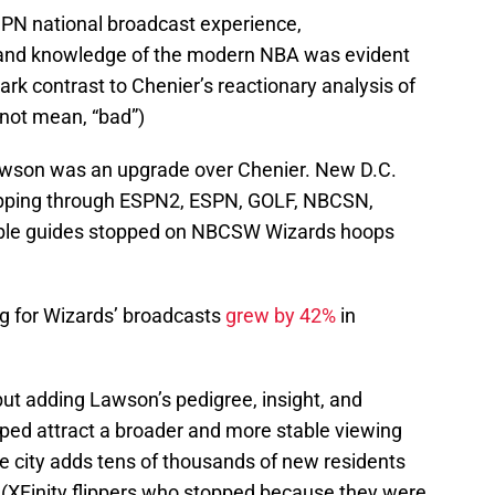
SPN national broadcast experience,
l, and knowledge of the modern NBA was evident
ark contrast to Chenier’s reactionary analysis of
not mean, “bad”)
awson was an upgrade over Chenier. New D.C.
flipping through ESPN2, ESPN, GOLF, NBCSN,
able guides stopped on NBCSW Wizards hoops
 for Wizards’ broadcasts
grew by 42%
in
but adding Lawson’s pedigree, insight, and
ped attract a broader and more stable viewing
e city adds tens of thousands of new residents
s (XFinity flippers who stopped because they were