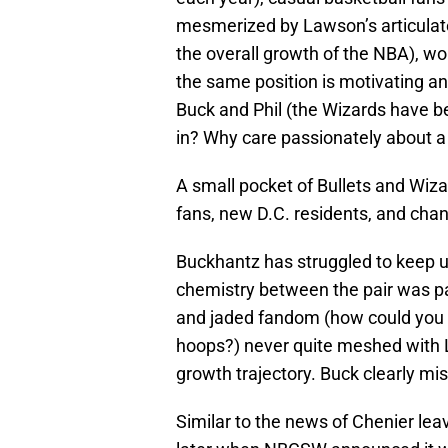
mesmerized by Lawson’s articulate 
the overall growth of the NBA), 
the same position is motivating an
Buck and Phil (the Wizards have b
in? Why care passionately about a
A small pocket of Bullets and Wiza
fans, new D.C. residents, and chan
Buckhantz has struggled to keep 
chemistry between the pair was p
and jaded fandom (how could you n
hoops?) never quite meshed with La
growth trajectory. Buck clearly mis
Similar to the news of Chenier lea