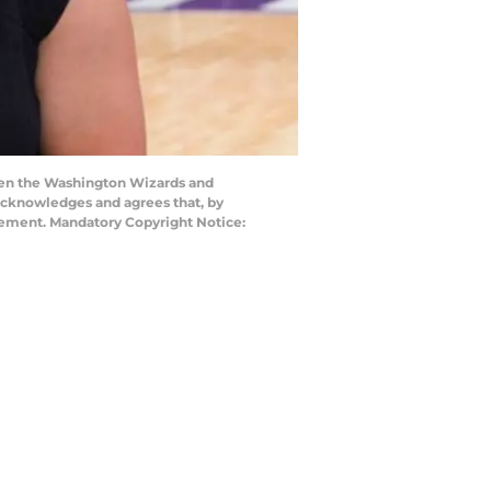
en the Washington Wizards and
acknowledges and agrees that, by
eement. Mandatory Copyright Notice: