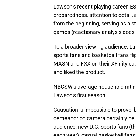
Lawson’s recent playing career, E
preparedness, attention to detai
from the beginning, serving as a st
games (reactionary analysis does 
To a broader viewing audience, L
sports fans and basketball fans 
MASN and FXX on their XFinity c
and liked the product.
NBCSW’s average household rating
Lawson’s first season.
Causation is impossible to prove, 
demeanor on camera certainly hel
audience: new D.C. sports fans (th
each year), casual basketball fan