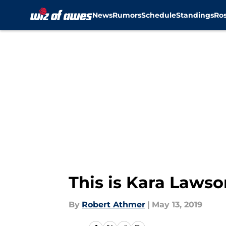
News
Rumors
Schedule
Standings
Ros
Skip to main content
This is Kara Laws
By
Robert Athmer
|
May 13, 2019