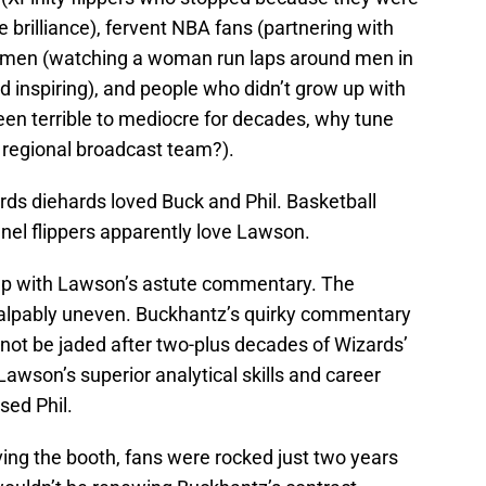
brilliance), fervent NBA fans (partnering with
women (watching a woman run laps around men in
d inspiring), and people who didn’t grow up with
een terrible to mediocre for decades, why tune
 regional broadcast team?).
rds diehards loved Buck and Phil. Basketball
nel flippers apparently love Lawson.
up with Lawson’s astute commentary. The
alpably uneven. Buckhantz’s quirky commentary
ot be jaded after two-plus decades of Wizards’
wson’s superior analytical skills and career
sed Phil.
ving the booth, fans were rocked just two years