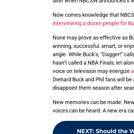
later when NBCSW announced it wo
Now comes knowledge that NBCSW 
interviewing a dozen people for Bu
None may prove as effective as Buc
winning, successful, smart, or enjo
angle. While Buck’s, “Dagger!” cal
hasn’t called a NBA Finals, let al
voice on television may energize
a
Diehard Buck and Phil fans will be
disappoint them season after seas
New memories can be made. New t
voices can be heard. A new era ca
NEXT
:
Should the W