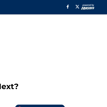
Next?