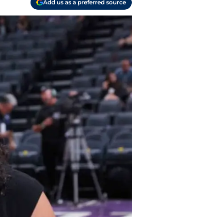
Add us as a preferred source