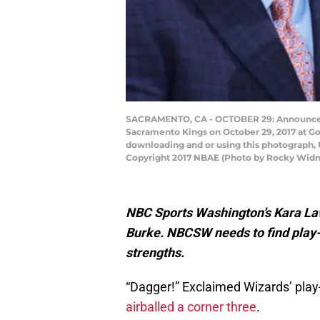
SACRAMENTO, CA - OCTOBER 29: Announcer 
Sacramento Kings on October 29, 2017 at Go
downloading and or using this photograph, 
Copyright 2017 NBAE (Photo by Rocky Widn
NBC Sports Washington’s Kara Laws
Burke. NBCSW needs to find play-
strengths.
“Dagger!” Exclaimed Wizards’ pla
airballed a corner three
.