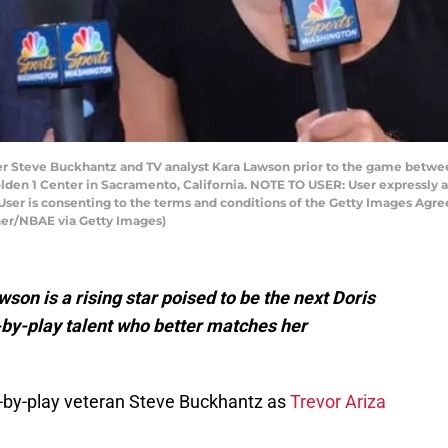
Steve Buckhantz and TV analyst Kara Lawson prior to the game betwe
lden 1 Center in Sacramento, California. NOTE TO USER: User expressly 
User is consenting to the terms and conditions of the Getty Images Agr
er/NBAE via Getty Images)
on is a rising star poised to be the next Doris
by-play talent who better matches her
y-by-play veteran Steve Buckhantz as
Trevor Ariza