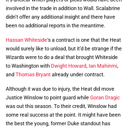
involved in the trade in addition to Wall. Scalabrine
didn’t offer any additional insight and there have
been no additional reports in the meantime.
Hassan Whiteside
‘s a contract is one that the Heat
would surely like to unload, but it’d be strange if the
Wizards were to do a deal that brought Whiteside
to Washington with
Dwight Howard
,
Ian Mahinmi
,
and
Thomas Bryant
already under contract.
Although it was due to injury, the Heat did move
Justice Winslow to point guard while
Goran Dragic
was out this season. To their credit, Winslow had
some real success at the point. It might have been
the best the young, former Duke standout has