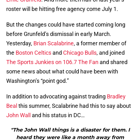
roster will be hitting free agency come July 1.
But the changes could have started coming long
before Grunfeld’s dismissal in early March.
Yesterday,
Brian Scalabrine
, a former member of
the
Boston Celtics
and
Chicago Bulls
, and joined
The Sports Junkies on 106.7 The Fan
and shared
some news about what could have been with
Washington’s “point god.”
In addition to advocating against trading
Bradley
Beal
this summer, Scalabrine had this to say about
John Wall
and his status in DC…
"The John Wall things is a disaster for them. I
heard they were like a month away from