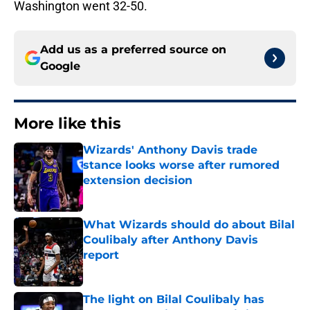
Washington went 32-50.
Add us as a preferred source on
Google
More like this
Wizards' Anthony Davis trade
stance looks worse after rumored
extension decision
Published by on Invalid Date
What Wizards should do about Bilal
Coulibaly after Anthony Davis
report
Published by on Invalid Date
The light on Bilal Coulibaly has