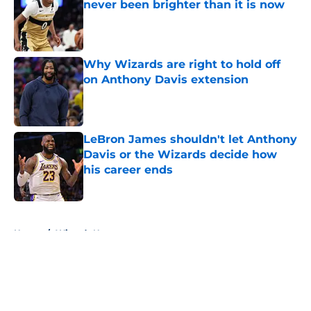
never been brighter than it is now
Published by on Invalid Date
Why Wizards are right to hold off
on Anthony Davis extension
Published by on Invalid Date
LeBron James shouldn't let Anthony
Davis or the Wizards decide how
his career ends
Published by on Invalid Date
5 related articles loaded
Home
/
Wizards News