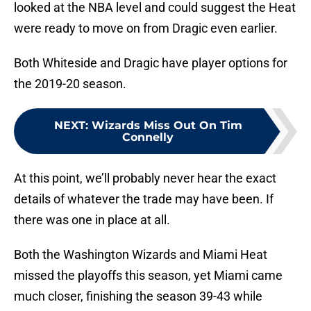
looked at the NBA level and could suggest the Heat
were ready to move on from Dragic even earlier.
Both Whiteside and Dragic have player options for
the 2019-20 season.
NEXT
:
Wizards Miss Out On Tim
Connelly
At this point, we’ll probably never hear the exact
details of whatever the trade may have been. If
there was one in place at all.
Both the Washington Wizards and Miami Heat
missed the playoffs this season, yet Miami came
much closer, finishing the season 39-43 while