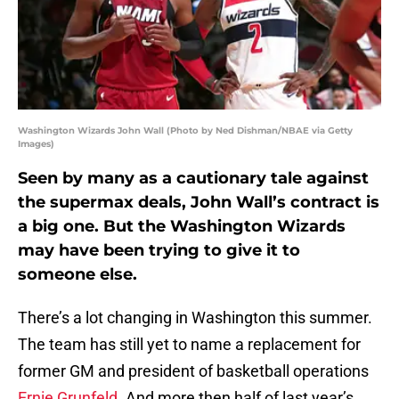
Washington Wizards John Wall (Photo by Ned Dishman/NBAE via Getty
Images)
Seen by many as a cautionary tale against
the supermax deals, John Wall’s contract is
a big one. But the Washington Wizards
may have been trying to give it to
someone else.
There’s a lot changing in Washington this summer.
The team has still yet to name a replacement for
former GM and president of basketball operations
Ernie Grunfeld
. And more then half of last year’s