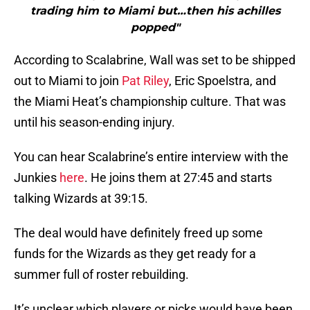
trading him to Miami but…then his achilles
popped"
According to Scalabrine, Wall was set to be shipped
out to Miami to join
Pat Riley
, Eric Spoelstra, and
the Miami Heat’s championship culture. That was
until his season-ending injury.
You can hear Scalabrine’s entire interview with the
Junkies
here
. He joins them at 27:45 and starts
talking Wizards at 39:15.
The deal would have definitely freed up some
funds for the Wizards as they get ready for a
summer full of roster rebuilding.
It’s unclear which players or picks would have been