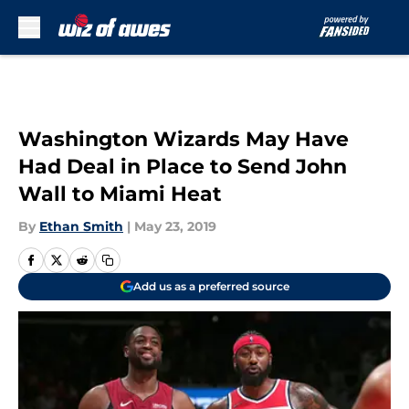
Skip to main content
Washington Wizards May Have
Had Deal in Place to Send John
Wall to Miami Heat
By
Ethan Smith
|
May 23, 2019
Add us as a preferred source