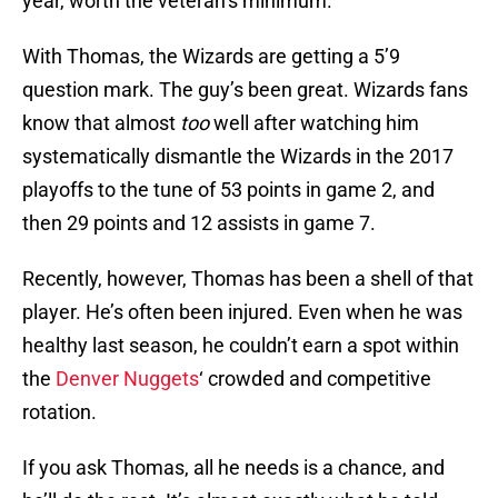
year, worth the veteran’s minimum.
With Thomas, the Wizards are getting a 5’9
question mark. The guy’s been great. Wizards fans
know that almost
too
well after watching him
systematically dismantle the Wizards in the 2017
playoffs to the tune of 53 points in game 2, and
then 29 points and 12 assists in game 7.
Recently, however, Thomas has been a shell of that
player. He’s often been injured. Even when he was
healthy last season, he couldn’t earn a spot within
the
Denver Nuggets
‘ crowded and competitive
rotation.
If you ask Thomas, all he needs is a chance, and