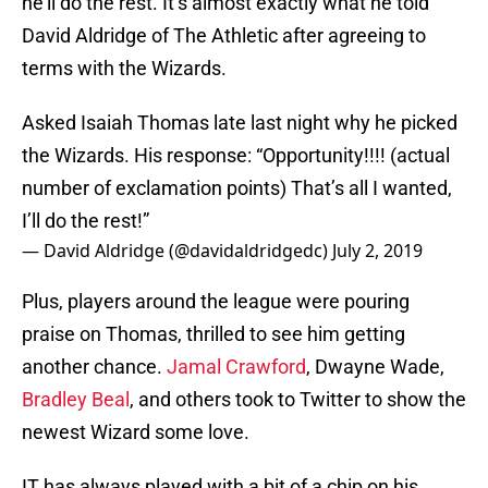
he’ll do the rest. It’s almost exactly what he told
David Aldridge of The Athletic after agreeing to
terms with the Wizards.
Asked Isaiah Thomas late last night why he picked
the Wizards. His response: “Opportunity!!!! (actual
number of exclamation points) That’s all I wanted,
I’ll do the rest!”
— David Aldridge (@davidaldridgedc)
July 2, 2019
Plus, players around the league were pouring
praise on Thomas, thrilled to see him getting
another chance.
Jamal Crawford
, Dwayne Wade,
Bradley Beal
, and others took to Twitter to show the
newest Wizard some love.
IT has always played with a bit of a chip on his