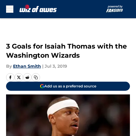
Skip to main content
3 Goals for Isaiah Thomas with the
Washington Wizards
By
Ethan Smith
|
Jul 3, 2019
Add us as a preferred source