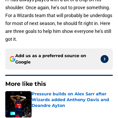
shoulder. Once again, he’s out to prove something.
For a Wizards team that will probably be underdogs
for most of next season, he should fit right in. Here
are three goals to help him show everyone he’s still
got it.
Add us as a preferred source on
Google
More like this
Pressure builds on Alex Sarr after
Wizards added Anthony Davis and
Deandre Ayton
Published by on Invalid Date