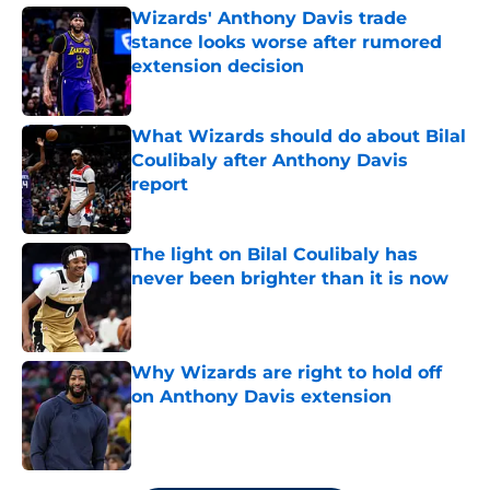
Wizards' Anthony Davis trade
stance looks worse after rumored
extension decision
Published by on Invalid Date
What Wizards should do about Bilal
Coulibaly after Anthony Davis
report
Published by on Invalid Date
The light on Bilal Coulibaly has
never been brighter than it is now
Published by on Invalid Date
Why Wizards are right to hold off
on Anthony Davis extension
Published by on Invalid Date
5 related articles loaded