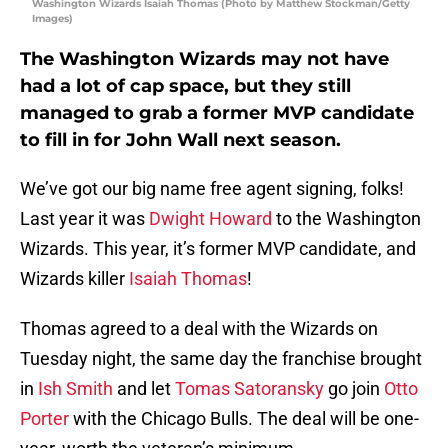
Washington Wizards Isaiah Thomas (Photo by Matthew Stockman/Getty
Images)
The Washington Wizards may not have
had a lot of cap space, but they still
managed to grab a former MVP candidate
to fill in for John Wall next season.
We’ve got our big name free agent signing, folks!
Last year it was
Dwight Howard
to the Washington
Wizards. This year, it’s former MVP candidate, and
Wizards killer
Isaiah Thomas
!
Thomas agreed to a deal with the Wizards on
Tuesday night, the same day the franchise brought
in
Ish Smith
and let
Tomas Satoransky
go join
Otto
Porter
with the Chicago Bulls. The deal will be one-