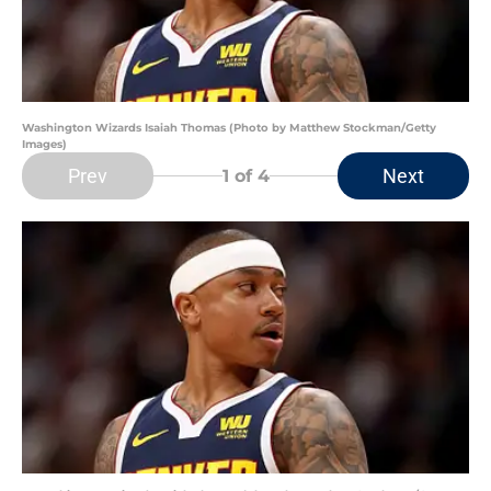
Washington Wizards Isaiah Thomas (Photo by Matthew Stockman/Getty
Images)
Prev
Next
1
of 4