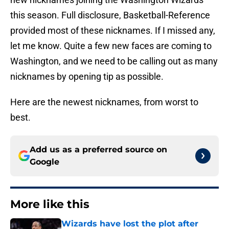
this season. Full disclosure, Basketball-Reference
provided most of these nicknames. If I missed any,
let me know. Quite a few new faces are coming to
Washington, and we need to be calling out as many
nicknames by opening tip as possible.
Here are the newest nicknames, from worst to
best.
Add us as a preferred source on
Google
More like this
Wizards have lost the plot after