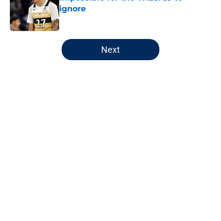
ignore
Published by on Invalid Date
5 related articles loaded
Next
Home
/
Wizards News
About
Openings
Contact
Our 300+ Sites
FanSided Daily
Pitch a Story
Privacy Policy
Terms of Use