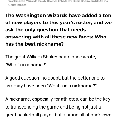
Washington Wizards Isaiah Thomas (Photo by Brian Babineau/NBAE via
Getty Images)
The Washington Wizards have added a ton
of new players to this year’s roster, and we
ask the only question that needs
answering with all these new faces: Who
has the best nickname?
The great William Shakespeare once wrote,
“What’s in a name?”
A good question, no doubt, but the better one to
ask may have been “What’s in a nickname?”
A nickname, especially for athletes, can be the key
to transcending the game and being not just a
great basketball player, but a brand all of one’s own.