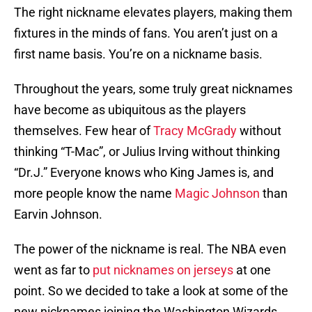
The right nickname elevates players, making them
fixtures in the minds of fans. You aren’t just on a
first name basis. You’re on a nickname basis.
Throughout the years, some truly great nicknames
have become as ubiquitous as the players
themselves. Few hear of
Tracy McGrady
without
thinking “T-Mac”, or Julius Irving without thinking
“Dr.J.” Everyone knows who King James is, and
more people know the name
Magic Johnson
than
Earvin Johnson.
The power of the nickname is real. The NBA even
went as far to
put nicknames on jerseys
at one
point. So we decided to take a look at some of the
new nicknames joining the Washington Wizards