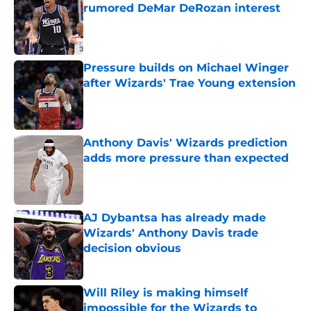
rumored DeMar DeRozan interest
Published by on Invalid Date
Pressure builds on Michael Winger
after Wizards' Trae Young extension
Published by on Invalid Date
Anthony Davis' Wizards prediction
adds more pressure than expected
Published by on Invalid Date
AJ Dybantsa has already made
Wizards' Anthony Davis trade
decision obvious
Published by on Invalid Date
Will Riley is making himself
impossible for the Wizards to