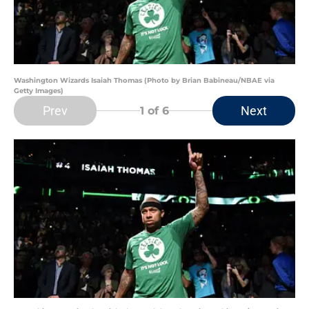
Washington Wizards Isaiah Thomas (Photo by Brian Babineau/NBAE via
Getty Images)
Prev
Next
1
of 6