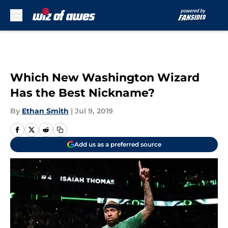
Skip to main content
Which New Washington Wizard
Has the Best Nickname?
By
Ethan Smith
|
Jul 9, 2019
Add us as a preferred source