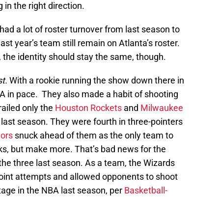
n the right direction.
ad a lot of roster turnover from last season to
ast year’s team still remain on Atlanta’s roster.
the identity should stay the same, though.
st.
With a rookie running the show down there in
NBA in pace. They also made a habit of shooting
ailed only the
Houston Rockets
and
Milwaukee
last season. They were fourth in three-pointers
iors
snuck ahead of them as the only team to
ks, but make more. That’s bad news for the
the three last season. As a team, the Wizards
point attempts and allowed opponents to shoot
tage in the NBA last season, per
Basketball-