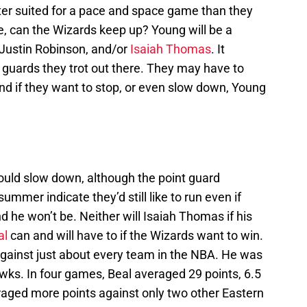
er suited for a pace and space game than they
be, can the Wizards keep up? Young will be a
 Justin Robinson, and/or
Isaiah Thomas
. It
t guards they trot out there. They may have to
nd if they want to stop, or even slow down, Young
ould slow down, although the point guard
mmer indicate they’d still like to run even if
d he won’t be. Neither will Isaiah Thomas if his
al
can and will have to if the Wizards want to win.
against just about every team in the NBA. He was
awks. In four games, Beal averaged 29 points, 6.5
raged more points against only two other Eastern