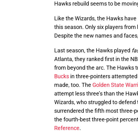
Hawks rebuild seems to be moving i
Like the Wizards, the Hawks have h
this season. Only six players from l
Despite the new names and faces, 
Last season, the Hawks played
fa
Atlanta, they ranked first in the 
from beyond the arc. The Hawks tr
Bucks
in three-pointers attempted 
made, too. The
Golden State Warr
attempt less three’s than the Haw
Wizards, who struggled to defend 
surrendered the fifth most three-
the fourth-best three-point percen
Reference
.