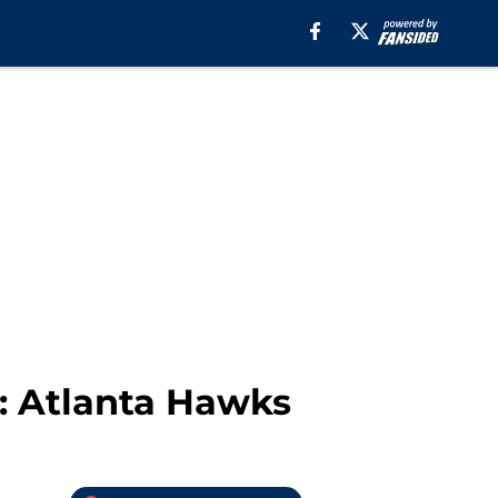
: Atlanta Hawks