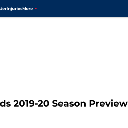
ter
Injuries
More
s 2019-20 Season Preview