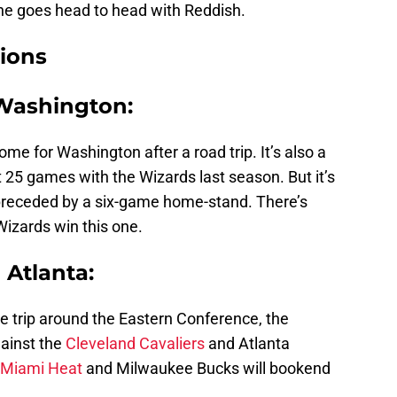
he goes head to head with Reddish.
ions
 Washington:
ome for Washington after a road trip. It’s also a
t 25 games with the Wizards last season. But it’s
 preceded by a six-game home-stand. There’s
izards win this one.
 Atlanta:
e trip around the Eastern Conference, the
ainst the
Cleveland Cavaliers
and Atlanta
Miami Heat
and Milwaukee Bucks will bookend