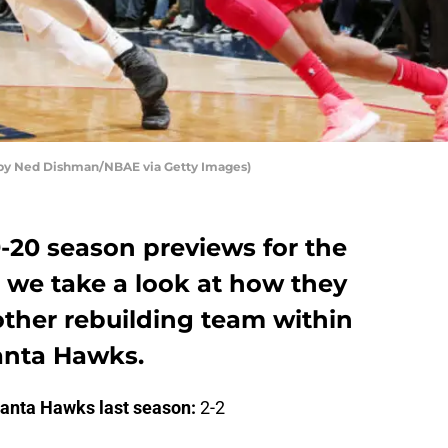
 by Ned Dishman/NBAE via Getty Images)
19-20 season previews for the
we take a look at how they
ther rebuilding team within
lanta Hawks.
lanta Hawks last season:
2-2