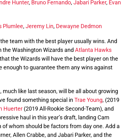
ndre Hunter
,
Bruno Fernando
,
Jabari Parker
,
Evan
s Plumlee
,
Jeremy Lin
,
Dewayne Dedmon
at the team with the best player usually wins. And
hen the Washington Wizards and
Atlanta Hawks
g that the Wizards will have the best player on the
 be enough to guarantee them any wins against
 much like last season, will be all about growing
ve found something special in
Trae Young
, (2019
n Huerter
(2019 All-Rookie Second-Team), and
ressive haul in this year’s draft, landing Cam
h of whom should be factors from day one. Add a
rner, Allen Crabbe, and Jabari Parker, and the