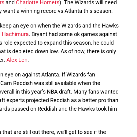
rs
and
Charlotte Hornets
). The Wizards will need
y want a winning record vs Atlanta this season.
o keep an eye on when the Wizards and the Hawks
i Hachimura
. Bryant had some ok games against
s role expected to expand this season, he could
t is depleted down low. As of now, there is only
er:
Alex Len
.
 eye on against Atlanta. If Wizards fan
am Reddish was still available when the
verall in this year’s NBA draft. Many fans wanted
aft experts projected Reddish as a better pro than
zards passed on Reddish and the Hawks took him
at are still out there, we’ll get to see if the