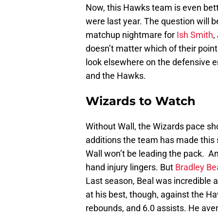
Now, this Hawks team is even bett
were last year. The question will 
matchup nightmare for
Ish Smith
,
doesn’t matter which of their poin
look elsewhere on the defensive e
and the Hawks.
Wizards to Watch
Without Wall, the Wizards pace sh
additions the team has made this su
Wall won’t be leading the pack. An
hand injury lingers. But
Bradley Be
Last season, Beal was incredible 
at his best, though, against the H
rebounds, and 6.0 assists. He ave