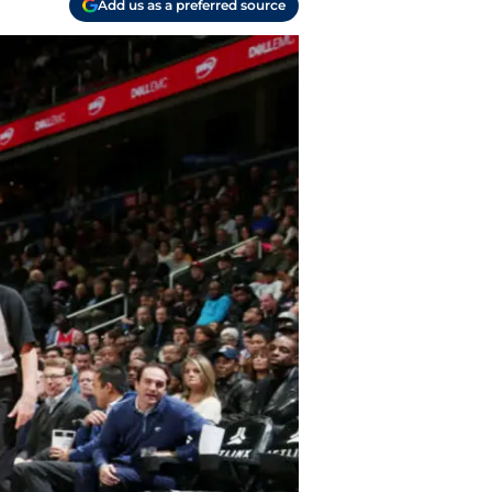
Add us as a preferred source