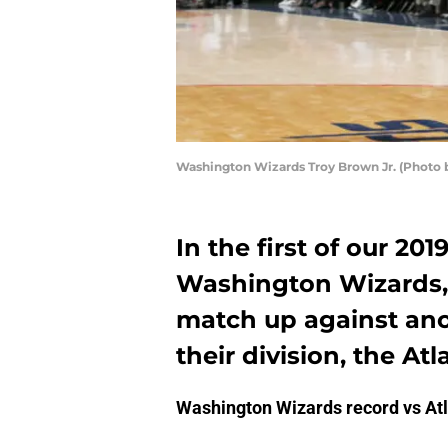
Washington Wizards Troy Brown Jr. (Photo
In the first of our 20
Washington Wizards, 
match up against ano
their division, the At
Washington Wizards record vs At