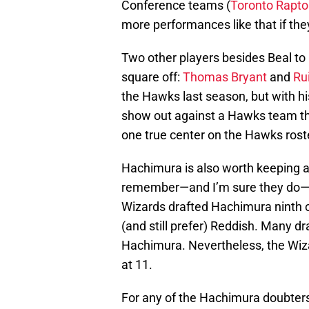
Conference teams (
Toronto Rapto
more performances like that if the
Two other players besides Beal t
square off:
Thomas Bryant
and
Ru
the Hawks last season, but with hi
show out against a Hawks team tha
one true center on the Hawks rost
Hachimura is also worth keeping an
remember—and I’m sure they do—C
Wizards drafted Hachimura ninth o
(and still prefer) Reddish. Many dr
Hachimura. Nevertheless, the Wi
at 11.
For any of the Hachimura doubters th