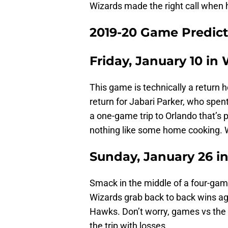
Wizards made the right call when 
2019-20 Game Predict
Friday, January 10 in
This game is technically a return h
return for Jabari Parker, who spen
a one-game trip to Orlando that’s
nothing like some home cooking. W
Sunday, January 26 in
Smack in the middle of a four-gam
Wizards grab back to back wins ag
Hawks. Don’t worry, games vs the
the trip with losses.