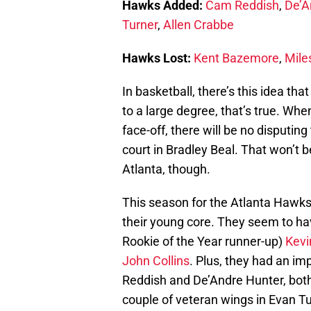
Hawks Added:
Cam Reddish
,
De’A
Turner
,
Allen Crabbe
Hawks Lost:
Kent Bazemore
,
Mile
In basketball, there’s this idea th
to a large degree, that’s true. W
face-off, there will be no disputin
court in Bradley Beal. That won’t
Atlanta, though.
This season for the Atlanta Hawks,
their young core. They seem to ha
Rookie of the Year runner-up)
Kevi
John Collins
. Plus, they had an imp
Reddish and De’Andre Hunter, bot
couple of veteran wings in Evan Tu