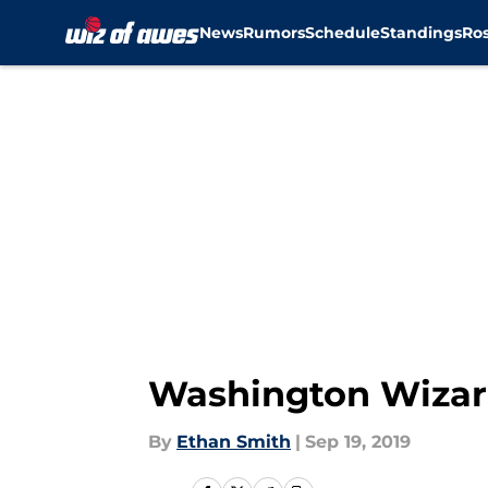
News
Rumors
Schedule
Standings
Ros
Skip to main content
Washington Wizard
By
Ethan Smith
|
Sep 19, 2019