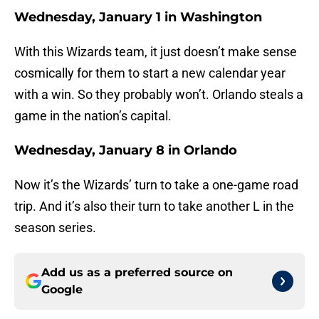
Wednesday, January 1 in Washington
With this Wizards team, it just doesn’t make sense
cosmically for them to start a new calendar year
with a win. So they probably won’t. Orlando steals a
game in the nation’s capital.
Wednesday, January 8 in Orlando
Now it’s the Wizards’ turn to take a one-game road
trip. And it’s also their turn to take another L in the
season series.
Add us as a preferred source on
Google