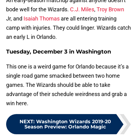
An early-season matchup against anyone doesn’t
bode well for the Wizards.
C.J. Miles
,
Troy Brown
Jr, and
Isaiah Thomas
are all entering training
camp with injuries. They could linger. Wizards catch
an early L in Orlando.
Tuesday, December 3 in Washington
This one is a weird game for Orlando because it’s a
single road game smacked between two home
games. The Wizards should be able to take
advantage of their schedule weirdness and grab a
win here.
NEXT
:
Washington Wizards 2019-20
Season Preview: Orlando Magic