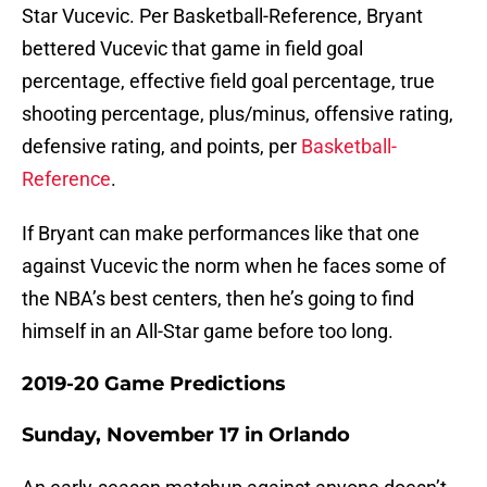
Star Vucevic. Per Basketball-Reference, Bryant
bettered Vucevic that game in field goal
percentage, effective field goal percentage, true
shooting percentage, plus/minus, offensive rating,
defensive rating, and points, per
Basketball-
Reference
.
If Bryant can make performances like that one
against Vucevic the norm when he faces some of
the NBA’s best centers, then he’s going to find
himself in an All-Star game before too long.
2019-20 Game Predictions
Sunday, November 17 in Orlando