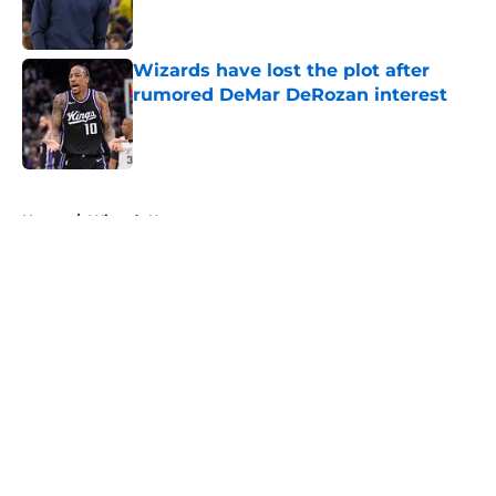
Wizards have lost the plot after
rumored DeMar DeRozan interest
Published by on Invalid Date
5 related articles loaded
Home
/
Wizards News
About
Openings
Contact
Our 300+ Sites
FanSided Daily
Pitch a Story