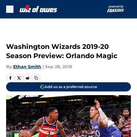
Skip to main content
Washington Wizards 2019-20
Season Preview: Orlando Magic
By
Ethan Smith
|
Sep 28, 2019
Add us as a preferred source