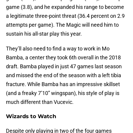
game (3.8), and he expanded his range to become
a legitimate three-point threat (36.4 percent on 2.9
attempts per game). The Magic will need him to
sustain his all-star play this year.
They’ll also need to find a way to work in Mo
Bamba, a center they took 6th overall in the 2018
draft. Bamba played in just 47 games last season
and missed the end of the season with a left tibia
fracture. While Bamba has an impressive skillset
(and a freaky 7’10” wingspan), his style of play is
much different than Vucevic.
Wizards to Watch
Despite only playing in two of the four games