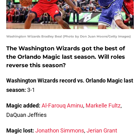
Washington Wizards Bradley Beal (Photo by Don Juan Moore/Getty Images)
The Washington Wizards got the best of
the Orlando Magic last season. Will roles
reverse this season?
Washington Wizards record vs. Orlando Magic last
season:
3-1
Magic added:
Al-Farouq Aminu
,
Markelle Fultz
,
DaQuan Jeffries
Magic lost:
Jonathon Simmons
,
Jerian Grant