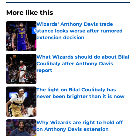
More like this
Wizards' Anthony Davis trade
stance looks worse after rumored
extension decision
Published by on Invalid Date
What Wizards should do about Bilal
Coulibaly after Anthony Davis
report
Published by on Invalid Date
The light on Bilal Coulibaly has
never been brighter than it is now
Published by on Invalid Date
Why Wizards are right to hold off
on Anthony Davis extension
Published by on Invalid Date