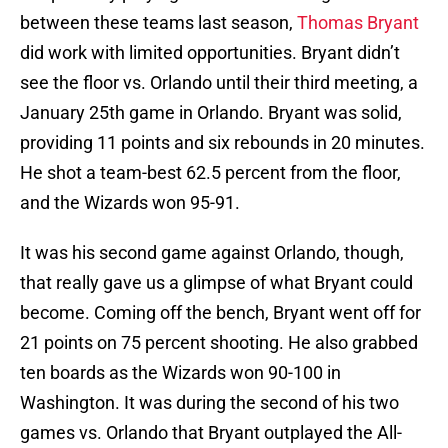
between these teams last season,
Thomas Bryant
did work with limited opportunities. Bryant didn’t
see the floor vs. Orlando until their third meeting, a
January 25th game in Orlando. Bryant was solid,
providing 11 points and six rebounds in 20 minutes.
He shot a team-best 62.5 percent from the floor,
and the Wizards won 95-91.
It was his second game against Orlando, though,
that really gave us a glimpse of what Bryant could
become. Coming off the bench, Bryant went off for
21 points on 75 percent shooting. He also grabbed
ten boards as the Wizards won 90-100 in
Washington. It was during the second of his two
games vs. Orlando that Bryant outplayed the All-