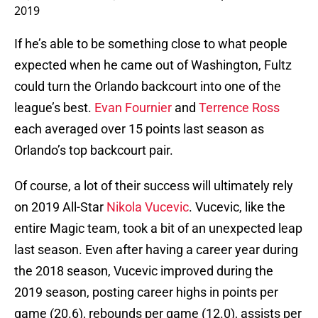
2019
If he’s able to be something close to what people
expected when he came out of Washington, Fultz
could turn the Orlando backcourt into one of the
league’s best.
Evan Fournier
and
Terrence Ross
each averaged over 15 points last season as
Orlando’s top backcourt pair.
Of course, a lot of their success will ultimately rely
on 2019 All-Star
Nikola Vucevic
. Vucevic, like the
entire Magic team, took a bit of an unexpected leap
last season. Even after having a career year during
the 2018 season, Vucevic improved during the
2019 season, posting career highs in points per
game (20.6), rebounds per game (12.0), assists per