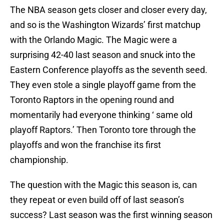
The NBA season gets closer and closer every day,
and so is the Washington Wizards’ first matchup
with the Orlando Magic. The Magic were a
surprising 42-40 last season and snuck into the
Eastern Conference playoffs as the seventh seed.
They even stole a single playoff game from the
Toronto Raptors in the opening round and
momentarily had everyone thinking ‘ same old
playoff Raptors.’ Then Toronto tore through the
playoffs and won the franchise its first
championship.
The question with the Magic this season is, can
they repeat or even build off of last season’s
success? Last season was the first winning season