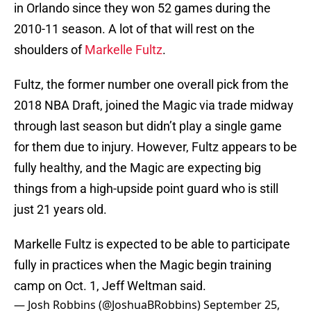
in Orlando since they won 52 games during the
2010-11 season. A lot of that will rest on the
shoulders of
Markelle Fultz
.
Fultz, the former number one overall pick from the
2018 NBA Draft, joined the Magic via trade midway
through last season but didn’t play a single game
for them due to injury. However, Fultz appears to be
fully healthy, and the Magic are expecting big
things from a high-upside point guard who is still
just 21 years old.
Markelle Fultz is expected to be able to participate
fully in practices when the Magic begin training
camp on Oct. 1, Jeff Weltman said.
— Josh Robbins (@JoshuaBRobbins)
September 25,