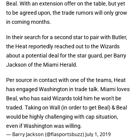
Beal. With an extension offer on the table, but yet
to be agreed upon, the trade rumors will only grow
in coming months.
In their search for a second star to pair with Butler,
the Heat reportedly reached out to the Wizards
about a potential deal for the star guard, per Barry
Jackson of the Miami Herald.
Per source in contact with one of the teams, Heat
has engaged Washington in trade talk. Miami loves
Beal, who has said Wizards told him he won't be
traded. Taking on Wall (in order to get Beal) & Beal
would be highly challenging with cap situation,
even if Washington was willing.
— Barry Jackson (@flasportsbuzz)
July 1, 2019