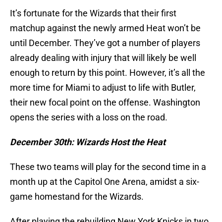
It’s fortunate for the Wizards that their first
matchup against the newly armed Heat won’t be
until December. They’ve got a number of players
already dealing with injury that will likely be well
enough to return by this point. However, it’s all the
more time for Miami to adjust to life with Butler,
their new focal point on the offense. Washington
opens the series with a loss on the road.
December 30th: Wizards Host the Heat
These two teams will play for the second time in a
month up at the Capitol One Arena, amidst a six-
game homestand for the Wizards.
After playing the rebuilding New York Knicks in two