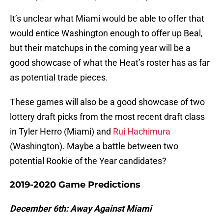
It’s unclear what Miami would be able to offer that
would entice Washington enough to offer up Beal,
but their matchups in the coming year will be a
good showcase of what the Heat’s roster has as far
as potential trade pieces.
These games will also be a good showcase of two
lottery draft picks from the most recent draft class
in Tyler Herro (Miami) and
Rui Hachimura
(Washington). Maybe a battle between two
potential Rookie of the Year candidates?
2019-2020 Game Predictions
December 6th: Away Against Miami