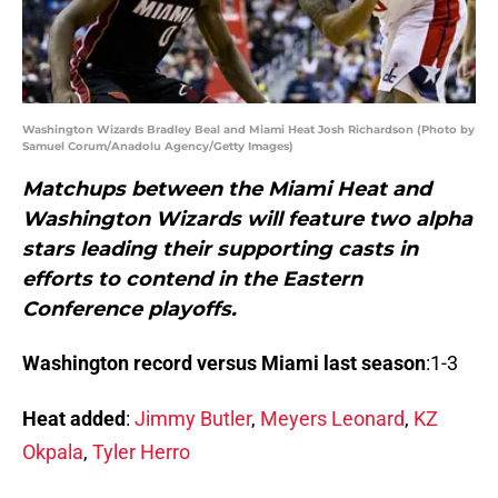
Washington Wizards Bradley Beal and Miami Heat Josh Richardson (Photo by
Samuel Corum/Anadolu Agency/Getty Images)
Matchups between the Miami Heat and
Washington Wizards will feature two alpha
stars leading their supporting casts in
efforts to contend in the Eastern
Conference playoffs.
Washington record versus Miami last season
:1-3
Heat added
:
Jimmy Butler
,
Meyers Leonard
,
KZ
Okpala
,
Tyler Herro