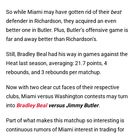
So while Miami may have gotten rid of their
best
defender in Richardson, they acquired an even
better one in Butler. Plus, Butler’s offensive game is
far and away better than Richardson’s.
Still, Bradley Beal had his way in games against the
Heat last season, averaging: 21.7 points, 4
rebounds, and 3 rebounds per matchup.
Now with two clear cut faces of their respective
clubs, Miami versus Washington contests may turn
into
Bradley Beal
versus Jimmy Butler
.
Part of what makes this matchup so interesting is
continuous rumors of Miami interest in trading for