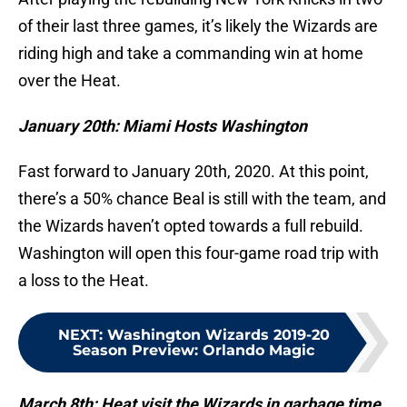
of their last three games, it’s likely the Wizards are
riding high and take a commanding win at home
over the Heat.
January 20th: Miami Hosts Washington
Fast forward to January 20th, 2020. At this point,
there’s a 50% chance Beal is still with the team, and
the Wizards haven’t opted towards a full rebuild.
Washington will open this four-game road trip with
a loss to the Heat.
NEXT
:
Washington Wizards 2019-20
Season Preview: Orlando Magic
March 8th: Heat visit the Wizards in garbage time