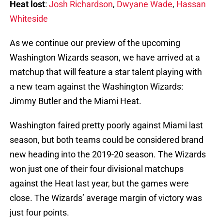
Heat lost
:
Josh Richardson
,
Dwyane Wade
,
Hassan
Whiteside
As we continue our preview of the upcoming
Washington Wizards season, we have arrived at a
matchup that will feature a star talent playing with
a new team against the Washington Wizards:
Jimmy Butler and the Miami Heat.
Washington faired pretty poorly against Miami last
season, but both teams could be considered brand
new heading into the 2019-20 season. The Wizards
won just one of their four divisional matchups
against the Heat last year, but the games were
close. The Wizards’ average margin of victory was
just four points.