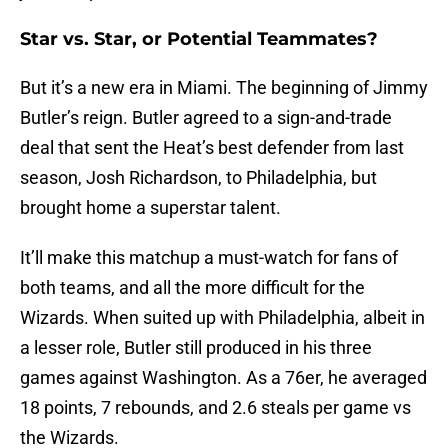
Star vs. Star, or Potential Teammates?
But it’s a new era in Miami. The beginning of Jimmy
Butler’s reign. Butler agreed to a sign-and-trade
deal that sent the Heat’s best defender from last
season, Josh Richardson, to Philadelphia, but
brought home a superstar talent.
It’ll make this matchup a must-watch for fans of
both teams, and all the more difficult for the
Wizards. When suited up with Philadelphia, albeit in
a lesser role, Butler still produced in his three
games against Washington. As a 76er, he averaged
18 points, 7 rebounds, and 2.6 steals per game vs
the Wizards.