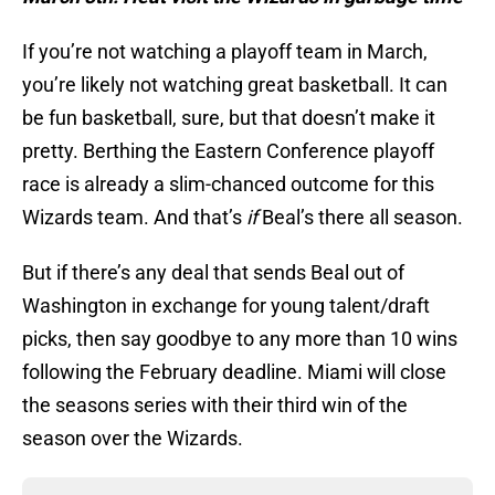
If you’re not watching a playoff team in March,
you’re likely not watching great basketball. It can
be fun basketball, sure, but that doesn’t make it
pretty. Berthing the Eastern Conference playoff
race is already a slim-chanced outcome for this
Wizards team. And that’s
if
Beal’s there all season.
But if there’s any deal that sends Beal out of
Washington in exchange for young talent/draft
picks, then say goodbye to any more than 10 wins
following the February deadline. Miami will close
the seasons series with their third win of the
season over the Wizards.