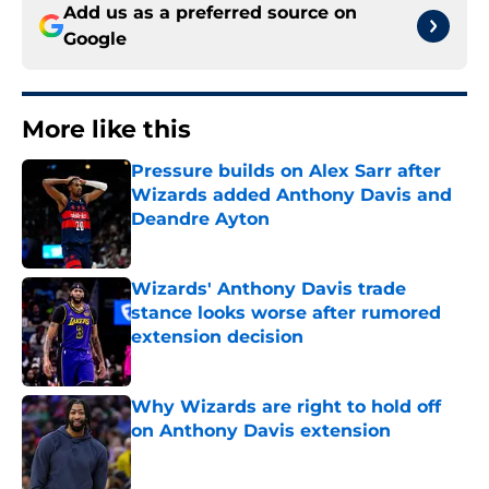
Add us as a preferred source on
Google
More like this
Pressure builds on Alex Sarr after
Wizards added Anthony Davis and
Deandre Ayton
Published by on Invalid Date
Wizards' Anthony Davis trade
stance looks worse after rumored
extension decision
Published by on Invalid Date
Why Wizards are right to hold off
on Anthony Davis extension
Published by on Invalid Date