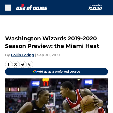
Skip to main content
Washington Wizards 2019-2020
Season Preview: the Miami Heat
By
Collin Loring
|
Sep 30, 2019
Add us as a preferred source