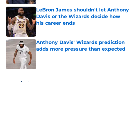
LeBron James shouldn't let Anthony
Davis or the Wizards decide how
his career ends
Published by on Invalid Date
Anthony Davis' Wizards prediction
adds more pressure than expected
Published by on Invalid Date
5 related articles loaded
Home
/
Wizards News
About
Openings