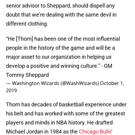
senior advisor to Sheppard, should dispell any
doubt that we’re dealing with the same devil in
different clothing.
“He [Thorn] has been one of the most influential
people in the history of the game and will be a
major asset to our organization in helping us
develop a positive and winning culture.” - GM
Tommy Sheppard
— Washington Wizards (@WashWizards)
October 1,
2019
Thorn has decades of basketball experience under
his belt and has worked with some of the greatest
players and minds in NBA history. He drafted
Michael Jordan in 1984 as the
Chicago Bulls
‘