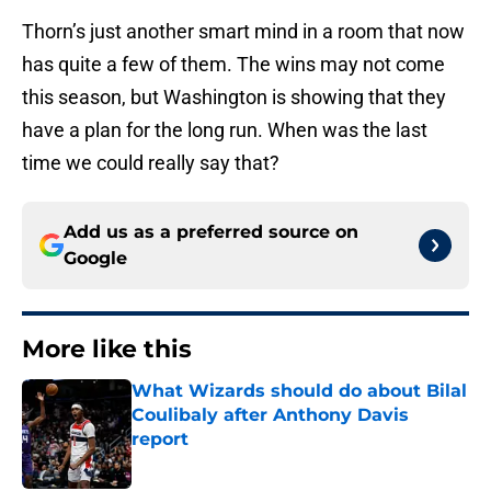
Thorn’s just another smart mind in a room that now
has quite a few of them. The wins may not come
this season, but Washington is showing that they
have a plan for the long run. When was the last
time we could really say that?
Add us as a preferred source on
Google
More like this
What Wizards should do about Bilal
Coulibaly after Anthony Davis
report
Published by on Invalid Date