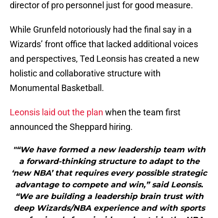
director of pro personnel just for good measure.
While Grunfeld notoriously had the final say in a
Wizards’ front office that lacked additional voices
and perspectives, Ted Leonsis has created a new
holistic and collaborative structure with
Monumental Basketball.
Leonsis laid out the plan
when the team first
announced the Sheppard hiring.
"“We have formed a new leadership team with
a forward-thinking structure to adapt to the
‘new NBA’ that requires every possible strategic
advantage to compete and win,” said Leonsis.
“We are building a leadership brain trust with
deep Wizards/NBA experience and with sports