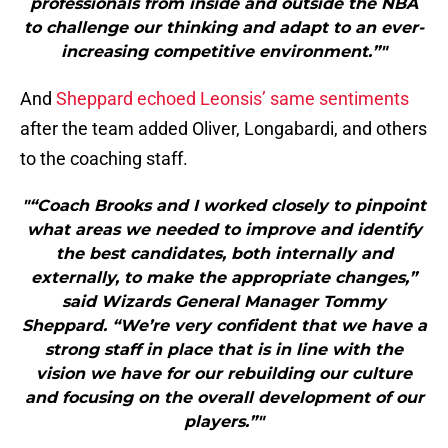
professionals from inside and outside the NBA
to challenge our thinking and adapt to an ever-
increasing competitive environment.”"
And
Sheppard echoed Leonsis’ same sentiments
after the team added Oliver, Longabardi, and others
to the coaching staff.
"“Coach Brooks and I worked closely to pinpoint
what areas we needed to improve and identify
the best candidates, both internally and
externally, to make the appropriate changes,”
said Wizards General Manager Tommy
Sheppard. “We’re very confident that we have a
strong staff in place that is in line with the
vision we have for our rebuilding our culture
and focusing on the overall development of our
players.”"