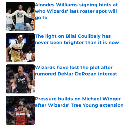
Alondes Williams signing hints at
who Wizards' last roster spot will
go to
Published by on Invalid Date
The light on Bilal Coulibaly has
never been brighter than it is now
Published by on Invalid Date
Wizards have lost the plot after
rumored DeMar DeRozan interest
Published by on Invalid Date
Pressure builds on Michael Winger
after Wizards' Trae Young extension
Published by on Invalid Date
5 related articles loaded