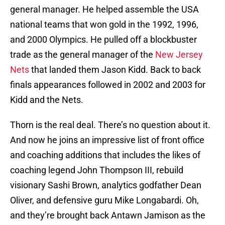
general manager. He helped assemble the USA
national teams that won gold in the 1992, 1996,
and 2000 Olympics. He pulled off a blockbuster
trade as the general manager of the
New Jersey
Nets
that landed them Jason Kidd. Back to back
finals appearances followed in 2002 and 2003 for
Kidd and the Nets.
Thorn is the real deal. There’s no question about it.
And now he joins an impressive list of front office
and coaching additions that includes the likes of
coaching legend John Thompson III, rebuild
visionary Sashi Brown, analytics godfather Dean
Oliver, and defensive guru Mike Longabardi. Oh,
and they’re brought back Antawn Jamison as the