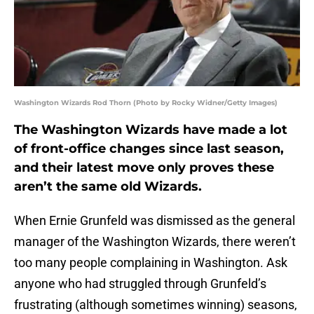
Washington Wizards Rod Thorn (Photo by Rocky Widner/Getty Images)
The Washington Wizards have made a lot
of front-office changes since last season,
and their latest move only proves these
aren’t the same old Wizards.
When Ernie Grunfeld was dismissed as the general
manager of the Washington Wizards, there weren’t
too many people complaining in Washington. Ask
anyone who had struggled through Grunfeld’s
frustrating (although sometimes winning) seasons,