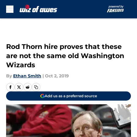
Skip to main content
Rod Thorn hire proves that these
are not the same old Washington
Wizards
By
Ethan Smith
|
Oct 2, 2019
Add us as a preferred source