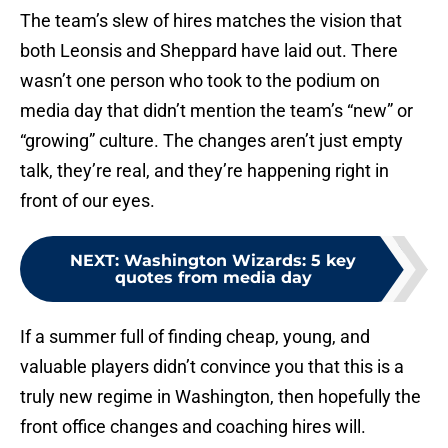
The team’s slew of hires matches the vision that
both Leonsis and Sheppard have laid out. There
wasn’t one person who took to the podium on
media day that didn’t mention the team’s “new” or
“growing” culture. The changes aren’t just empty
talk, they’re real, and they’re happening right in
front of our eyes.
NEXT
:
Washington Wizards: 5 key
quotes from media day
If a summer full of finding cheap, young, and
valuable players didn’t convince you that this is a
truly new regime in Washington, then hopefully the
front office changes and coaching hires will.