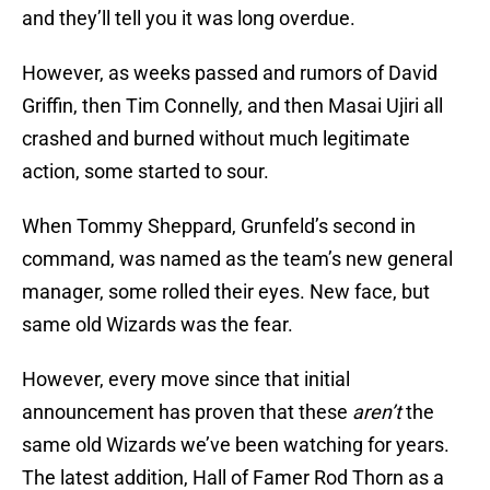
and they’ll tell you it was long overdue.
However, as weeks passed and rumors of David
Griffin, then Tim Connelly, and then Masai Ujiri all
crashed and burned without much legitimate
action, some started to sour.
When Tommy Sheppard, Grunfeld’s second in
command, was named as the team’s new general
manager, some rolled their eyes. New face, but
same old Wizards was the fear.
However, every move since that initial
announcement has proven that these
aren’t
the
same old Wizards we’ve been watching for years.
The latest addition, Hall of Famer Rod Thorn as a