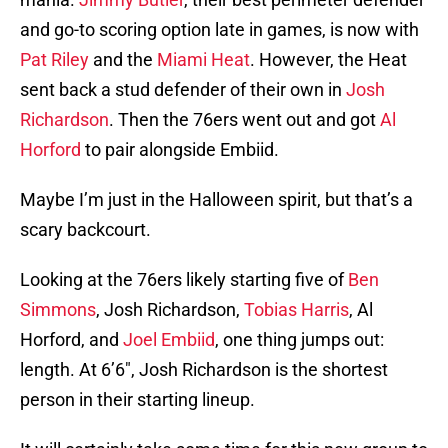
and go-to scoring option late in games, is now with
Pat Riley
and the
Miami Heat
. However, the Heat
sent back a stud defender of their own in
Josh
Richardson
. Then the 76ers went out and got
Al
Horford
to pair alongside Embiid.
Maybe I’m just in the Halloween spirit, but that’s a
scary backcourt.
Looking at the 76ers likely starting five of
Ben
Simmons
, Josh Richardson,
Tobias Harris
, Al
Horford, and
Joel Embiid
, one thing jumps out:
length. At 6’6″, Josh Richardson is the shortest
person in their starting lineup.