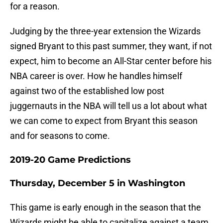
for a reason.
Judging by the three-year extension the Wizards
signed Bryant to this past summer, they want, if not
expect, him to become an All-Star center before his
NBA career is over. How he handles himself
against two of the established low post
juggernauts in the NBA will tell us a lot about what
we can come to expect from Bryant this season
and for seasons to come.
2019-20 Game Predictions
Thursday, December 5 in Washington
This game is early enough in the season that the
Wizards might be able to capitalize against a team