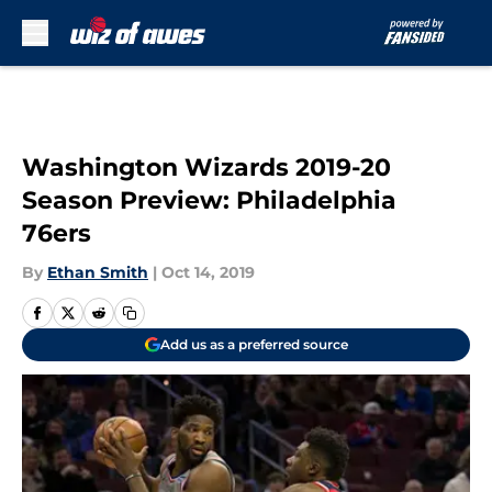
Skip to main content
Washington Wizards 2019-20
Season Preview: Philadelphia
76ers
By
Ethan Smith
|
Oct 14, 2019
Add us as a preferred source