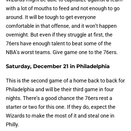
with a lot of mouths to feed and not enough to go
around. It will be tough to get everyone
comfortable in that offense, and it won’t happen
overnight. But even if they struggle at first, the
76ers have enough talent to beat some of the
NBA’s worst teams. Give game one to the 76ers.
Saturday, December 21 in Philadelphia
This is the second game of a home back to back for
Philadelphia and will be their third game in four
nights. There’s a good chance the 76ers rest a
starter or two for this one. If they do, expect the
Wizards to make the most of it and steal one in
Philly.