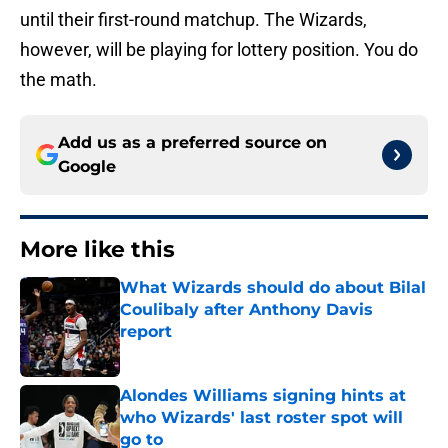
until their first-round matchup. The Wizards,
however, will be playing for lottery position. You do
the math.
Add us as a preferred source on
Google
More like this
What Wizards should do about Bilal
Coulibaly after Anthony Davis
report
Published by on Invalid Date
Alondes Williams signing hints at
who Wizards' last roster spot will
go to