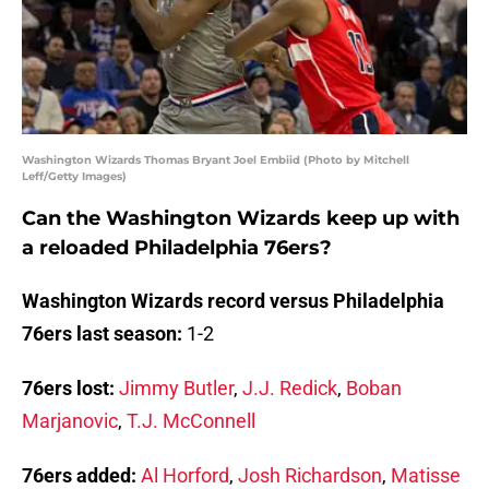
Washington Wizards Thomas Bryant Joel Embiid (Photo by Mitchell
Leff/Getty Images)
Can the Washington Wizards keep up with
a reloaded Philadelphia 76ers?
Washington Wizards record versus Philadelphia
76ers last season:
1-2
76ers lost:
Jimmy Butler
,
J.J. Redick
,
Boban
Marjanovic
,
T.J. McConnell
76ers added:
Al Horford
,
Josh Richardson
,
Matisse