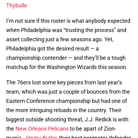
Thybulle
I’m not sure if this roster is what anybody expected
when Philadelphia was “trusting the process” and
asset collecting just a few seasons ago. Yet,
Philadelphia got the desired result — a
championship contender — and they’ll be a tough
matchup for the Washington Wizards this season.
The 76ers lost some key pieces from last year’s
team, which was just a couple of bounces from the
Eastern Conference championship but had one of
the more intriguing reloads in the country. Their
biggest outside shooting threat, J.J. Redick is with
the
New Orleans Pelicans
to be apart of Zion-
mania.
Jimmy Butler
, their best perimeter defender