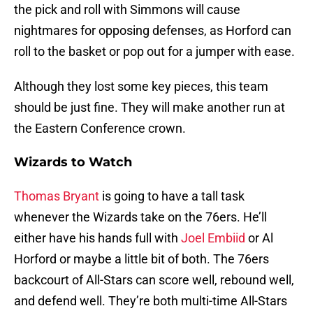
the pick and roll with Simmons will cause
nightmares for opposing defenses, as Horford can
roll to the basket or pop out for a jumper with ease.
Although they lost some key pieces, this team
should be just fine. They will make another run at
the Eastern Conference crown.
Wizards to Watch
Thomas Bryant
is going to have a tall task
whenever the Wizards take on the 76ers. He’ll
either have his hands full with
Joel Embiid
or Al
Horford or maybe a little bit of both. The 76ers
backcourt of All-Stars can score well, rebound well,
and defend well. They’re both multi-time All-Stars