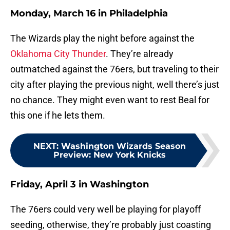
Monday, March 16 in Philadelphia
The Wizards play the night before against the
Oklahoma City Thunder
. They’re already
outmatched against the 76ers, but traveling to their
city after playing the previous night, well there’s just
no chance. They might even want to rest Beal for
this one if he lets them.
NEXT
:
Washington Wizards Season
Preview: New York Knicks
Friday, April 3 in Washington
The 76ers could very well be playing for playoff
seeding, otherwise, they’re probably just coasting