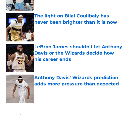
Published by on Invalid Date
The light on Bilal Coulibaly has
never been brighter than it is now
Published by on Invalid Date
LeBron James shouldn't let Anthony
Davis or the Wizards decide how
his career ends
Published by on Invalid Date
Anthony Davis' Wizards prediction
adds more pressure than expected
Published by on Invalid Date
5 related articles loaded
Home
/
Wizards News