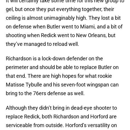
It will certainly take some time for this new group to
gel, but once they put everything together, their
ceiling is almost unimaginably high. They lost a bit
on defense when Butler went to Miami, and a bit of
shooting when Redick went to New Orleans, but
they’ve managed to reload well.
Richardson is a lock-down defender on the
perimeter and should be able to replace Butler on
that end. There are high hopes for what rookie
Matisse Tybulle and his seven-foot wingspan can
bring to the 76ers defense as well.
Although they didn’t bring in dead-eye shooter to
replace Redick, both Richardson and Horford are
serviceable from outside. Horford’s versatility on