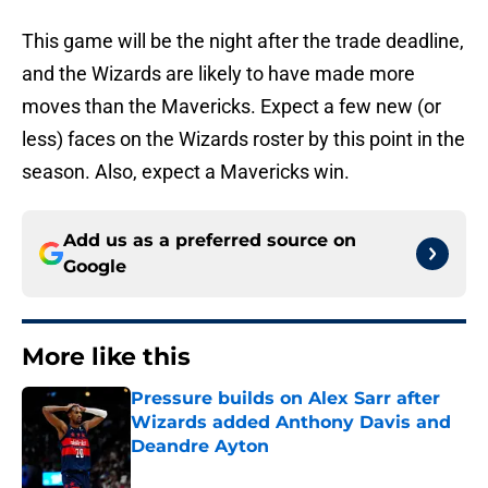
This game will be the night after the trade deadline,
and the Wizards are likely to have made more
moves than the Mavericks. Expect a few new (or
less) faces on the Wizards roster by this point in the
season. Also, expect a Mavericks win.
Add us as a preferred source on
Google
More like this
Pressure builds on Alex Sarr after
Wizards added Anthony Davis and
Deandre Ayton
Published by on Invalid Date