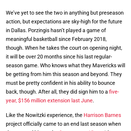
We’ve yet to see the two in anything but preseason
action, but expectations are sky-high for the future
in Dallas. Porzingis hasn’t played a game of
meaningful basketball since February 2018,
though. When he takes the court on opening night,
it will be over 20 months since his last regular-
season game. Who knows what they Mavericks will
be getting from him this season and beyond. They
must be pretty confident in his ability to bounce
back, though. After all, they did sign him to a
five-
year, $156 million extension last June
.
Like the Nowitzki experience, the
Harrison Barnes
project officially came to an end last season when