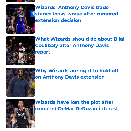
Wizards' Anthony Davis trade
stance looks worse after rumored
extension decision
Published by on Invalid Date
What Wizards should do about Bilal
Coulibaly after Anthony Davis
report
Published by on Invalid Date
Why Wizards are right to hold off
on Anthony Davis extension
Published by on Invalid Date
Wizards have lost the plot after
rumored DeMar DeRozan interest
Published by on Invalid Date