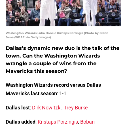
Washington Wizards Luka Doncic Kristaps Porzingis (Photo by Glenn
James/NBAE via Getty Images)
Dallas’s dynamic new duo is the talk of the
town. Can the Washington Wizards
wrangle a couple of wins from the
Mavericks this season?
Washington Wizards record versus Dallas
Mavericks last season
: 1-1
Dallas lost
:
Dirk Nowitzki
,
Trey Burke
Dallas added
:
Kristaps Porzingis
,
Boban