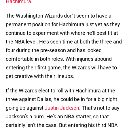
Hachimura
.
The Washington Wizards don’t seem to have a
permanent position for Hachimura just yet as they
continue to experiment with where he’ll best fit at
the NBA level. He’s seen time at both the three and
four during the pre-season and has looked
comfortable in both roles. With injuries abound
entering their first game, the Wizards will have to
get creative with their lineups.
If the Wizards elect to roll with Hachimura at the
three against Dallas, he could be in for a big night
going up against
Justin Jackson
. That’s not to say
Jackson’s a bum. He’s an NBA starter, so that
certainly isn’t the case. But entering his third NBA