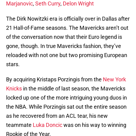
Marjanovic
,
Seth Curry
,
Delon Wright
The Dirk Nowitzki era is officially over in Dallas after
21 Hall-of-Fame seasons. The Mavericks aren’t out
of the conversation now that their Euro legend is
gone, though. In true Mavericks fashion, they’ve
reloaded with not one but two promising European
stars.
By acquiring Kristaps Porzingis from the
New York
Knicks
in the middle of last season, the Mavericks
locked up one of the more intriguing young duos in
the NBA. While Porzingis sat out the entire season
as he recovered from an ACL tear, his new
teammate
Luka Doncic
was on his way to winning
Rookie of the Year.