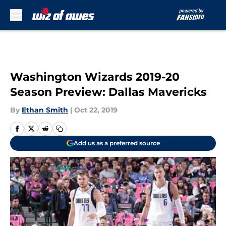
Skip to main content
Washington Wizards 2019-20
Season Preview: Dallas Mavericks
By
Ethan Smith
|
Oct 22, 2019
Add us as a preferred source