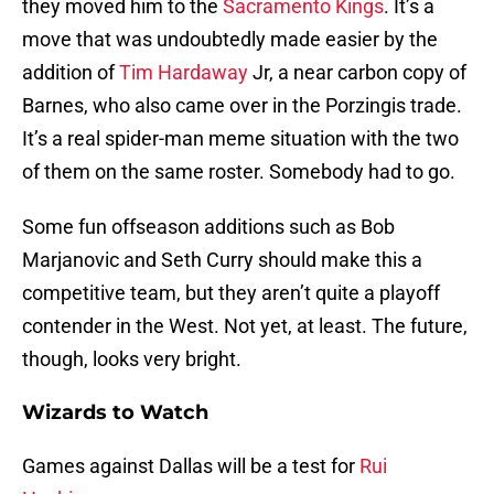
they moved him to the
Sacramento Kings
. It’s a
move that was undoubtedly made easier by the
addition of
Tim Hardaway
Jr, a near carbon copy of
Barnes, who also came over in the Porzingis trade.
It’s a real spider-man meme situation with the two
of them on the same roster. Somebody had to go.
Some fun offseason additions such as Bob
Marjanovic and Seth Curry should make this a
competitive team, but they aren’t quite a playoff
contender in the West. Not yet, at least. The future,
though, looks very bright.
Wizards to Watch
Games against Dallas will be a test for
Rui