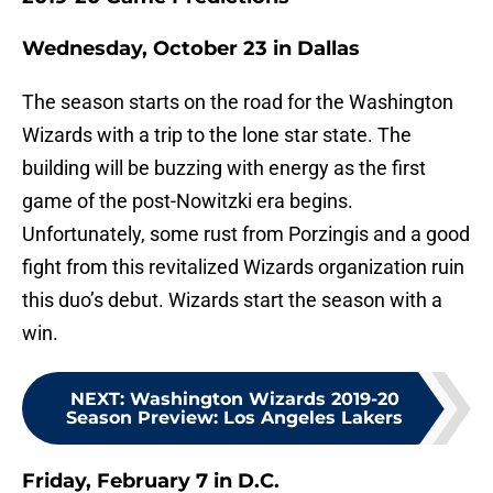
Wednesday, October 23 in Dallas
The season starts on the road for the Washington
Wizards with a trip to the lone star state. The
building will be buzzing with energy as the first
game of the post-Nowitzki era begins.
Unfortunately, some rust from Porzingis and a good
fight from this revitalized Wizards organization ruin
this duo’s debut. Wizards start the season with a
win.
NEXT
:
Washington Wizards 2019-20
Season Preview: Los Angeles Lakers
Friday, February 7 in D.C.