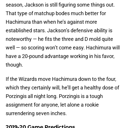
season, Jackson is still figuring some things out.
That type of matchup bodes much better for
Hachimura than when he’s against more
established stars. Jackson’s defensive ability is
noteworthy — he fits the three and D mold quite
well — so scoring won’t come easy. Hachimura will
have a 20-pound advantage working in his favor,
though.
If the Wizards move Hachimura down to the four,
which they certainly will, he’ll get a healthy dose of
Porzingis all night long. Porzingis is a tough
assignment for anyone, let alone a rookie
surrendering seven inches.
2019-20 Game Predictions