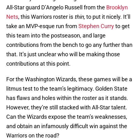
All-Star guard D’Angelo Russell from the
Brooklyn
Nets
, this Warriors roster is
thin,
to put it nicely. It’ll
take an MVP-esque run from
Stephen Curry
to get
this team into the postseason, and large
contributions from the bench to go any further than
that. It’s just unclear who will be making those
contributions at this point.
For the Washington Wizards, these games will be a
litmus test to the team’s legitimacy. Golden State
has flaws and holes within the roster as it stands.
However, they’re still stacked with All-Star talent.
Can the Wizards expose the team’s weaknesses,
and obtain an infamously difficult win against the
Warriors on the road?