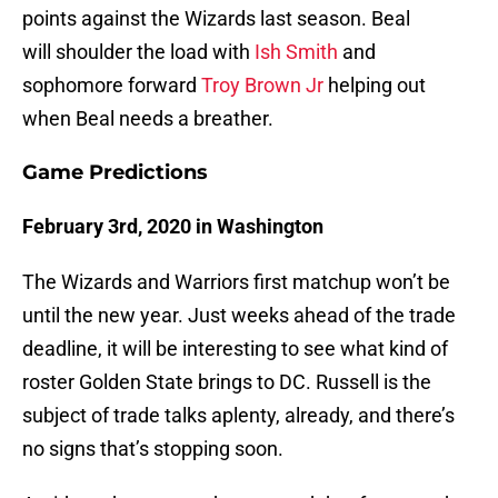
points against the Wizards last season. Beal
will shoulder the load with
Ish Smith
and
sophomore forward
Troy Brown Jr
helping out
when Beal needs a breather.
Game Predictions
February 3rd, 2020 in Washington
The Wizards and Warriors first matchup won’t be
until the new year. Just weeks ahead of the trade
deadline, it will be interesting to see what kind of
roster Golden State brings to DC. Russell is the
subject of trade talks aplenty, already, and there’s
no signs that’s stopping soon.