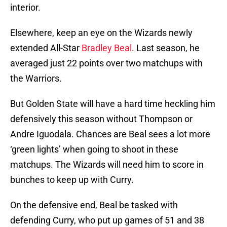
interior.
Elsewhere, keep an eye on the Wizards newly
extended All-Star
Bradley Beal
. Last season, he
averaged just 22 points over two matchups with
the Warriors.
But Golden State will have a hard time heckling him
defensively this season without Thompson or
Andre Iguodala. Chances are Beal sees a lot more
‘green lights’ when going to shoot in these
matchups. The Wizards will need him to score in
bunches to keep up with Curry.
On the defensive end, Beal be tasked with
defending Curry, who put up games of 51 and 38