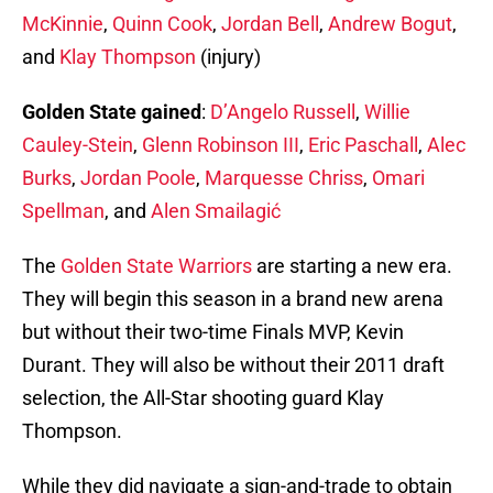
McKinnie
,
Quinn Cook
,
Jordan Bell
,
Andrew Bogut
,
and
Klay Thompson
(injury)
Golden State gained
:
D’Angelo Russell
,
Willie
Cauley-Stein
,
Glenn Robinson III
,
Eric Paschall
,
Alec
Burks
,
Jordan Poole
,
Marquesse Chriss
,
Omari
Spellman
, and
Alen Smailagić
The
Golden State Warriors
are starting a new era.
They will begin this season in a brand new arena
but without their two-time Finals MVP, Kevin
Durant. They will also be without their 2011 draft
selection, the All-Star shooting guard Klay
Thompson.
While they did navigate a sign-and-trade to obtain