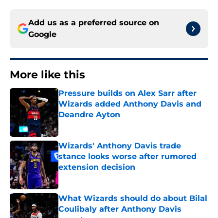
Add us as a preferred source on
Google
More like this
Pressure builds on Alex Sarr after
Wizards added Anthony Davis and
Deandre Ayton
Published by on Invalid Date
Wizards' Anthony Davis trade
stance looks worse after rumored
extension decision
Published by on Invalid Date
What Wizards should do about Bilal
Coulibaly after Anthony Davis