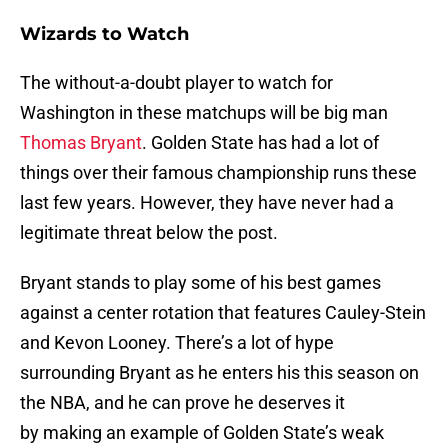
Wizards to Watch
The without-a-doubt player to watch for
Washington in these matchups will be big man
Thomas Bryant
. Golden State has had a lot of
things over their famous championship runs these
last few years. However, they have never had a
legitimate threat below the post.
Bryant stands to play some of his best games
against a center rotation that features Cauley-Stein
and Kevon Looney. There’s a lot of hype
surrounding Bryant as he enters his this season on
the NBA, and he can prove he deserves it
by making an example of Golden State’s weak