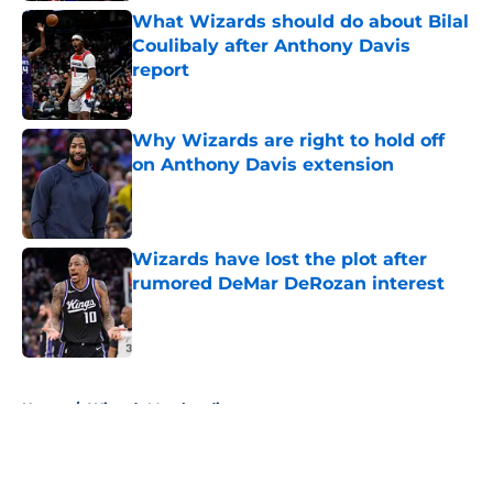
What Wizards should do about Bilal
Coulibaly after Anthony Davis
report
Published by on Invalid Date
Why Wizards are right to hold off
on Anthony Davis extension
Published by on Invalid Date
Wizards have lost the plot after
rumored DeMar DeRozan interest
Published by on Invalid Date
5 related articles loaded
Home
/
Wizards Merchandise