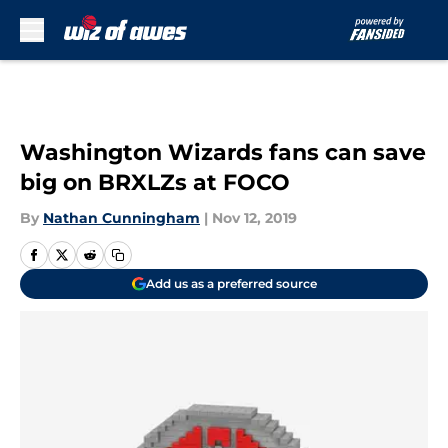
Skip to main content
Washington Wizards fans can save
big on BRXLZs at FOCO
By
Nathan Cunningham
|
Nov 12, 2019
Add us as a preferred source