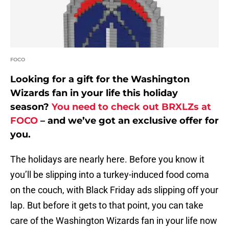
FOCO
Looking for a gift for the Washington
Wizards fan in your life this holiday
season?
You need to check out BRXLZs at
FOCO
– and we’ve got an exclusive offer for
you.
The holidays are nearly here. Before you know it
you’ll be slipping into a turkey-induced food coma
on the couch, with Black Friday ads slipping off your
lap. But before it gets to that point, you can take
care of the Washington Wizards fan in your life now