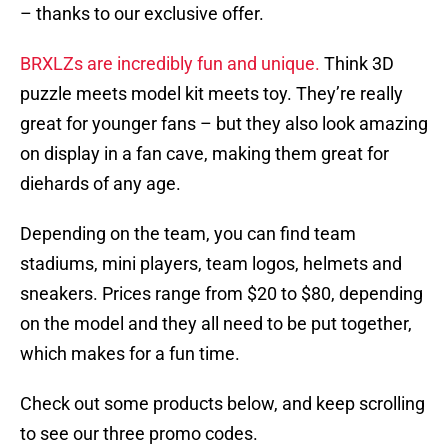
– thanks to our exclusive offer.
BRXLZs are incredibly fun and unique.
Think 3D
puzzle meets model kit meets toy. They’re really
great for younger fans – but they also look amazing
on display in a fan cave, making them great for
diehards of any age.
Depending on the team, you can find team
stadiums, mini players, team logos, helmets and
sneakers. Prices range from $20 to $80, depending
on the model and they all need to be put together,
which makes for a fun time.
Check out some products below, and keep scrolling
to see our three promo codes.