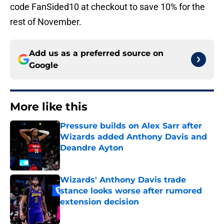
code FanSided10 at checkout to save 10% for the
rest of November.
Add us as a preferred source on
Google
More like this
Pressure builds on Alex Sarr after
Wizards added Anthony Davis and
Deandre Ayton
Published by on Invalid Date
Wizards' Anthony Davis trade
stance looks worse after rumored
extension decision
Published by on Invalid Date