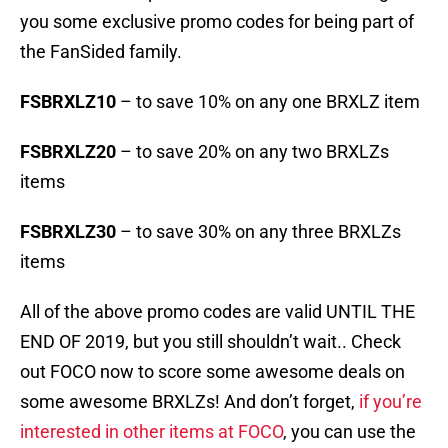
you some exclusive promo codes for being part of
the FanSided family.
FSBRXLZ10
– to save 10% on any one BRXLZ item
FSBRXLZ20
– to save 20% on any two BRXLZs
items
FSBRXLZ30
– to save 30% on any three BRXLZs
items
All of the above promo codes are valid UNTIL THE
END OF 2019, but you still shouldn’t wait.. Check
out FOCO now to score some awesome deals on
some awesome BRXLZs! And don’t forget,
if you’re
interested in other items at FOCO
, you can use the