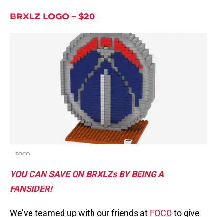
BRXLZ LOGO – $20
FOCO
YOU CAN SAVE ON BRXLZs BY BEING A
FANSIDER!
We’ve teamed up with our friends at
FOCO
to give