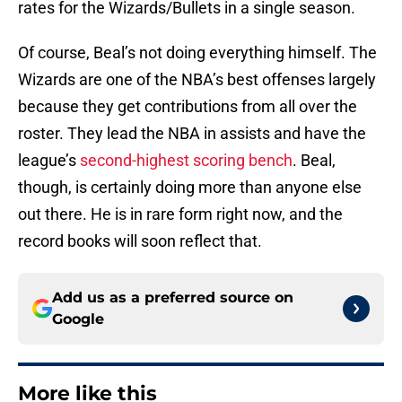
rates for the Wizards/Bullets in a single season.
Of course, Beal’s not doing everything himself. The
Wizards are one of the NBA’s best offenses largely
because they get contributions from all over the
roster. They lead the NBA in assists and have the
league’s
second-highest scoring bench
. Beal,
though, is certainly doing more than anyone else
out there. He is in rare form right now, and the
record books will soon reflect that.
Add us as a preferred source on
Google
More like this