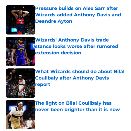
Pressure builds on Alex Sarr after
Wizards added Anthony Davis and
Deandre Ayton
Published by on Invalid Date
Wizards' Anthony Davis trade
stance looks worse after rumored
extension decision
Published by on Invalid Date
What Wizards should do about Bilal
Coulibaly after Anthony Davis
report
Published by on Invalid Date
The light on Bilal Coulibaly has
never been brighter than it is now
Published by on Invalid Date