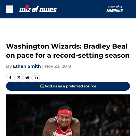
Skip to main content
Washington Wizards: Bradley Beal
on pace for a record-setting season
By
Ethan Smith
|
Nov 23, 2019
Add us as a preferred source