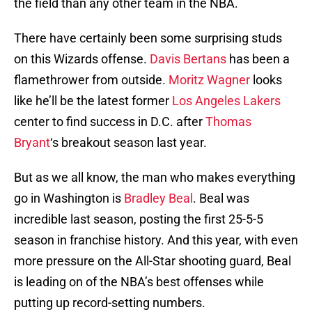
the field than any other team in the NBA.
There have certainly been some surprising studs
on this Wizards offense.
Davis Bertans
has been a
flamethrower from outside.
Moritz Wagner
looks
like he’ll be the latest former
Los Angeles Lakers
center to find success in D.C. after
Thomas
Bryant
‘s breakout season last year.
But as we all know, the man who makes everything
go in Washington is
Bradley Beal
. Beal was
incredible last season, posting the first 25-5-5
season in franchise history. And this year, with even
more pressure on the All-Star shooting guard, Beal
is leading on of the NBA’s best offenses while
putting up record-setting numbers.