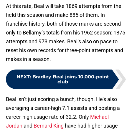
At this rate, Beal will take 1869 attempts from the
field this season and make 885 of them. In
franchise history, both of those marks are second
only to Bellamy’s totals from his 1962 season: 1875
attempts and 973 makes. Beal’s also on pace to
reset his own records for three-point attempts and
makes in a season.
NEXT
:
Bradley Beal joins 10,000-point
club
Beal isn’t just scoring a bunch, though. He’s also
averaging a career-high 7.1 assists and posting a
career-high usage rate of 32.2. Only
Michael
Jordan
and
Bernard King
have had higher usage