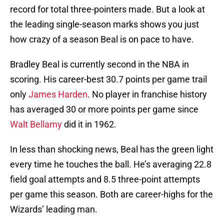
record for total three-pointers made. But a look at
the leading single-season marks shows you just
how crazy of a season Beal is on pace to have.
Bradley Beal is currently second in the NBA in
scoring. His career-best 30.7 points per game trail
only
James Harden
. No player in franchise history
has averaged 30 or more points per game since
Walt Bellamy
did it in 1962.
In less than shocking news, Beal has the green light
every time he touches the ball. He’s averaging 22.8
field goal attempts and 8.5 three-point attempts
per game this season. Both are career-highs for the
Wizards’ leading man.