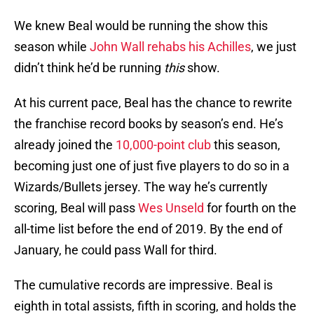
We knew Beal would be running the show this
season while
John Wall
rehabs his Achilles
, we just
didn’t think he’d be running
this
show.
At his current pace, Beal has the chance to rewrite
the franchise record books by season’s end. He’s
already joined the
10,000-point club
this season,
becoming just one of just five players to do so in a
Wizards/Bullets jersey. The way he’s currently
scoring, Beal will pass
Wes Unseld
for fourth on the
all-time list before the end of 2019. By the end of
January, he could pass Wall for third.
The cumulative records are impressive. Beal is
eighth in total assists, fifth in scoring, and holds the