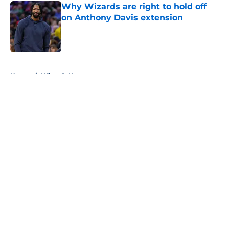
Why Wizards are right to hold off
on Anthony Davis extension
Published by on Invalid Date
5 related articles loaded
Home
/
Wizards News
About
Openings
Contact
Our 300+ Sites
FanSided Daily
Pitch a Story
Privacy Policy
Terms of Use
Cookie Policy
Legal Disclaimer