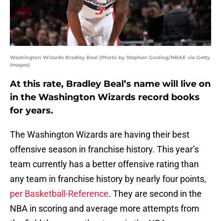
Washington Wizards Bradley Beal (Photo by Stephen Gosling/NBAE via Getty
Images)
At this rate, Bradley Beal’s name will live on
in the Washington Wizards record books
for years.
The Washington Wizards are having their best
offensive season in franchise history. This year’s
team currently has a better offensive rating than
any team in franchise history by nearly four points,
per Basketball-Reference
. They are second in the
NBA in scoring and average more attempts from