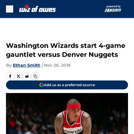
Skip to main content
Washington Wizards start 4-game
gauntlet versus Denver Nuggets
By
Ethan Smith
|
Nov 26, 2019
Add us as a preferred source