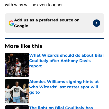
with wins will be even tougher.
Add us as a preferred source on
Google
More like this
What Wizards should do about Bilal
Coulibaly after Anthony Davis
report
Published by on Invalid Date
Alondes Williams signing hints at
who Wizards' last roster spot will
go to
Published by on Invalid Date
The light on Bilal Coulibaly has