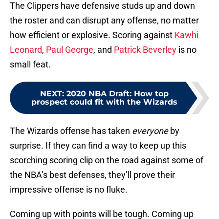
The Clippers have defensive studs up and down
the roster and can disrupt any offense, no matter
how efficient or explosive. Scoring against
Kawhi
Leonard
,
Paul George
, and
Patrick Beverley
is no
small feat.
NEXT
:
2020 NBA Draft: How top
prospect could fit with the Wizards
The Wizards offense has taken
everyone
by
surprise. If they can find a way to keep up this
scorching scoring clip on the road against some of
the NBA’s best defenses, they’ll prove their
impressive offense is no fluke.
Coming up with points will be tough. Coming up