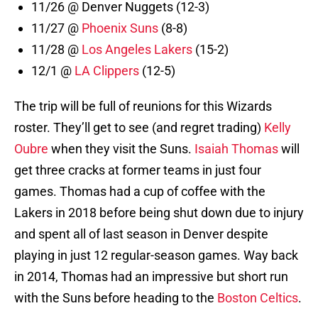
11/26 @ Denver Nuggets (12-3)
11/27 @
Phoenix Suns
(8-8)
11/28 @
Los Angeles Lakers
(15-2)
12/1 @
LA Clippers
(12-5)
The trip will be full of reunions for this Wizards
roster. They’ll get to see (and regret trading)
Kelly
Oubre
when they visit the Suns.
Isaiah Thomas
will
get three cracks at former teams in just four
games. Thomas had a cup of coffee with the
Lakers in 2018 before being shut down due to injury
and spent all of last season in Denver despite
playing in just 12 regular-season games. Way back
in 2014, Thomas had an impressive but short run
with the Suns before heading to the
Boston Celtics
.