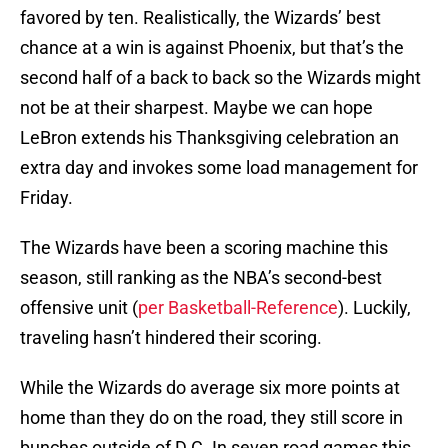
favored by ten. Realistically, the Wizards’ best
chance at a win is against Phoenix, but that’s the
second half of a back to back so the Wizards might
not be at their sharpest. Maybe we can hope
LeBron extends his Thanksgiving celebration an
extra day and invokes some load management for
Friday.
The Wizards have been a scoring machine this
season, still ranking as the NBA’s second-best
offensive unit (
per Basketball-Reference
). Luckily,
traveling hasn’t hindered their scoring.
While the Wizards do average six more points at
home than they do on the road, they still score in
bunches outside of D.C. In seven road games this