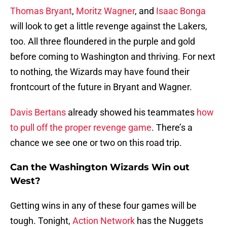
Thomas Bryant
,
Moritz Wagner
, and
Isaac Bonga
will look to get a little revenge against the Lakers,
too. All three floundered in the purple and gold
before coming to Washington and thriving. For next
to nothing, the Wizards may have found their
frontcourt of the future in Bryant and Wagner.
Davis Bertans
already showed his teammates
how
to pull off the proper revenge game
. There’s a
chance we see one or two on this road trip.
Can the Washington Wizards Win out
West?
Getting wins in any of these four games will be
tough. Tonight,
Action Network
has the Nuggets