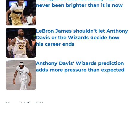
never been brighter than it is now
Published by on Invalid Date
LeBron James shouldn't let Anthony
Davis or the Wizards decide how
his career ends
Published by on Invalid Date
Anthony Davis' Wizards prediction
adds more pressure than expected
Published by on Invalid Date
5 related articles loaded
Home
/
Wizards News