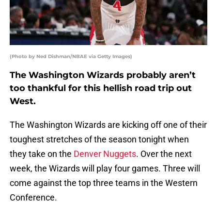
(Photo by Ned Dishman/NBAE via Getty Images)
The Washington Wizards probably aren’t
too thankful for this hellish road trip out
West.
The Washington Wizards are kicking off one of their
toughest stretches of the season tonight when
they take on the
Denver Nuggets
. Over the next
week, the Wizards will play four games. Three will
come against the top three teams in the Western
Conference.