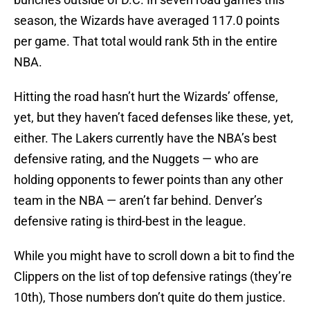
season, the Wizards have averaged 117.0 points
per game. That total would rank 5th in the entire
NBA.
Hitting the road hasn’t hurt the Wizards’ offense,
yet, but they haven’t faced defenses like these, yet,
either. The Lakers currently have the NBA’s best
defensive rating, and the Nuggets — who are
holding opponents to fewer points than any other
team in the NBA — aren’t far behind. Denver’s
defensive rating is third-best in the league.
While you might have to scroll down a bit to find the
Clippers on the list of top defensive ratings (they’re
10th), Those numbers don’t quite do them justice.