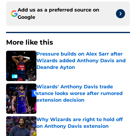
Add us as a preferred source on
Google
More like this
Pressure builds on Alex Sarr after
Wizards added Anthony Davis and
Deandre Ayton
Published by on Invalid Date
Wizards' Anthony Davis trade
stance looks worse after rumored
extension decision
Published by on Invalid Date
Why Wizards are right to hold off
on Anthony Davis extension
Published by on Invalid Date