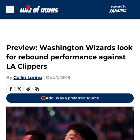
Skip to main content
Preview: Washington Wizards look
for rebound performance against
LA Clippers
By
Collin Loring
|
Dec 1, 2019
Add us as a preferred source