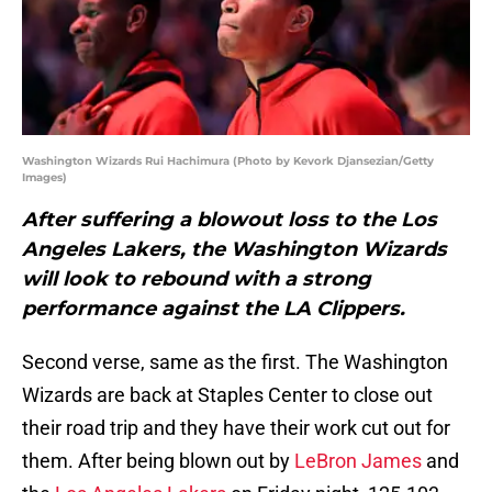
Washington Wizards Rui Hachimura (Photo by Kevork Djansezian/Getty
Images)
After suffering a blowout loss to the Los
Angeles Lakers, the Washington Wizards
will look to rebound with a strong
performance against the LA Clippers.
Second verse, same as the first. The Washington
Wizards are back at Staples Center to close out
their road trip and they have their work cut out for
them. After being blown out by
LeBron James
and