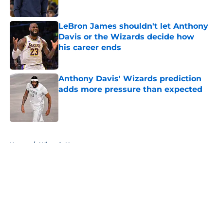
LeBron James shouldn't let Anthony
Davis or the Wizards decide how
his career ends
Published by on Invalid Date
Anthony Davis' Wizards prediction
adds more pressure than expected
Published by on Invalid Date
5 related articles loaded
Home
/
Wizards News
About
Openings