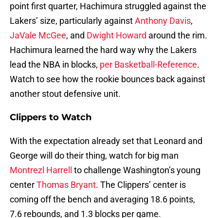
point first quarter, Hachimura struggled against the
Lakers’ size, particularly against
Anthony Davis
,
JaVale McGee
, and
Dwight Howard
around the rim.
Hachimura learned the hard way why the Lakers
lead the NBA in blocks,
per Basketball-Reference
.
Watch to see how the rookie bounces back against
another stout defensive unit.
Clippers to Watch
With the expectation already set that Leonard and
George will do their thing, watch for big man
Montrezl Harrell
to challenge Washington’s young
center
Thomas Bryant
. The Clippers’ center is
coming off the bench and averaging 18.6 points,
7.6 rebounds, and 1.3 blocks per game.