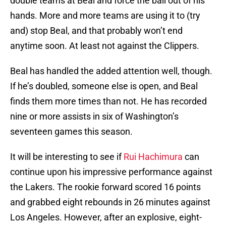
double teams at Beal and force the ball out of his
hands. More and more teams are using it to (try
and) stop Beal, and that probably won’t end
anytime soon. At least not against the Clippers.
Beal has handled the added attention well, though.
If he’s doubled, someone else is open, and Beal
finds them more times than not. He has recorded
nine or more assists in six of Washington’s
seventeen games this season.
It will be interesting to see if
Rui Hachimura
can
continue upon his impressive performance against
the Lakers. The rookie forward scored 16 points
and grabbed eight rebounds in 26 minutes against
Los Angeles. However, after an explosive, eight-