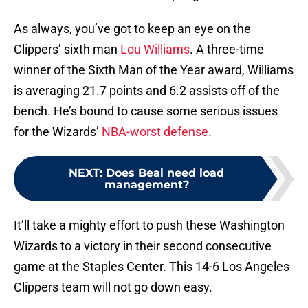
As always, you’ve got to keep an eye on the
Clippers’ sixth man
Lou Williams
. A three-time
winner of the Sixth Man of the Year award, Williams
is averaging 21.7 points and 6.2 assists off of the
bench. He’s bound to cause some serious issues
for the Wizards’
NBA-worst defense
.
NEXT
:
Does Beal need load
management?
It’ll take a mighty effort to push these Washington
Wizards to a victory in their second consecutive
game at the Staples Center. This 14-6 Los Angeles
Clippers team will not go down easy.