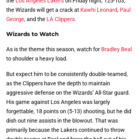
the
Los Angeles Lakers
on Friday night, 125-103,
the Wizards will get a crack at
Kawhi Leonard
,
Paul
George
, and the
LA Clippers
.
Wizards to Watch
As is the theme this season, watch for
Bradley Beal
to shoulder a heavy load.
But expect him to be consistently double-teamed,
as the Clippers have the depth to maintain
aggressive defense on the Wizards’ All-Star guard.
His game against Los Angeles was largely
forgettable, 18 points on (5-13) shooting, but he did
dish out nine assists in the blowout. That was
primarily because the Lakers continued to throw