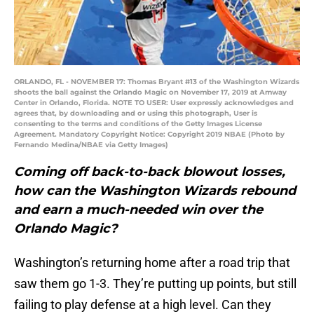
ORLANDO, FL - NOVEMBER 17: Thomas Bryant #13 of the Washington Wizards
shoots the ball against the Orlando Magic on November 17, 2019 at Amway
Center in Orlando, Florida. NOTE TO USER: User expressly acknowledges and
agrees that, by downloading and or using this photograph, User is
consenting to the terms and conditions of the Getty Images License
Agreement. Mandatory Copyright Notice: Copyright 2019 NBAE (Photo by
Fernando Medina/NBAE via Getty Images)
Coming off back-to-back blowout losses,
how can the Washington Wizards rebound
and earn a much-needed win over the
Orlando Magic?
Washington’s returning home after a road trip that
saw them go 1-3. They’re putting up points, but still
failing to play defense at a high level. Can they