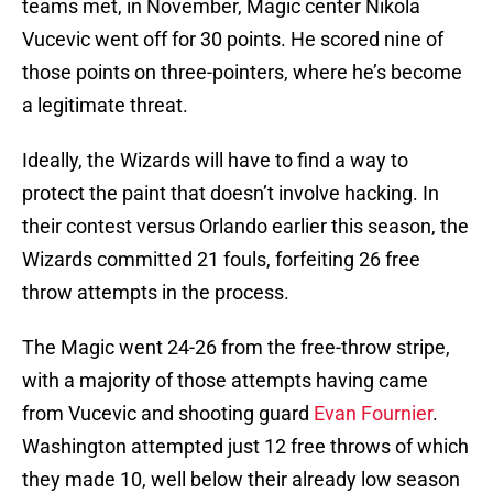
teams met, in November, Magic center Nikola
Vucevic went off for 30 points. He scored nine of
those points on three-pointers, where he’s become
a legitimate threat.
Ideally, the Wizards will have to find a way to
protect the paint that doesn’t involve hacking. In
their contest versus Orlando earlier this season, the
Wizards committed 21 fouls, forfeiting 26 free
throw attempts in the process.
The Magic went 24-26 from the free-throw stripe,
with a majority of those attempts having came
from Vucevic and shooting guard
Evan Fournier
.
Washington attempted just 12 free throws of which
they made 10, well below their already low season