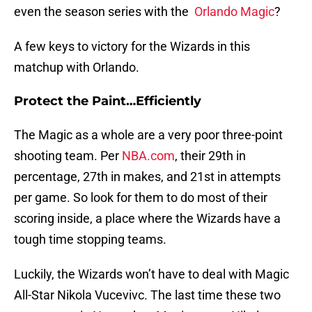
even the season series with the
Orlando Magic
?
A few keys to victory for the Wizards in this
matchup with Orlando.
Protect the Paint…Efficiently
The Magic as a whole are a very poor three-point
shooting team. Per
NBA.com
, their 29th in
percentage, 27th in makes, and 21st in attempts
per game. So look for them to do most of their
scoring inside, a place where the Wizards have a
tough time stopping teams.
Luckily, the Wizards won’t have to deal with Magic
All-Star Nikola Vucevivc. The last time these two