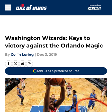
Skip to main content
Washington Wizards: Keys to
victory against the Orlando Magic
By
Collin Loring
|
Dec 3, 2019
Add us as a preferred source