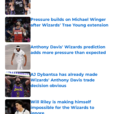
Published by on Invalid Date
Pressure builds on Michael Winger
after Wizards' Trae Young extension
Published by on Invalid Date
Anthony Davis' Wizards prediction
adds more pressure than expected
Published by on Invalid Date
AJ Dybantsa has already made
Wizards' Anthony Davis trade
decision obvious
Published by on Invalid Date
Will Riley is making himself
impossible for the Wizards to
ignore