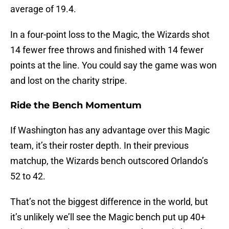
average of 19.4.
In a four-point loss to the Magic, the Wizards shot
14 fewer free throws and finished with 14 fewer
points at the line. You could say the game was won
and lost on the charity stripe.
Ride the Bench Momentum
If Washington has any advantage over this Magic
team, it’s their roster depth. In their previous
matchup, the Wizards bench outscored Orlando’s
52 to 42.
That’s not the biggest difference in the world, but
it’s unlikely we’ll see the Magic bench put up 40+