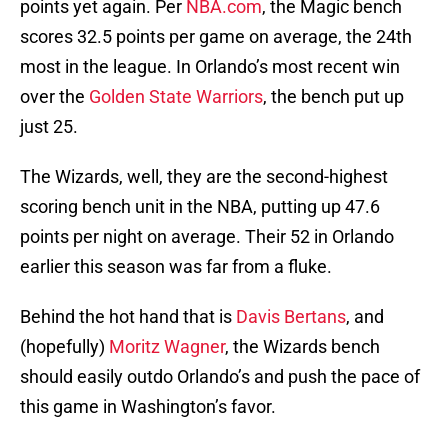
points yet again. Per
NBA.com
, the Magic bench
scores 32.5 points per game on average, the 24th
most in the league. In Orlando’s most recent win
over the
Golden State Warriors
, the bench put up
just 25.
The Wizards, well, they are the second-highest
scoring bench unit in the NBA, putting up 47.6
points per night on average. Their 52 in Orlando
earlier this season was far from a fluke.
Behind the hot hand that is
Davis Bertans
, and
(hopefully)
Moritz Wagner
, the Wizards bench
should easily outdo Orlando’s and push the pace of
this game in Washington’s favor.