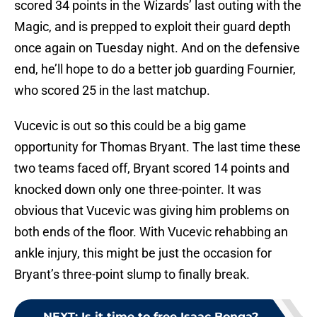
scored 34 points in the Wizards’ last outing with the
Magic, and is prepped to exploit their guard depth
once again on Tuesday night. And on the defensive
end, he’ll hope to do a better job guarding Fournier,
who scored 25 in the last matchup.
Vucevic is out so this could be a big game
opportunity for Thomas Bryant. The last time these
two teams faced off, Bryant scored 14 points and
knocked down only one three-pointer. It was
obvious that Vucevic was giving him problems on
both ends of the floor. With Vucevic rehabbing an
ankle injury, this might be just the occasion for
Bryant’s three-point slump to finally break.
NEXT
:
Is it time to free Isaac Bonga?