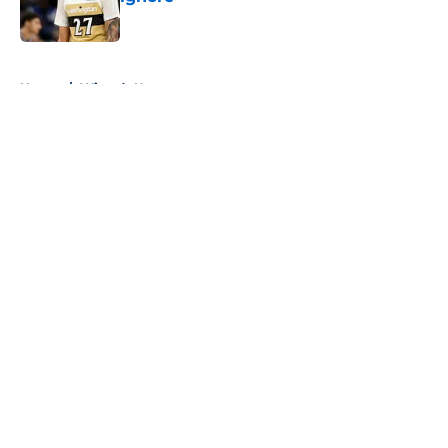
Published by on Invalid Date
5 related articles loaded
Home
/
Wizards News
About
Openings
Contact
Our 300+ Sites
FanSided Daily
Pitch a Story
Privacy Policy
Terms of Use
Cookie Policy
Legal Disclaimer
Accessibility Statement
A-Z Index