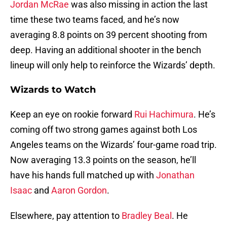
Jordan McRae
was also missing in action the last
time these two teams faced, and he’s now
averaging 8.8 points on 39 percent shooting from
deep. Having an additional shooter in the bench
lineup will only help to reinforce the Wizards’ depth.
Wizards to Watch
Keep an eye on rookie forward
Rui Hachimura
. He’s
coming off two strong games against both Los
Angeles teams on the Wizards’ four-game road trip.
Now averaging 13.3 points on the season, he’ll
have his hands full matched up with
Jonathan
Isaac
and
Aaron Gordon
.
Elsewhere, pay attention to
Bradley Beal
. He