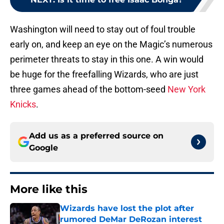
Washington will need to stay out of foul trouble
early on, and keep an eye on the Magic’s numerous
perimeter threats to stay in this one. A win would
be huge for the freefalling Wizards, who are just
three games ahead of the bottom-seed
New York
Knicks
.
Add us as a preferred source on
Google
More like this
Wizards have lost the plot after
rumored DeMar DeRozan interest