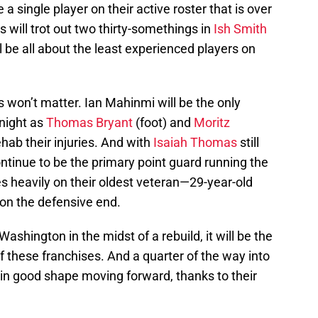
 single player on their active roster that is over
 will trot out two thirty-somethings in
Ish Smith
l be all about the least experienced players on
ys won’t matter. Ian Mahinmi will be the only
onight as
Thomas Bryant
(foot) and
Moritz
hab their injuries. And with
Isaiah Thomas
still
 continue to be the primary point guard running the
s heavily on their oldest veteran—29-year-old
on the defensive end.
hington in the midst of a rebuild, it will be the
f these franchises. And a quarter of the way into
 in good shape moving forward, thanks to their