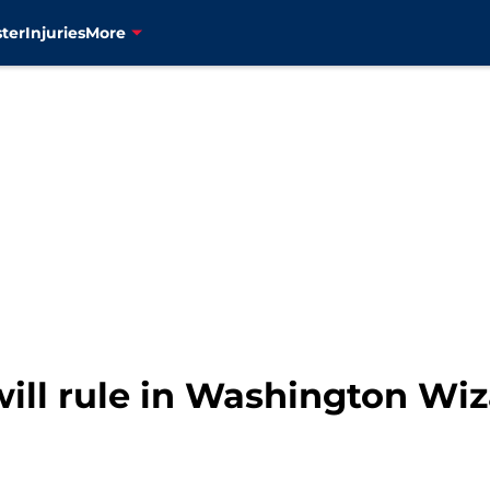
ter
Injuries
More
will rule in Washington Wi