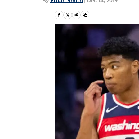
By
Ethan Smith
|
Dec 14, 2019