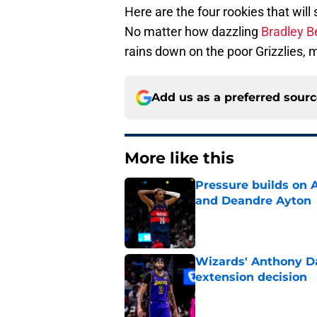
Here are the four rookies that wil
No matter how dazzling
Bradley B
rains down on the poor Grizzlies, 
Add us as a preferred sour
More like this
Pressure builds on 
and Deandre Ayton
Published by on Invalid Dat
Wizards' Anthony Da
extension decision
Published by on Invalid Dat