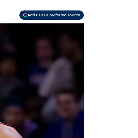
Add us as a preferred source