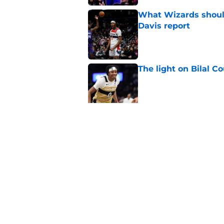
What Wizards should
Davis report
Published by on Invalid Dat
The light on Bilal C
Published by on Invalid Dat
Why Wizards are rig
Published by on Invalid Dat
5 related articles loaded
Home
/
Wizards News