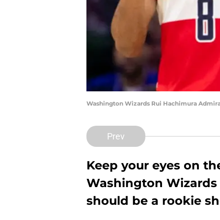
Washington Wizards Rui Hachimura Admiral 
Prev
Keep your eyes on t
Washington Wizards t
should be a rookie s