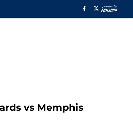
zards vs Memphis