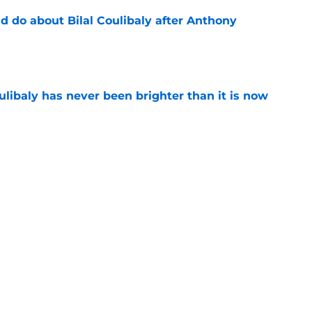
 do about Bilal Coulibaly after Anthony
e
oulibaly has never been brighter than it is now
e
ht to hold off on Anthony Davis extension
e
Next