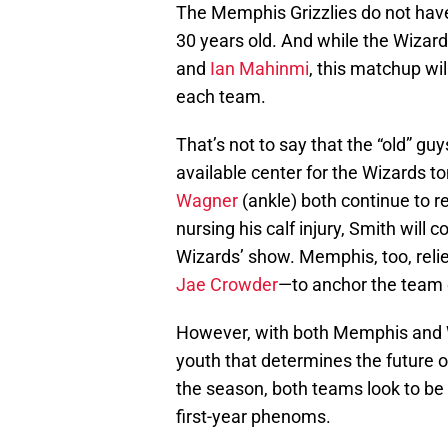
The Memphis Grizzlies do not have a
30 years old. And while the Wizards
and
Ian Mahinmi
, this matchup wil
each team.
That’s not to say that the “old” gu
available center for the Wizards t
Wagner
(ankle) both continue to re
nursing his calf injury, Smith will
Wizards’ show. Memphis, too, relie
Jae Crowder
—to anchor the team 
However, with both Memphis and Was
youth that determines the future o
the season, both teams look to be
first-year phenoms.