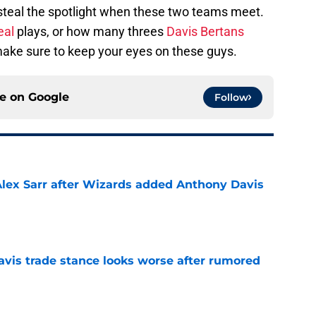
l steal the spotlight when these two teams meet.
eal
plays, or how many threes
Davis Bertans
make sure to keep your eyes on these guys.
ce on
Google
Follow
Alex Sarr after Wizards added Anthony Davis
e
vis trade stance looks worse after rumored
e