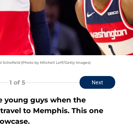
Schofield (Photo by Mitchell Leff/Getty Images)
1
of 5
Next
he young guys when the
ravel to Memphis. This one
howcase.