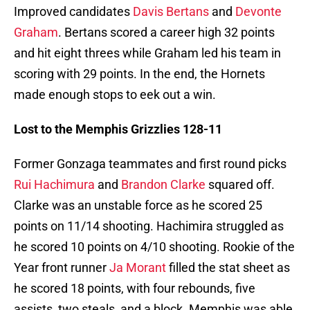
Improved candidates
Davis Bertans
and
Devonte
Graham
. Bertans scored a career high 32 points
and hit eight threes while Graham led his team in
scoring with 29 points. In the end, the Hornets
made enough stops to eek out a win.
Lost to the Memphis Grizzlies 128-11
Former Gonzaga teammates and first round picks
Rui Hachimura
and
Brandon Clarke
squared off.
Clarke was an unstable force as he scored 25
points on 11/14 shooting. Hachimira struggled as
he scored 10 points on 4/10 shooting. Rookie of the
Year front runner
Ja Morant
filled the stat sheet as
he scored 18 points, with four rebounds, five
assists, two steals, and a block. Memphis was able