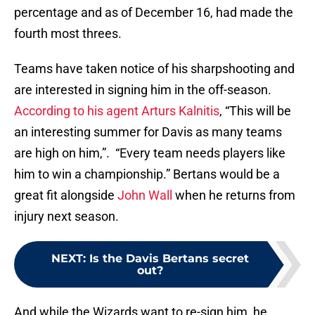
percentage and as of December 16, had made the
fourth most threes.
Teams have taken notice of his sharpshooting and
are interested in signing him in the off-season.
According to his agent Arturs Kalnitis
, “This will be
an interesting summer for Davis as many teams
are high on him,”. “Every team needs players like
him to win a championship.” Bertans would be a
great fit alongside
John Wall
when he returns from
injury next season.
NEXT
:
Is the Davis Bertans secret
out?
And while the Wizards want to re-sign him, he