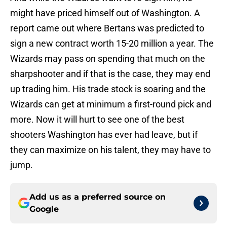
might have priced himself out of Washington. A
report came out where Bertans was predicted to
sign a new contract worth 15-20 million a year. The
Wizards may pass on spending that much on the
sharpshooter and if that is the case, they may end
up trading him. His trade stock is soaring and the
Wizards can get at minimum a first-round pick and
more. Now it will hurt to see one of the best
shooters Washington has ever had leave, but if
they can maximize on his talent, they may have to
jump.
Add us as a preferred source on
Google