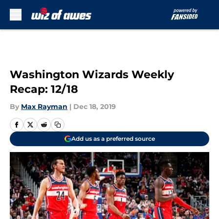
Skip to main content
Washington Wizards Weekly
Recap: 12/18
By
Max Rayman
|
Dec 18, 2019
Add us as a preferred source