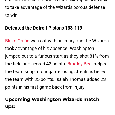
to take advantage of the Wizards porous defense
to win.
Defeated the Detroit Pistons 133-119
Blake Griffin
was out with an injury and the Wizards
took advantage of his absence. Washington
jumped out to a furious start as they shot 81% from
the field and scored 43 points.
Bradley Beal
helped
the team snap a four game losing streak as he led
the team with 35 points. Isaiah Thomas added 23
points in his first game back from injury.
Upcoming Washington Wizards match
ups: