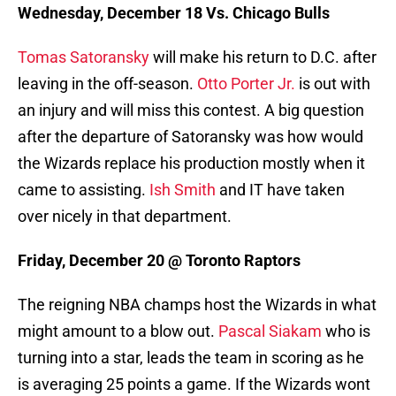
Wednesday, December 18 Vs. Chicago Bulls
Tomas Satoransky
will make his return to D.C. after
leaving in the off-season.
Otto Porter Jr.
is out with
an injury and will miss this contest. A big question
after the departure of Satoransky was how would
the Wizards replace his production mostly when it
came to assisting.
Ish Smith
and IT have taken
over nicely in that department.
Friday, December 20 @ Toronto Raptors
The reigning NBA champs host the Wizards in what
might amount to a blow out.
Pascal Siakam
who is
turning into a star, leads the team in scoring as he
is averaging 25 points a game. If the Wizards wont