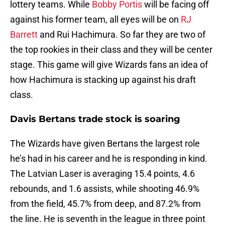
lottery teams. While
Bobby Portis
will be facing off
against his former team, all eyes will be on
RJ
Barrett
and Rui Hachimura. So far they are two of
the top rookies in their class and they will be center
stage. This game will give Wizards fans an idea of
how Hachimura is stacking up against his draft
class.
Davis Bertans trade stock is soaring
The Wizards have given Bertans the largest role
he’s had in his career and he is responding in kind.
The Latvian Laser is averaging 15.4 points, 4.6
rebounds, and 1.6 assists, while shooting 46.9%
from the field, 45.7% from deep, and 87.2% from
the line. He is seventh in the league in three point