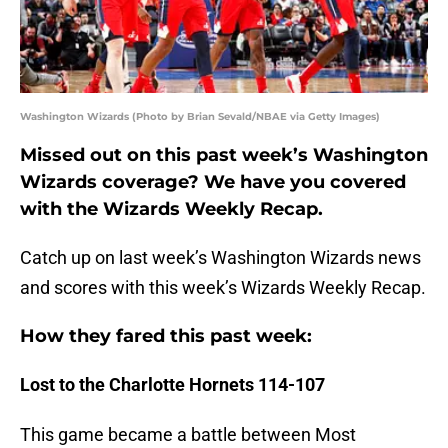
Washington Wizards (Photo by Brian Sevald/NBAE via Getty Images)
Missed out on this past week’s Washington
Wizards coverage? We have you covered
with the Wizards Weekly Recap.
Catch up on last week’s Washington Wizards news
and scores with this week’s Wizards Weekly Recap.
How they fared this past week:
Lost to the Charlotte Hornets 114-107
This game became a battle between Most