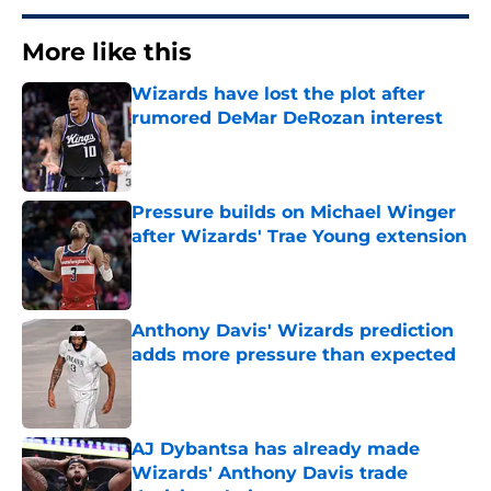
More like this
Wizards have lost the plot after
rumored DeMar DeRozan interest
Published by on Invalid Date
Pressure builds on Michael Winger
after Wizards' Trae Young extension
Published by on Invalid Date
Anthony Davis' Wizards prediction
adds more pressure than expected
Published by on Invalid Date
AJ Dybantsa has already made
Wizards' Anthony Davis trade