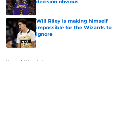
decision obvious
Published by on Invalid Date
Will Riley is making himself
impossible for the Wizards to
ignore
Published by on Invalid Date
5 related articles loaded
Home
/
Wizards News
About
Openings
Contact
Our 300+ Sites
FanSided Daily
Pitch a Story