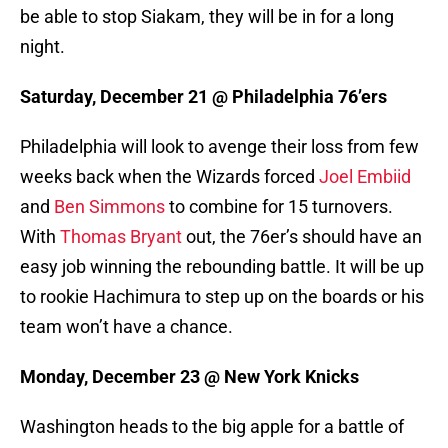
be able to stop Siakam, they will be in for a long
night.
Saturday, December 21 @ Philadelphia 76’ers
Philadelphia will look to avenge their loss from few
weeks back when the Wizards forced
Joel Embiid
and
Ben Simmons
to combine for 15 turnovers.
With
Thomas Bryant
out, the 76er’s should have an
easy job winning the rebounding battle. It will be up
to rookie Hachimura to step up on the boards or his
team won’t have a chance.
Monday, December 23 @ New York Knicks
Washington heads to the big apple for a battle of