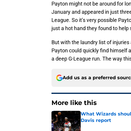
Payton might not be around for lon
January and appeared in just thre
League. So it’s very possible Payto
just a hot hand they found to help 
But with the laundry list of injurie
Payton could quickly find himself as
a deep G-League run. The way this
Add us as a preferred sour
More like this
What Wizards should
Davis report
Published by on Invalid Dat