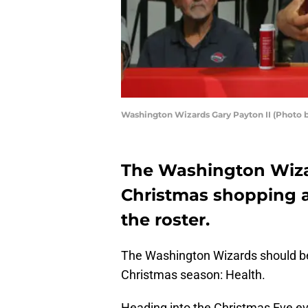
Washington Wizards Gary Payton II (Photo b
The Washington Wiza
Christmas shopping a
the roster.
The Washington Wizards should be 
Christmas season: Health.
Heading into the Christmas Eve e