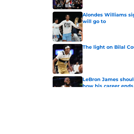
Alondes Williams sig
will go to
Published by on Invalid Dat
The light on Bilal C
Published by on Invalid Dat
LeBron James should
how his career ends
Published by on Invalid Dat
Anthony Davis' Wiza
expected
Published by on Invalid Dat