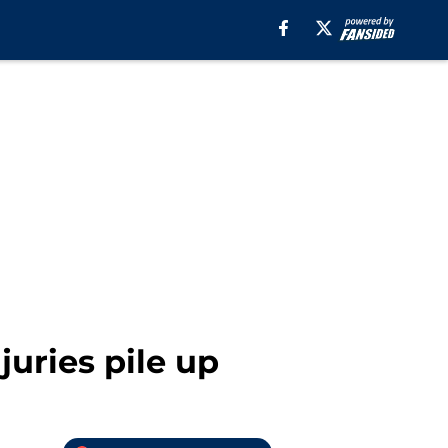
uries pile up