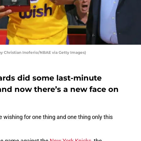
y Christian Inoferio/NBAE via Getty Images)
rds did some last-minute
nd now there’s a new face on
wishing for one thing and one thing only this
ve game against the
New York Knicks
, the