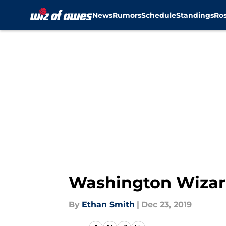
News
Rumors
Schedule
Standings
Ros
Skip to main content
Washington Wizards
By
Ethan Smith
|
Dec 23, 2019