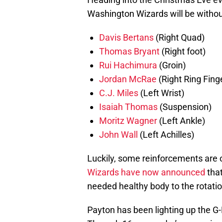
Washington Wizards will be without
Davis Bertans
(Right Quad)
Thomas Bryant
(Right foot)
Rui Hachimura
(Groin)
Jordan McRae
(Right Ring Fing
C.J. Miles
(Left Wrist)
Isaiah Thomas
(Suspension)
Moritz Wagner
(Left Ankle)
John Wall
(Left Achilles)
Luckily, some reinforcements are o
Wizards have now announced
tha
needed healthy body to the rotatio
Payton has been lighting up the G