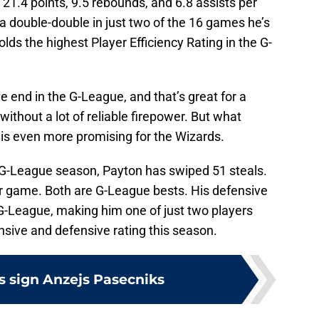
21.4 points, 9.5 rebounds, and 6.8 assists per
a double-double in just two of the 16 games he’s
lds the highest Player Efficiency Rating in the G-
.
 end in the G-League, and that’s great for a
ithout a lot of reliable firepower. But what
is even more promising for the Wizards.
 G-League season, Payton has swiped 51 steals.
er game. Both are G-League bests. His defensive
e G-League, making him one of just two players
ensive and defensive rating this season.
 sign Anzejs Pasecniks