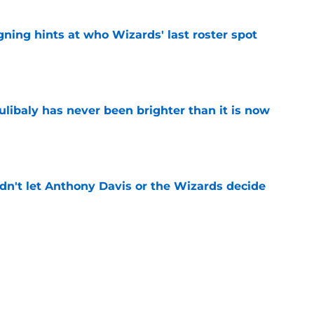
ning hints at who Wizards' last roster spot
e
oulibaly has never been brighter than it is now
e
n't let Anthony Davis or the Wizards decide
e
rds prediction adds more pressure than
e