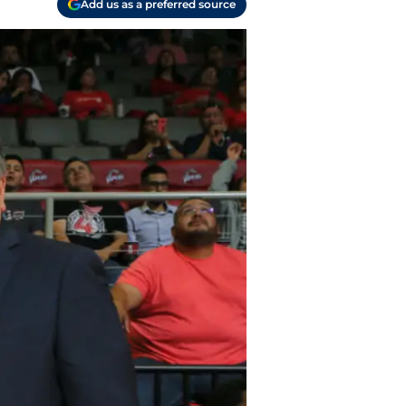
Add us as a preferred source