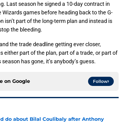
g. Last season he signed a 10-day contract in
e Wizards games before heading back to the G-
n isn’t part of the long-term plan and instead is
stop the bleeding.
s and the trade deadline getting ever closer,
 either part of the plan, part of a trade, or part of
 season has gone, it’s anybody’s guess.
ce on
Google
Follow
 do about Bilal Coulibaly after Anthony
e