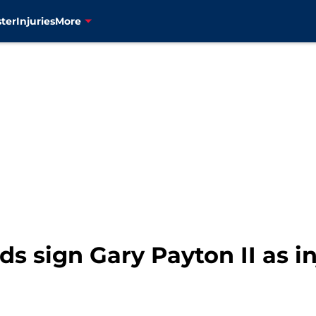
ter
Injuries
More
 sign Gary Payton II as inj