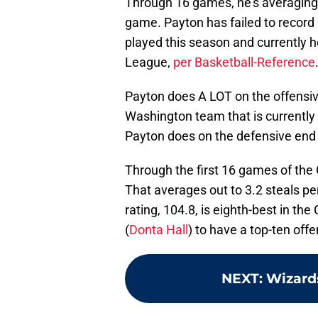
Through 16 games, he’s averaging 
game. Payton has failed to record 
played this season and currently ho
League,
per Basketball-Reference
Payton does A LOT on the offensive
Washington team that is currently w
Payton does on the defensive end 
Through the first 16 games of the
That averages out to 3.2 steals p
rating, 104.8, is eighth-best in th
(
Donta Hall
) to have a top-ten off
NEXT
:
Wizards