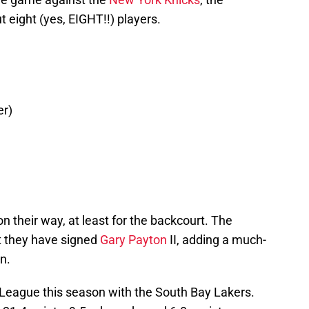
 eight (yes, EIGHT!!) players.
er)
n their way, at least for the backcourt. The
t they have signed
Gary Payton
II, adding a much-
n.
-League this season with the South Bay Lakers.