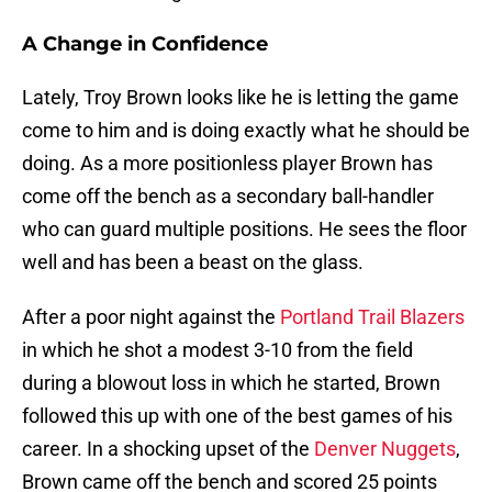
A Change in Confidence
Lately, Troy Brown looks like he is letting the game
come to him and is doing exactly what he should be
doing. As a more positionless player Brown has
come off the bench as a secondary ball-handler
who can guard multiple positions. He sees the floor
well and has been a beast on the glass.
After a poor night against the
Portland Trail Blazers
in which he shot a modest 3-10 from the field
during a blowout loss in which he started, Brown
followed this up with one of the best games of his
career. In a shocking upset of the
Denver Nuggets
,
Brown came off the bench and scored 25 points