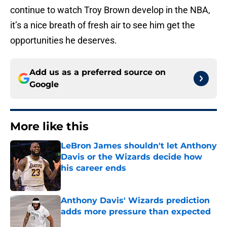
continue to watch Troy Brown develop in the NBA,
it’s a nice breath of fresh air to see him get the
opportunities he deserves.
Add us as a preferred source on
Google
More like this
LeBron James shouldn't let Anthony
Davis or the Wizards decide how
his career ends
Published by on Invalid Date
Anthony Davis' Wizards prediction
adds more pressure than expected
Published by on Invalid Date