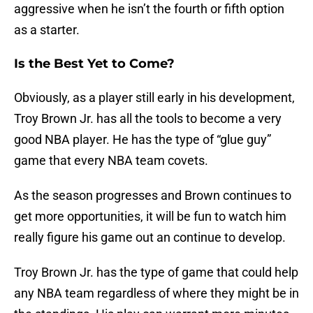
aggressive when he isn’t the fourth or fifth option
as a starter.
Is the Best Yet to Come?
Obviously, as a player still early in his development,
Troy Brown Jr. has all the tools to become a very
good NBA player. He has the type of “glue guy”
game that every NBA team covets.
As the season progresses and Brown continues to
get more opportunities, it will be fun to watch him
really figure his game out an continue to develop.
Troy Brown Jr. has the type of game that could help
any NBA team regardless of where they might be in