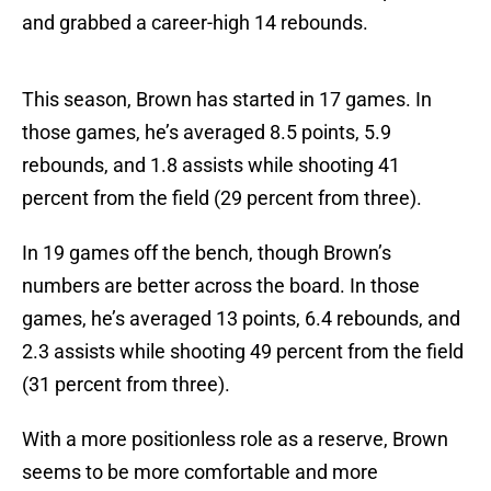
and grabbed a career-high 14 rebounds.
This season, Brown has started in 17 games. In
those games, he’s averaged 8.5 points, 5.9
rebounds, and 1.8 assists while shooting 41
percent from the field (29 percent from three).
In 19 games off the bench, though Brown’s
numbers are better across the board. In those
games, he’s averaged 13 points, 6.4 rebounds, and
2.3 assists while shooting 49 percent from the field
(31 percent from three).
With a more positionless role as a reserve, Brown
seems to be more comfortable and more