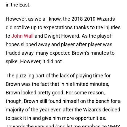
in the East.
However, as we all know, the 2018-2019 Wizards
did not live up to expectations thanks to the injuries
to
John Wall
and Dwight Howard. As the playoff
hopes slipped away and player after player was
traded away, many expected Brown’s minutes to
spike. However, it did not.
The puzzling part of the lack of playing time for
Brown was the fact that in his limited minutes,
Brown looked pretty good. For some reason,
though, Brown still found himself on the bench for a
majority of the year even after the Wizards decided
to pack it in and give him more opportunities.
Towards the very end (and let me emphasize VERY