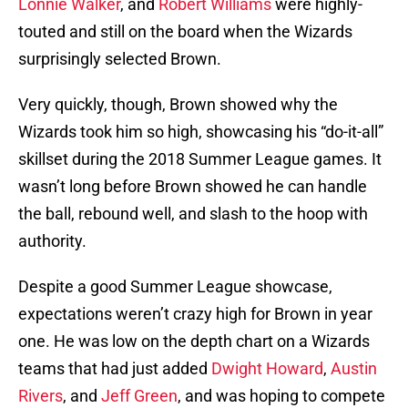
Lonnie Walker
, and
Robert Williams
were highly-
touted and still on the board when the Wizards
surprisingly selected Brown.
Very quickly, though, Brown showed why the
Wizards took him so high, showcasing his “do-it-all”
skillset during the 2018 Summer League games. It
wasn’t long before Brown showed he can handle
the ball, rebound well, and slash to the hoop with
authority.
Despite a good Summer League showcase,
expectations weren’t crazy high for Brown in year
one. He was low on the depth chart on a Wizards
teams that had just added
Dwight Howard
,
Austin
Rivers
, and
Jeff Green
, and was hoping to compete