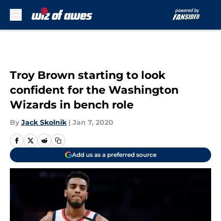
Skip to main content
Troy Brown starting to look
confident for the Washington
Wizards in bench role
By
Jack Skolnik
|
Jan 7, 2020
Add us as a preferred source