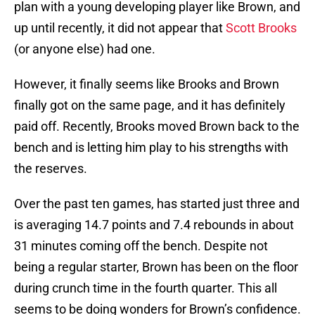
plan with a young developing player like Brown, and
up until recently, it did not appear that
Scott Brooks
(or anyone else) had one.
However, it finally seems like Brooks and Brown
finally got on the same page, and it has definitely
paid off. Recently, Brooks moved Brown back to the
bench and is letting him play to his strengths with
the reserves.
Over the past ten games, has started just three and
is averaging 14.7 points and 7.4 rebounds in about
31 minutes coming off the bench. Despite not
being a regular starter, Brown has been on the floor
during crunch time in the fourth quarter. This all
seems to be doing wonders for Brown’s confidence.