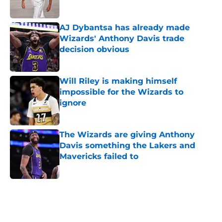
AJ Dybantsa has already made
Wizards' Anthony Davis trade
decision obvious
Published by on Invalid Date
Will Riley is making himself
impossible for the Wizards to
ignore
Published by on Invalid Date
The Wizards are giving Anthony
Davis something the Lakers and
Mavericks failed to
Published by on Invalid Date
5 related articles loaded
Home
/
Wizards News