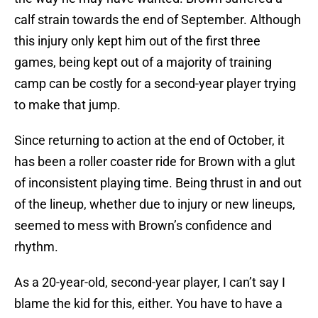
calf strain towards the end of September. Although
this injury only kept him out of the first three
games, being kept out of a majority of training
camp can be costly for a second-year player trying
to make that jump.
Since returning to action at the end of October, it
has been a roller coaster ride for Brown with a glut
of inconsistent playing time. Being thrust in and out
of the lineup, whether due to injury or new lineups,
seemed to mess with Brown’s confidence and
rhythm.
As a 20-year-old, second-year player, I can’t say I
blame the kid for this, either. You have to have a