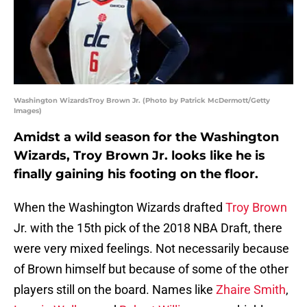
Washington WizardsTroy Brown Jr. (Photo by Patrick McDermott/Getty
Images)
Amidst a wild season for the Washington
Wizards, Troy Brown Jr. looks like he is
finally gaining his footing on the floor.
When the Washington Wizards drafted
Troy Brown
Jr. with the 15th pick of the 2018 NBA Draft, there
were very mixed feelings. Not necessarily because
of Brown himself but because of some of the other
players still on the board. Names like
Zhaire Smith
,