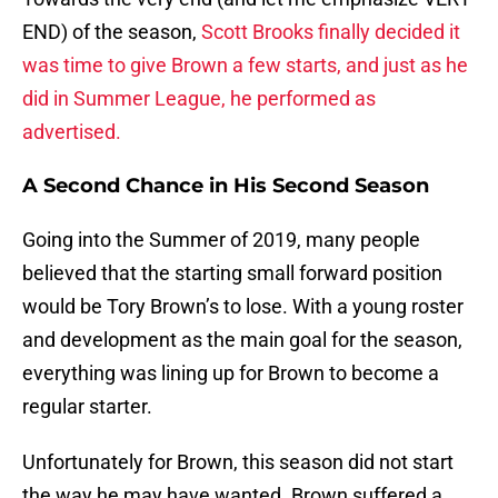
END) of the season,
Scott Brooks finally decided it
was time to give Brown a few starts, and just as he
did in Summer League, he performed as
advertised.
A Second Chance in His Second Season
Going into the Summer of 2019, many people
believed that the starting small forward position
would be Tory Brown’s to lose. With a young roster
and development as the main goal for the season,
everything was lining up for Brown to become a
regular starter.
Unfortunately for Brown, this season did not start
the way he may have wanted. Brown suffered a