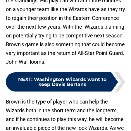
the standings. His play can warrant more minutes
on a younger team like the Wizards have as they try
to regain their position in the Eastern Conference
over the next few years. With the Wizards planning
on potentially trying to be competitive next season,
Brown’s game is also something that could become
very important as the return of All-Star Point Guard,
John Wall looms.
NEXT
:
Washington Wizards want to
keep Davis Bertans
Brown is the type of player who can help the
Wizards both in the short term and the longterm,
and if he continues to play this way, he will become
an invaluable piece of the new-look Wizards. As we