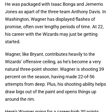
He was packaged with Isaac Bonga and Jemerrio
Jones as apart of the three-team Anthony Davis. In
Washington, Wagner has displayed flashes of
promise, often over lengthy periods of time. At 22,
his career with the Wizards may just be getting
started.
Wagner, like Bryant, contributes heavily to the
Wizards’ offensive ceiling, as he’s become a very
natural three-point shooter. Wagner is shooting 39
percent on the season, having made 22-of-56
attempts from deep. Plus, his shooting ability helps
draw bigs out of the paint and opens things up
around the rim.
Here’s Wagner going for a career-high 30 points