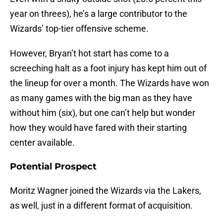
year on threes), he’s a large contributor to the
Wizards’ top-tier offensive scheme.
However, Bryan’t hot start has come to a
screeching halt as a foot injury has kept him out of
the lineup for over a month. The Wizards have won
as many games with the big man as they have
without him (six), but one can’t help but wonder
how they would have fared with their starting
center available.
Potential Prospect
Moritz Wagner joined the Wizards via the Lakers,
as well, just in a different format of acquisition.