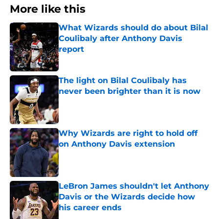
More like this
What Wizards should do about Bilal
Coulibaly after Anthony Davis
report
Published by on Invalid Date
The light on Bilal Coulibaly has
never been brighter than it is now
Published by on Invalid Date
Why Wizards are right to hold off
on Anthony Davis extension
Published by on Invalid Date
LeBron James shouldn't let Anthony
Davis or the Wizards decide how
his career ends
Published by on Invalid Date