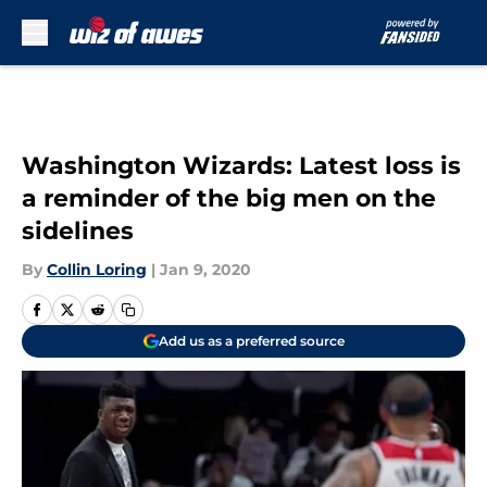
Skip to main content
Washington Wizards: Latest loss is
a reminder of the big men on the
sidelines
By
Collin Loring
|
Jan 9, 2020
Add us as a preferred source