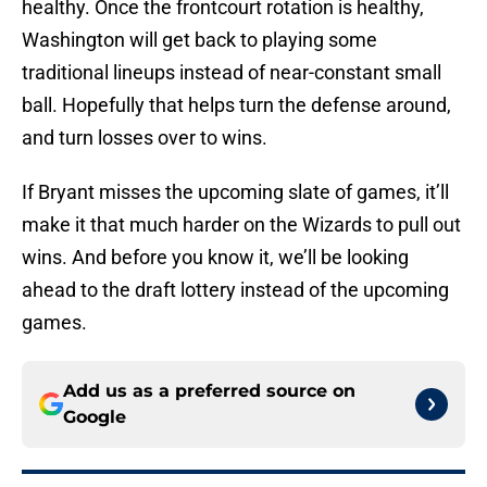
healthy. Once the frontcourt rotation is healthy,
Washington will get back to playing some
traditional lineups instead of near-constant small
ball. Hopefully that helps turn the defense around,
and turn losses over to wins.
If Bryant misses the upcoming slate of games, it’ll
make it that much harder on the Wizards to pull out
wins. And before you know it, we’ll be looking
ahead to the draft lottery instead of the upcoming
games.
Add us as a preferred source on
Google