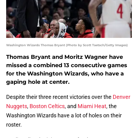
Washington Wizards Thomas Bryant (Photo by Scott Taetsch/Getty Images)
Thomas Bryant and Moritz Wagner have
missed a combined 13 consecutive games
for the Washington Wizards, who have a
gaping hole at center.
Despite their three recent victories over the
Denver
Nuggets
,
Boston Celtics
, and
Miami Heat
, the
Washington Wizards have a lot of holes on their
roster.