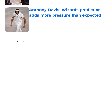
Anthony Davis' Wizards prediction
adds more pressure than expected
Published by on Invalid Date
5 related articles loaded
Home
/
Wizards News
About
Openings
Contact
Our 300+ Sites
FanSided Daily
Pitch a Story
Privacy Policy
Terms of Use