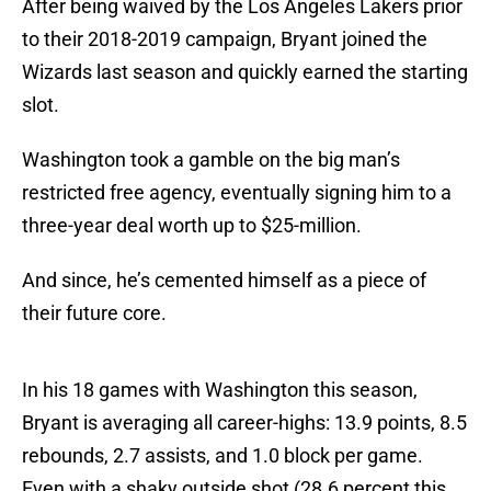
After being waived by the Los Angeles Lakers prior
to their 2018-2019 campaign, Bryant joined the
Wizards last season and quickly earned the starting
slot.
Washington took a gamble on the big man’s
restricted free agency, eventually signing him to a
three-year deal worth up to $25-million.
And since, he’s cemented himself as a piece of
their future core.
In his 18 games with Washington this season,
Bryant is averaging all career-highs: 13.9 points, 8.5
rebounds, 2.7 assists, and 1.0 block per game.
Even with a shaky outside shot (28.6 percent this