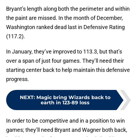
Bryant’s length along both the perimeter and within
the paint are missed. In the month of December,
Washington ranked dead last in Defensive Rating
(117.2).
In January, they’ve improved to 113.3, but that’s
over a span of just four games. They’ll need their
starting center back to help maintain this defensive
progress.
NEXT
:
Magic bring Wizards back to
earth in 123-89 loss
In order to be competitive and in a position to win
games; they’ll need Bryant and Wagner both back,