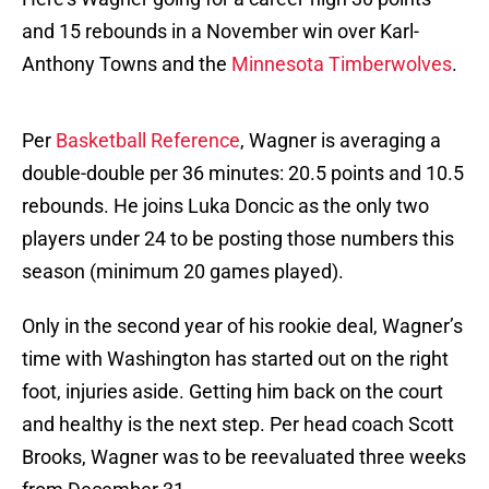
and 15 rebounds in a November win over Karl-
Anthony Towns and the
Minnesota Timberwolves
.
Per
Basketball Reference
, Wagner is averaging a
double-double per 36 minutes: 20.5 points and 10.5
rebounds. He joins Luka Doncic as the only two
players under 24 to be posting those numbers this
season (minimum 20 games played).
Only in the second year of his rookie deal, Wagner’s
time with Washington has started out on the right
foot, injuries aside. Getting him back on the court
and healthy is the next step. Per head coach Scott
Brooks, Wagner was to be reevaluated three weeks