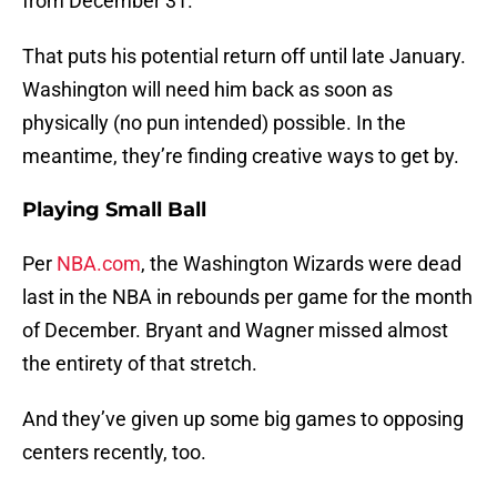
from December 31.
That puts his potential return off until late January.
Washington will need him back as soon as
physically (no pun intended) possible. In the
meantime, they’re finding creative ways to get by.
Playing Small Ball
Per
NBA.com
, the Washington Wizards were dead
last in the NBA in rebounds per game for the month
of December. Bryant and Wagner missed almost
the entirety of that stretch.
And they’ve given up some big games to opposing
centers recently, too.