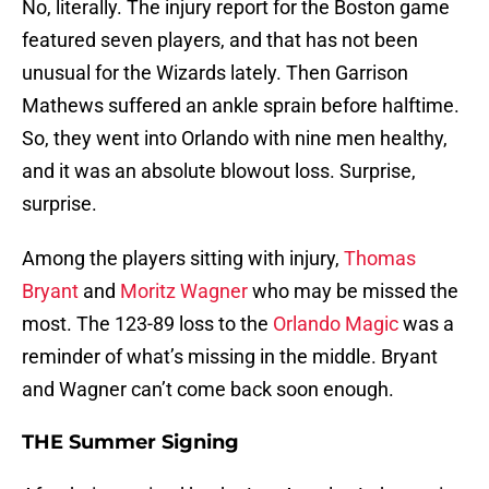
No, literally. The injury report for the Boston game
featured seven players, and that has not been
unusual for the Wizards lately. Then Garrison
Mathews suffered an ankle sprain before halftime.
So, they went into Orlando with nine men healthy,
and it was an absolute blowout loss. Surprise,
surprise.
Among the players sitting with injury,
Thomas
Bryant
and
Moritz Wagner
who may be missed the
most. The 123-89 loss to the
Orlando Magic
was a
reminder of what’s missing in the middle. Bryant
and Wagner can’t come back soon enough.
THE Summer Signing