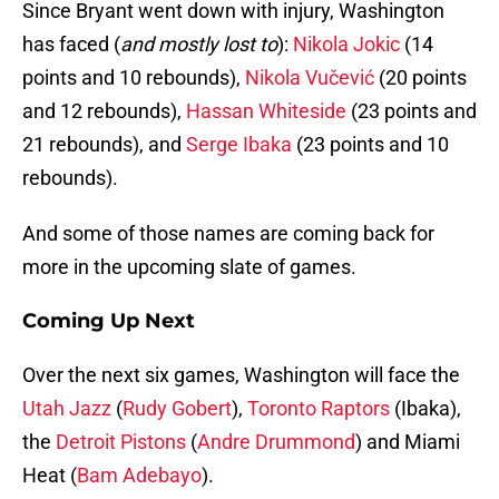
Since Bryant went down with injury, Washington
has faced (
and mostly lost to
):
Nikola Jokic
(14
points and 10 rebounds),
Nikola Vučević
(20 points
and 12 rebounds),
Hassan Whiteside
(23 points and
21 rebounds), and
Serge Ibaka
(23 points and 10
rebounds).
And some of those names are coming back for
more in the upcoming slate of games.
Coming Up Next
Over the next six games, Washington will face the
Utah Jazz
(
Rudy Gobert
),
Toronto Raptors
(Ibaka),
the
Detroit Pistons
(
Andre Drummond
) and Miami
Heat (
Bam Adebayo
).