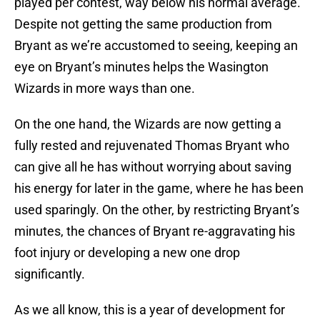
played per contest, way below his normal average.
Despite not getting the same production from
Bryant as we’re accustomed to seeing, keeping an
eye on Bryant’s minutes helps the Wasington
Wizards in more ways than one.
On the one hand, the Wizards are now getting a
fully rested and rejuvenated Thomas Bryant who
can give all he has without worrying about saving
his energy for later in the game, where he has been
used sparingly. On the other, by restricting Bryant’s
minutes, the chances of Bryant re-aggravating his
foot injury or developing a new one drop
significantly.
As we all know, this is a year of development for