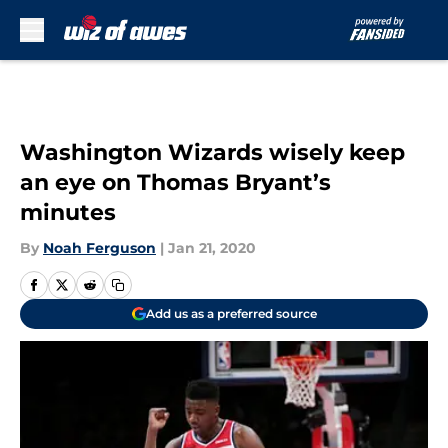
Skip to main content
Washington Wizards wisely keep
an eye on Thomas Bryant’s
minutes
By
Noah Ferguson
|
Jan 21, 2020
Add us as a preferred source