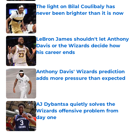
The light on Bilal Coulibaly has
never been brighter than it is now
Published by on Invalid Date
LeBron James shouldn't let Anthony
Davis or the Wizards decide how
his career ends
Published by on Invalid Date
Anthony Davis' Wizards prediction
adds more pressure than expected
Published by on Invalid Date
AJ Dybantsa quietly solves the
Wizards offensive problem from
day one
Published by on Invalid Date