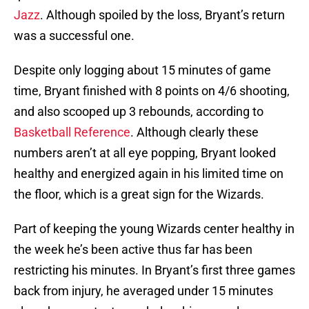
Jazz
. Although spoiled by the loss, Bryant’s return
was a successful one.
Despite only logging about 15 minutes of game
time, Bryant finished with 8 points on 4/6 shooting,
and also scooped up 3 rebounds, according to
Basketball Reference
. Although clearly these
numbers aren’t at all eye popping, Bryant looked
healthy and energized again in his limited time on
the floor, which is a great sign for the Wizards.
Part of keeping the young Wizards center healthy in
the week he’s been active thus far has been
restricting his minutes. In Bryant’s first three games
back from injury, he averaged under 15 minutes