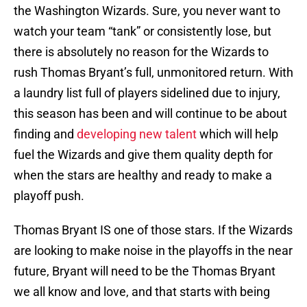
the Washington Wizards. Sure, you never want to
watch your team “tank” or consistently lose, but
there is absolutely no reason for the Wizards to
rush Thomas Bryant’s full, unmonitored return. With
a laundry list full of players sidelined due to injury,
this season has been and will continue to be about
finding and
developing new talent
which will help
fuel the Wizards and give them quality depth for
when the stars are healthy and ready to make a
playoff push.
Thomas Bryant IS one of those stars. If the Wizards
are looking to make noise in the playoffs in the near
future, Bryant will need to be the Thomas Bryant
we all know and love, and that starts with being