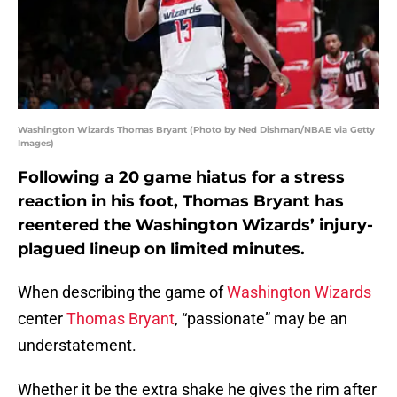
Washington Wizards Thomas Bryant (Photo by Ned Dishman/NBAE via Getty
Images)
Following a 20 game hiatus for a stress
reaction in his foot, Thomas Bryant has
reentered the Washington Wizards’ injury-
plagued lineup on limited minutes.
When describing the game of
Washington Wizards
center
Thomas Bryant
, “passionate” may be an
understatement.
Whether it be the extra shake he gives the rim after