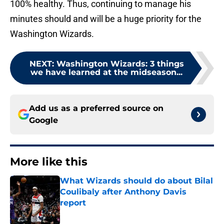
100% healthy. Thus, continuing to manage his
minutes should and will be a huge priority for the
Washington Wizards.
NEXT
:
Washington Wizards: 3 things
we have learned at the midseason...
Add us as a preferred source on
Google
More like this
What Wizards should do about Bilal
Coulibaly after Anthony Davis
report
Published by on Invalid Date