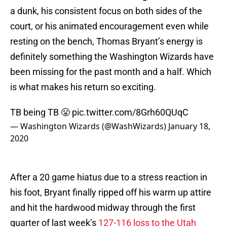
a dunk, his consistent focus on both sides of the
court, or his animated encouragement even while
resting on the bench, Thomas Bryant’s energy is
definitely something the Washington Wizards have
been missing for the past month and a half. Which
is what makes his return so exciting.
TB being TB 😤
pic.twitter.com/8Grh60QUqC
— Washington Wizards (@WashWizards)
January 18,
2020
After a 20 game hiatus due to a stress reaction in
his foot, Bryant finally ripped off his warm up attire
and hit the hardwood midway through the first
quarter of last week’s
127-116 loss to the Utah