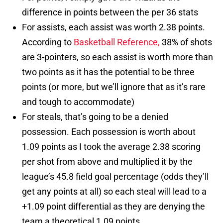
difference in points between the per 36 stats
For assists, each assist was worth 2.38 points.
According to
Basketball Reference,
38% of shots
are 3-pointers, so each assist is worth more than
two points as it has the potential to be three
points (or more, but we’ll ignore that as it’s rare
and tough to accommodate)
For steals, that’s going to be a denied
possession. Each possession is worth about
1.09 points as I took the average 2.38 scoring
per shot from above and multiplied it by the
league’s 45.8 field goal percentage (odds they’ll
get any points at all) so each steal will lead to a
+1.09 point differential as they are denying the
team a theoretical 1.09 points