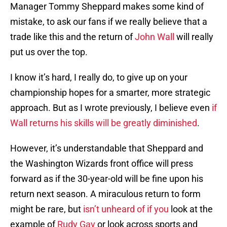
Manager Tommy Sheppard makes some kind of
mistake, to ask our fans if we really believe that a
trade like this and the return of
John Wall
will really
put us over the top.
I know it’s hard, I really do, to give up on your
championship hopes for a smarter, more strategic
approach. But as I wrote previously, I believe even
if
Wall returns his skills will be greatly diminished
.
However, it’s understandable that Sheppard and
the Washington Wizards front office will press
forward as if the 30-year-old will be fine upon his
return next season. A miraculous return to form
might be rare, but
isn’t unheard of if you
look at the
example of
Rudy Gay
or look across sports and