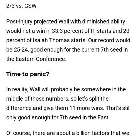
2/3 vs. GSW
Post-injury projected Wall with diminished ability
would net a win in 33.3 percent of IT starts and 20
percent of Isaiah Thomas starts. Our record would
be 25-24, good enough for the current 7th seed in
the Eastern Conference.
Time to panic?
In reality, Wall will probably be somewhere in the
middle of those numbers, so let’s split the
difference and give them 11 more wins. That’s still
only good enough for 7th seed in the East.
Of course, there are about a billion factors that we