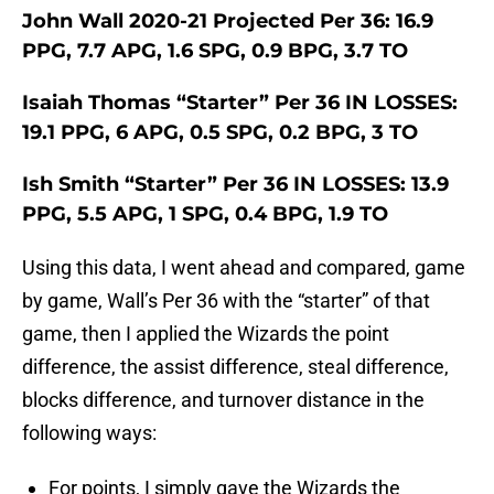
John Wall 2020-21 Projected Per 36: 16.9
PPG, 7.7 APG, 1.6 SPG, 0.9 BPG, 3.7 TO
Isaiah Thomas “Starter” Per 36 IN LOSSES:
19.1 PPG, 6 APG, 0.5 SPG, 0.2 BPG, 3 TO
Ish Smith “Starter” Per 36 IN LOSSES: 13.9
PPG, 5.5 APG, 1 SPG, 0.4 BPG, 1.9 TO
Using this data, I went ahead and compared, game
by game, Wall’s Per 36 with the “starter” of that
game, then I applied the Wizards the point
difference, the assist difference, steal difference,
blocks difference, and turnover distance in the
following ways:
For points, I simply gave the Wizards the