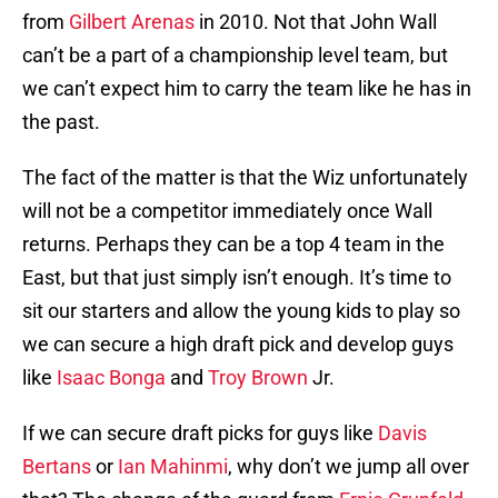
from
Gilbert Arenas
in 2010. Not that John Wall
can’t be a part of a championship level team, but
we can’t expect him to carry the team like he has in
the past.
The fact of the matter is that the Wiz unfortunately
will not be a competitor immediately once Wall
returns. Perhaps they can be a top 4 team in the
East, but that just simply isn’t enough. It’s time to
sit our starters and allow the young kids to play so
we can secure a high draft pick and develop guys
like
Isaac Bonga
and
Troy Brown
Jr.
If we can secure draft picks for guys like
Davis
Bertans
or
Ian Mahinmi
, why don’t we jump all over