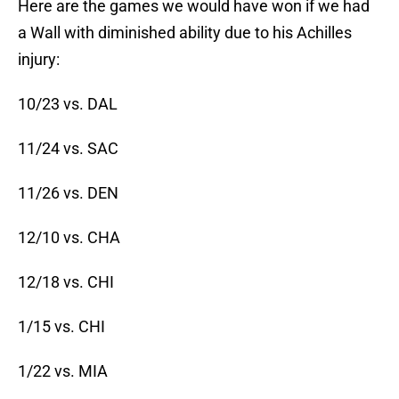
Here are the games we would have won if we had
a Wall with diminished ability due to his Achilles
injury:
10/23 vs. DAL
11/24 vs. SAC
11/26 vs. DEN
12/10 vs. CHA
12/18 vs. CHI
1/15 vs. CHI
1/22 vs. MIA