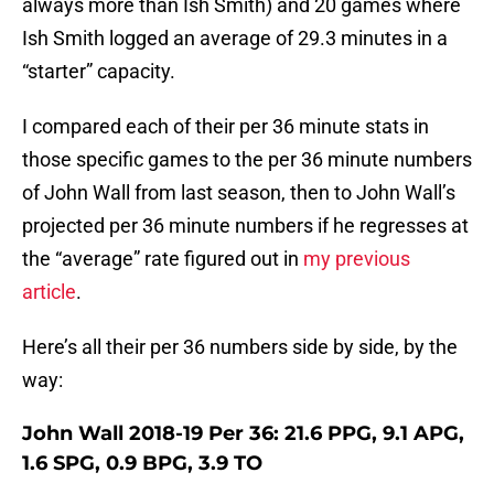
always more than Ish Smith) and 20 games where
Ish Smith logged an average of 29.3 minutes in a
“starter” capacity.
I compared each of their per 36 minute stats in
those specific games to the per 36 minute numbers
of John Wall from last season, then to John Wall’s
projected per 36 minute numbers if he regresses at
the “average” rate figured out in
my previous
article
.
Here’s all their per 36 numbers side by side, by the
way:
John Wall 2018-19 Per 36: 21.6 PPG, 9.1 APG,
1.6 SPG, 0.9 BPG, 3.9 TO