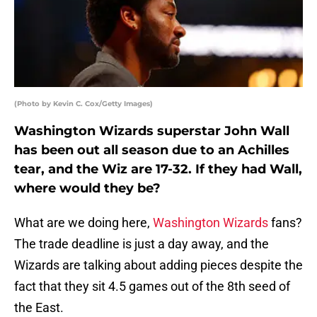
(Photo by Kevin C. Cox/Getty Images)
Washington Wizards superstar John Wall
has been out all season due to an Achilles
tear, and the Wiz are 17-32. If they had Wall,
where would they be?
What are we doing here,
Washington Wizards
fans?
The trade deadline is just a day away, and the
Wizards are talking about adding pieces despite the
fact that they sit 4.5 games out of the 8th seed of
the East.