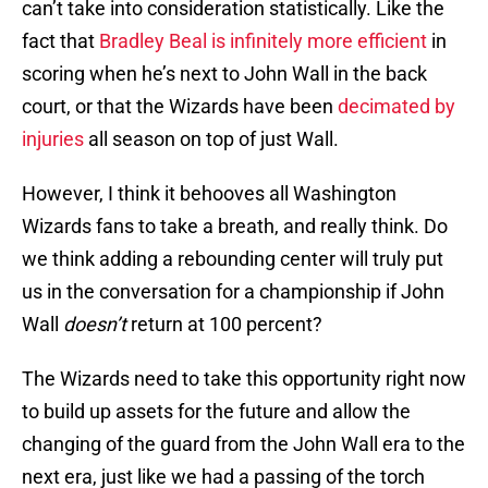
can’t take into consideration statistically. Like the
fact that
Bradley Beal is infinitely more efficient
in
scoring when he’s next to John Wall in the back
court, or that the Wizards have been
decimated by
injuries
all season on top of just Wall.
However, I think it behooves all Washington
Wizards fans to take a breath, and really think. Do
we think adding a rebounding center will truly put
us in the conversation for a championship if John
Wall
doesn’t
return at 100 percent?
The Wizards need to take this opportunity right now
to build up assets for the future and allow the
changing of the guard from the John Wall era to the
next era, just like we had a passing of the torch