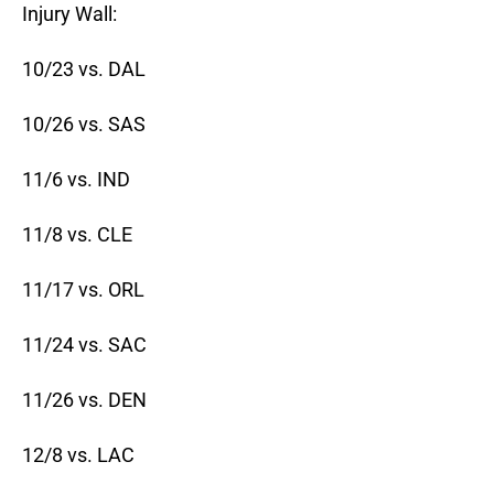
Injury Wall:
10/23 vs. DAL
10/26 vs. SAS
11/6 vs. IND
11/8 vs. CLE
11/17 vs. ORL
11/24 vs. SAC
11/26 vs. DEN
12/8 vs. LAC