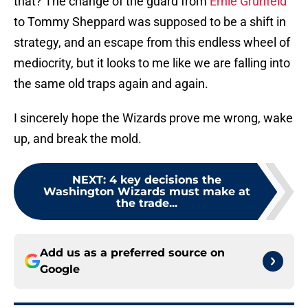
that? The change of the guard from
Ernie Grunfeld
to Tommy Sheppard was supposed to be a shift in
strategy, and an escape from this endless wheel of
mediocrity, but it looks to me like we are falling into
the same old traps again and again.
I sincerely hope the Wizards prove me wrong, wake
up, and break the mold.
NEXT
:
4 key decisions the
Washington Wizards must make at
the trade...
Add us as a preferred source on
Google