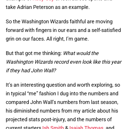
take Adrian Peterson as an example.
So the Washington Wizards faithful are moving
forward with fingers in our ears and a self-satisfied
grin on our faces. All right, I’m game.
But that got me thinking:
What would the
Washington Wizards record even look like this year
if they had John Wall?
It’s an interesting question and worth exploring, so
in typical “me” fashion I dug into the numbers and
compared John Wall’s numbers from last season,
his diminished numbers from my article about his
projected stats post-injury, and the numbers of
current starters
Ish Smith
&
Isaiah Thomas
, and