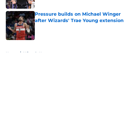
Pressure builds on Michael Winger
after Wizards' Trae Young extension
Published by on Invalid Date
5 related articles loaded
Home
/
Wizards News
About
Openings
Contact
Our 300+ Sites
FanSided Daily
Pitch a Story
Privacy Policy
Terms of Use