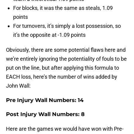
For blocks, it was the same as steals, 1.09
points
For turnovers, it’s simply a lost possession, so
it’s the opposite at -1.09 points
Obviously, there are some potential flaws here and
we’re entirely ignoring the potentiality of fouls to be
put on the line, but after applying this formula to
EACH loss, here’s the number of wins added by
John Wall:
Pre Injury Wall Numbers: 14
Post Injury Wall Numbers: 8
Here are the games we would have won with Pre-