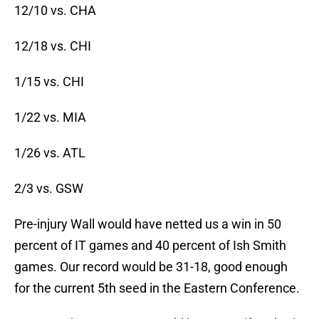
12/10 vs. CHA
12/18 vs. CHI
1/15 vs. CHI
1/22 vs. MIA
1/26 vs. ATL
2/3 vs. GSW
Pre-injury Wall would have netted us a win in 50
percent of IT games and 40 percent of Ish Smith
games. Our record would be 31-18, good enough
for the current 5th seed in the Eastern Conference.