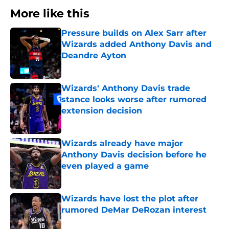
More like this
Pressure builds on Alex Sarr after
Wizards added Anthony Davis and
Deandre Ayton
Published by on Invalid Date
Wizards' Anthony Davis trade
stance looks worse after rumored
extension decision
Published by on Invalid Date
Wizards already have major
Anthony Davis decision before he
even played a game
Published by on Invalid Date
Wizards have lost the plot after
rumored DeMar DeRozan interest
Published by on Invalid Date