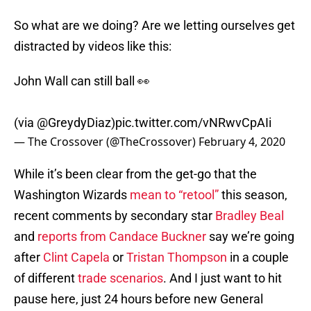
So what are we doing? Are we letting ourselves get
distracted by videos like this:
John Wall can still ball 👀
(via
@GreydyDiaz
)
pic.twitter.com/vNRwvCpAIi
— The Crossover (@TheCrossover)
February 4, 2020
While it’s been clear from the get-go that the
Washington Wizards
mean to “retool”
this season,
recent comments by secondary star
Bradley Beal
and
reports from Candace Buckner
say we’re going
after
Clint Capela
or
Tristan Thompson
in a couple
of different
trade scenarios
. And I just want to hit
pause here, just 24 hours before new General