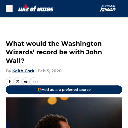
Skip to main content
What would the Washington
Wizards’ record be with John
Wall?
By
Keith Cork
|
Feb 5, 2020
Add us as a preferred source