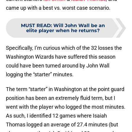
came up with a best vs. worst case scenario.
MUST READ
:
Will John Wall be an
elite player when he returns?
Specifically, I’m curious which of the 32 losses the
Washington Wizards have suffered this season
could have been turned around by John Wall
logging the “starter” minutes.
The term “starter” in Washington at the point guard
position has been an extremely fluid term, but I
went with the player who logged the most minutes.
As such, I identified 12 games where Isaiah
Thomas logged an average of 27.4 minutes (but