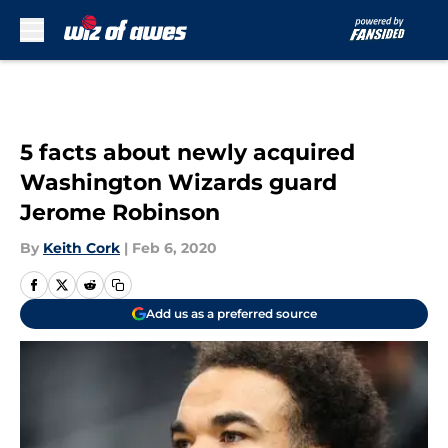
Skip to main content
5 facts about newly acquired
Washington Wizards guard
Jerome Robinson
By
Keith Cork
|
Feb 6, 2020
Add us as a preferred source