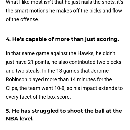
What I like most isn’t that he just nails the shots, it’s
the smart motions he makes off the picks and flow
of the offense.
4. He’s capable of more than just scoring.
In that same game against the Hawks, he didn’t
just have 21 points, he also contributed two blocks
and two steals. In the 18 games that Jerome
Robinson played more than 14 minutes for the
Clips, the team went 10-8, so his impact extends to
every facet of the box score.
5. He has struggled to shoot the ball at the
NBA level.