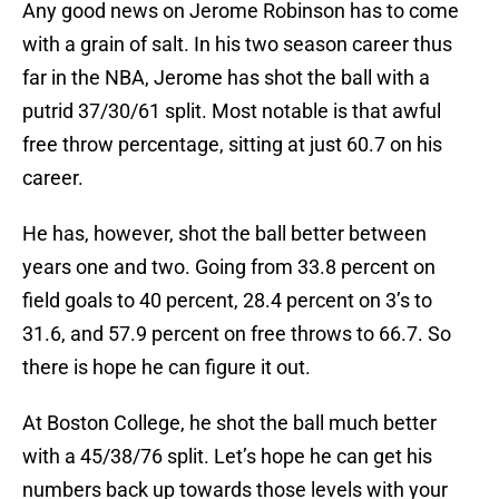
Any good news on Jerome Robinson has to come
with a grain of salt. In his two season career thus
far in the NBA, Jerome has shot the ball with a
putrid 37/30/61 split. Most notable is that awful
free throw percentage, sitting at just 60.7 on his
career.
He has, however, shot the ball better between
years one and two. Going from 33.8 percent on
field goals to 40 percent, 28.4 percent on 3’s to
31.6, and 57.9 percent on free throws to 66.7. So
there is hope he can figure it out.
At Boston College, he shot the ball much better
with a 45/38/76 split. Let’s hope he can get his
numbers back up towards those levels with your