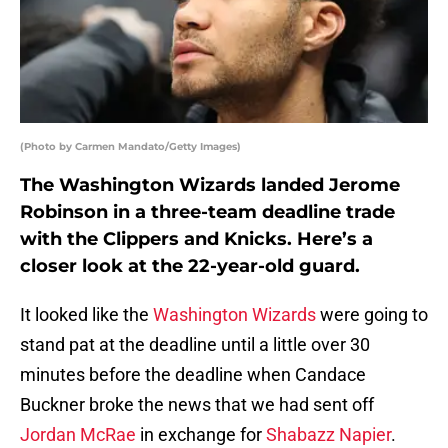
(Photo by Carmen Mandato/Getty Images)
The Washington Wizards landed Jerome
Robinson in a three-team deadline trade
with the Clippers and Knicks. Here’s a
closer look at the 22-year-old guard.
It looked like the
Washington Wizards
were going to
stand pat at the deadline until a little over 30
minutes before the deadline when Candace
Buckner broke the news that we had sent off
Jordan McRae
in exchange for
Shabazz Napier
.