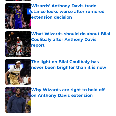
Wizards' Anthony Davis trade
stance looks worse after rumored
extension decision
Published by on Invalid Date
What Wizards should do about Bilal
Coulibaly after Anthony Davis
report
Published by on Invalid Date
The light on Bilal Coulibaly has
never been brighter than it is now
Published by on Invalid Date
Why Wizards are right to hold off
on Anthony Davis extension
Published by on Invalid Date