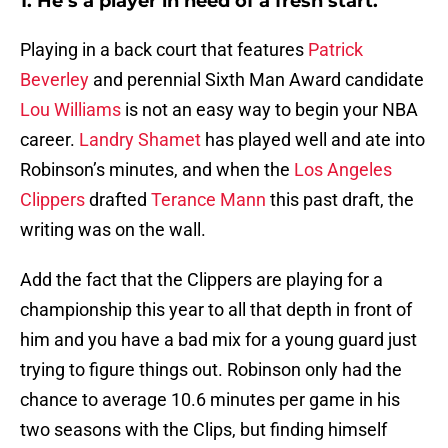
1. He’s a player in need of a fresh start.
Playing in a back court that features
Patrick
Beverley
and perennial Sixth Man Award candidate
Lou Williams
is not an easy way to begin your NBA
career.
Landry Shamet
has played well and ate into
Robinson’s minutes, and when the
Los Angeles
Clippers
drafted
Terance Mann
this past draft, the
writing was on the wall.
Add the fact that the Clippers are playing for a
championship this year to all that depth in front of
him and you have a bad mix for a young guard just
trying to figure things out. Robinson only had the
chance to average 10.6 minutes per game in his
two seasons with the Clips, but finding himself