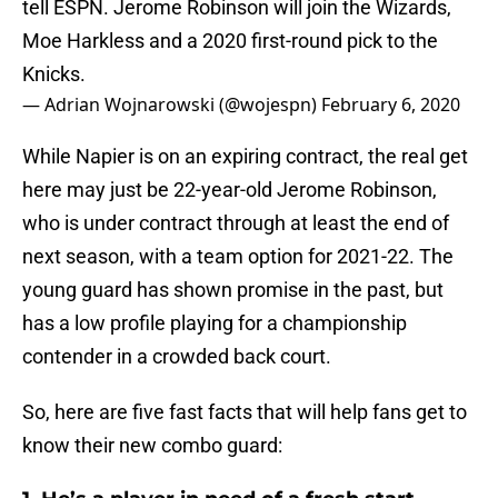
tell ESPN. Jerome Robinson will join the Wizards,
Moe Harkless and a 2020 first-round pick to the
Knicks.
— Adrian Wojnarowski (@wojespn)
February 6, 2020
While Napier is on an expiring contract, the real get
here may just be 22-year-old Jerome Robinson,
who is under contract through at least the end of
next season, with a team option for 2021-22. The
young guard has shown promise in the past, but
has a low profile playing for a championship
contender in a crowded back court.
So, here are five fast facts that will help fans get to
know their new combo guard: