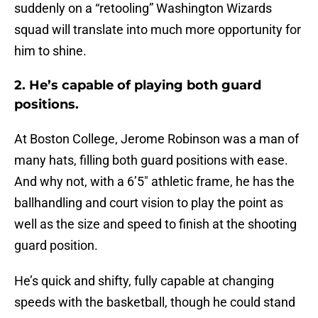
suddenly on a “retooling” Washington Wizards
squad will translate into much more opportunity for
him to shine.
2. He’s capable of playing both guard
positions.
At Boston College, Jerome Robinson was a man of
many hats, filling both guard positions with ease.
And why not, with a 6’5″ athletic frame, he has the
ballhandling and court vision to play the point as
well as the size and speed to finish at the shooting
guard position.
He’s quick and shifty, fully capable at changing
speeds with the basketball, though he could stand