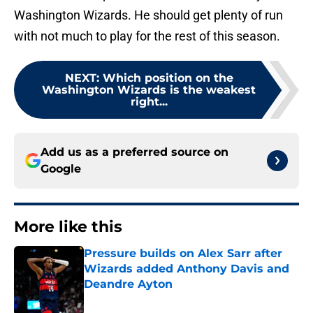
Washington Wizards. He should get plenty of run
with not much to play for the rest of this season.
NEXT
:
Which position on the
Washington Wizards is the weakest
right...
Add us as a preferred source on
Google
More like this
Pressure builds on Alex Sarr after
Wizards added Anthony Davis and
Deandre Ayton
Published by on Invalid Date