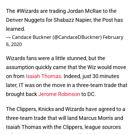
The
#Wizards
are trading Jordan McRae to the
Denver Nuggets for Shabazz Napier, the Post has
learned.
— Candace Buckner (@CandaceDBuckner)
February
6, 2020
Wizards fans were a little stunned, but the
assumption quickly came that the Wiz would move
on from
Isaiah Thomas
. Indeed, just 30 minutes
later, IT was on the move in a three-team trade that
brought back
Jerome Robinson
to DC.
The Clippers, Knicks and Wizards have agreed to a
three-team trade that will land Marcus Morris and
Isaiah Thomas with the Clippers, league sources