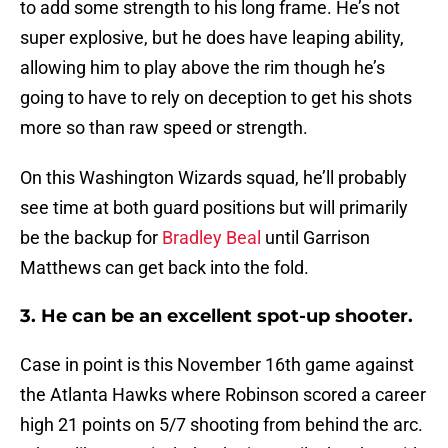
to add some strength to his long frame. He’s not
super explosive, but he does have leaping ability,
allowing him to play above the rim though he’s
going to have to rely on deception to get his shots
more so than raw speed or strength.
On this Washington Wizards squad, he’ll probably
see time at both guard positions but will primarily
be the backup for
Bradley Beal
until Garrison
Matthews can get back into the fold.
3. He can be an excellent spot-up shooter.
Case in point is this November 16th game against
the Atlanta Hawks where Robinson scored a career
high 21 points on 5/7 shooting from behind the arc.