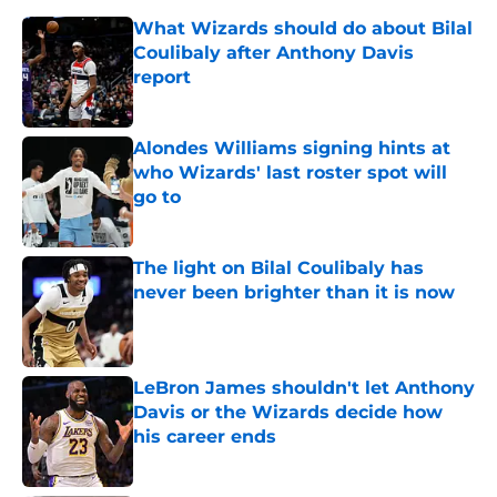
What Wizards should do about Bilal
Coulibaly after Anthony Davis
report
Published by on Invalid Date
Alondes Williams signing hints at
who Wizards' last roster spot will
go to
Published by on Invalid Date
The light on Bilal Coulibaly has
never been brighter than it is now
Published by on Invalid Date
LeBron James shouldn't let Anthony
Davis or the Wizards decide how
his career ends
Published by on Invalid Date