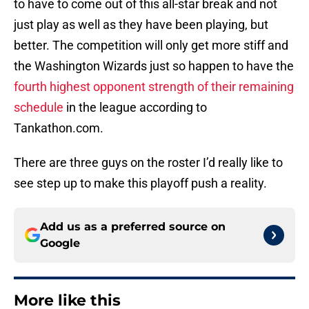
to have to come out of this all-star break and not
just play as well as they have been playing, but
better. The competition will only get more stiff and
the Washington Wizards just so happen to have the
fourth highest opponent strength of their remaining
schedule
in the league according to
Tankathon.com.
There are three guys on the roster I’d really like to
see step up to make this playoff push a reality.
Add us as a preferred source on
Google
More like this