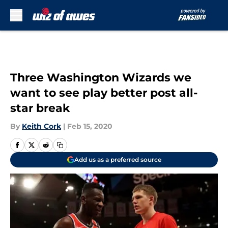
Skip to main content
Three Washington Wizards we
want to see play better post all-
star break
By
Keith Cork
|
Feb 15, 2020
Add us as a preferred source