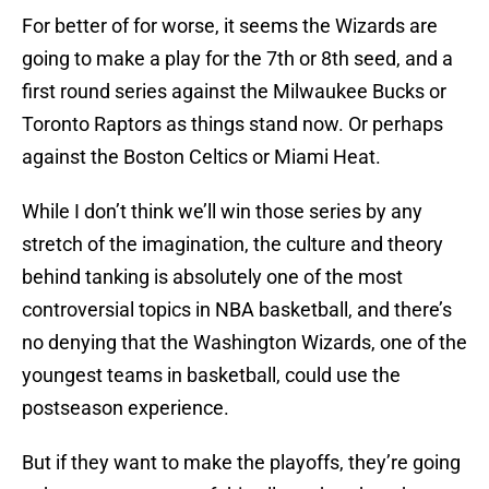
For better of for worse, it seems the Wizards are
going to make a play for the 7th or 8th seed, and a
first round series against the Milwaukee Bucks or
Toronto Raptors as things stand now. Or perhaps
against the Boston Celtics or Miami Heat.
While I don’t think we’ll win those series by any
stretch of the imagination, the culture and theory
behind tanking is absolutely one of the most
controversial topics in NBA basketball, and there’s
no denying that the Washington Wizards, one of the
youngest teams in basketball, could use the
postseason experience.
But if they want to make the playoffs, they’re going