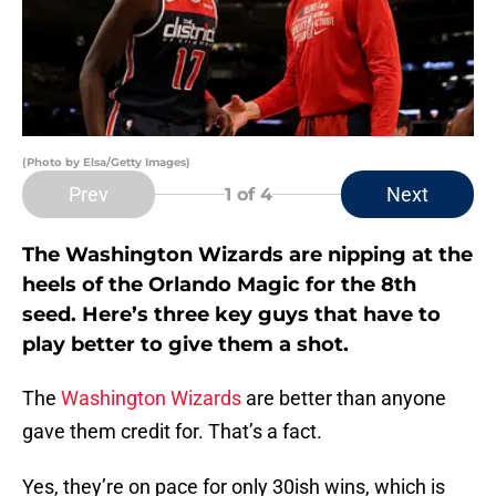
(Photo by Elsa/Getty Images)
Prev
Next
1
of 4
The Washington Wizards are nipping at the
heels of the Orlando Magic for the 8th
seed. Here’s three key guys that have to
play better to give them a shot.
The
Washington Wizards
are better than anyone
gave them credit for. That’s a fact.
Yes, they’re on pace for only 30ish wins, which is