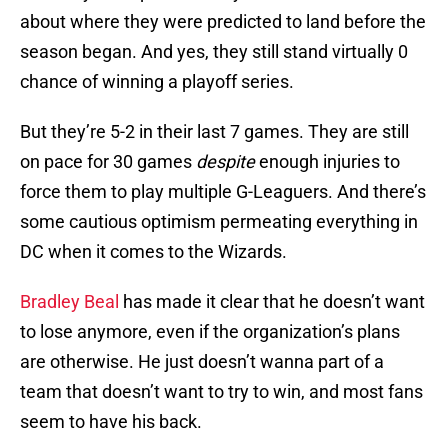
about where they were predicted to land before the
season began. And yes, they still stand virtually 0
chance of winning a playoff series.
But they’re 5-2 in their last 7 games. They are still
on pace for 30 games
despite
enough injuries to
force them to play multiple G-Leaguers. And there’s
some cautious optimism permeating everything in
DC when it comes to the Wizards.
Bradley Beal
has made it clear that he doesn’t want
to lose anymore, even if the organization’s plans
are otherwise. He just doesn’t wanna part of a
team that doesn’t want to try to win, and most fans
seem to have his back.