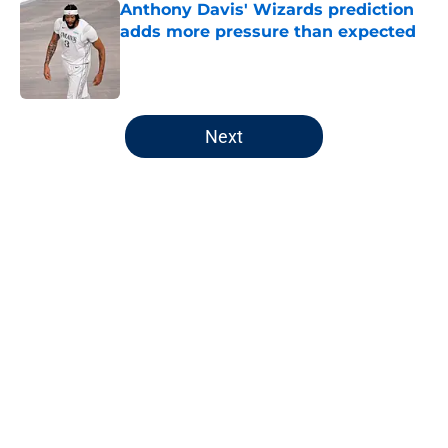
Anthony Davis' Wizards prediction
adds more pressure than expected
Published by on Invalid Date
5 related articles loaded
Next
Home
/
Wizards News
About
Openings
Contact
Our 300+ Sites
FanSided Daily
Pitch a Story