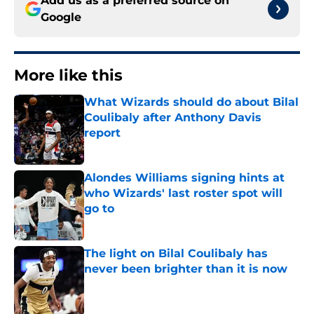
Add us as a preferred source on
Google
More like this
What Wizards should do about Bilal
Coulibaly after Anthony Davis
report
Published by on Invalid Date
Alondes Williams signing hints at
who Wizards' last roster spot will
go to
Published by on Invalid Date
The light on Bilal Coulibaly has
never been brighter than it is now
Published by on Invalid Date