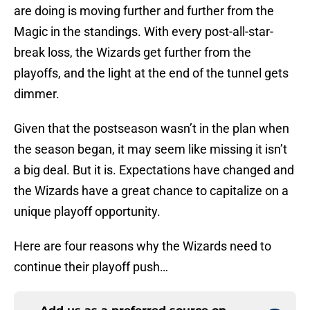
are doing is moving further and further from the
Magic in the standings. With every post-all-star-
break loss, the Wizards get further from the
playoffs, and the light at the end of the tunnel gets
dimmer.
Given that the postseason wasn’t in the plan when
the season began, it may seem like missing it isn’t
a big deal. But it is. Expectations have changed and
the Wizards have a great chance to capitalize on a
unique playoff opportunity.
Here are four reasons why the Wizards need to
continue their playoff push…