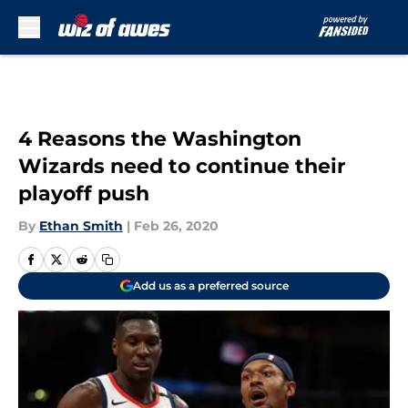
Skip to main content
4 Reasons the Washington
Wizards need to continue their
playoff push
By
Ethan Smith
|
Feb 26, 2020
Add us as a preferred source