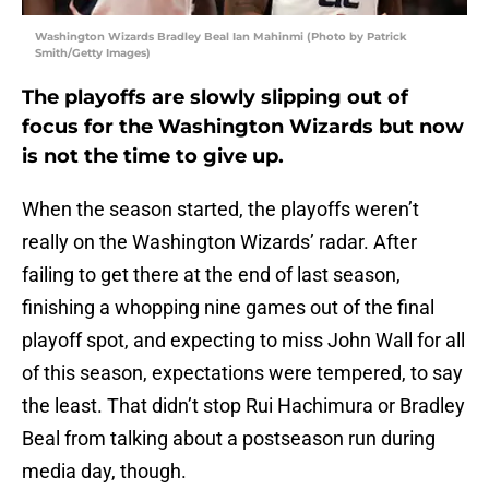
Washington Wizards Bradley Beal Ian Mahinmi (Photo by Patrick
Smith/Getty Images)
The playoffs are slowly slipping out of
focus for the Washington Wizards but now
is not the time to give up.
When the season started, the playoffs weren’t
really on the Washington Wizards’ radar. After
failing to get there at the end of last season,
finishing a whopping nine games out of the final
playoff spot, and expecting to miss John Wall for all
of this season, expectations were tempered, to say
the least. That didn’t stop Rui Hachimura or Bradley
Beal from talking about a postseason run during
media day, though.