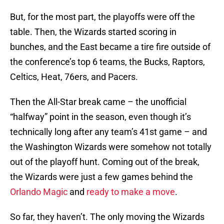
But, for the most part, the playoffs were off the
table. Then, the Wizards started scoring in
bunches, and the East became a tire fire outside of
the conference’s top 6 teams, the Bucks, Raptors,
Celtics, Heat, 76ers, and Pacers.
Then the All-Star break came – the unofficial
“halfway” point in the season, even though it’s
technically long after any team’s 41st game – and
the Washington Wizards were somehow not totally
out of the playoff hunt. Coming out of the break,
the Wizards were just a few games behind the
Orlando Magic
and
ready to make a move
.
So far, they haven’t. The only moving the Wizards