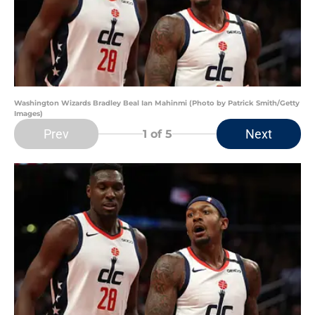
Washington Wizards Bradley Beal Ian Mahinmi (Photo by Patrick Smith/Getty
Images)
Prev
Next
1
of 5