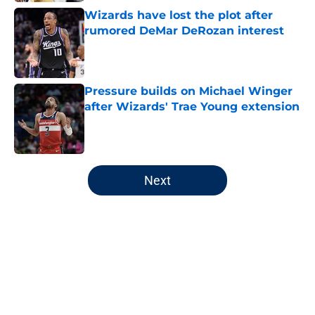
Wizards have lost the plot after
rumored DeMar DeRozan interest
Published by on Invalid Date
Pressure builds on Michael Winger
after Wizards' Trae Young extension
Published by on Invalid Date
5 related articles loaded
Next
Home
/
Wizards News