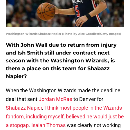
Washington Wizards Shabazz Napier (Photo by Alex Goodlett/Getty Images)
With John Wall due to return from injury
and Ish Smith still under contract next
season with the Washington Wizards, is
there a place on this team for Shabazz
Napier?
When the Washington Wizards made the deadline
deal that sent
Jordan McRae
to Denver for
Shabazz Napier
,
I think most people in the Wizards
fandom, including myself, believed he would just be
a stopgap
.
Isaiah Thomas
was clearly not working