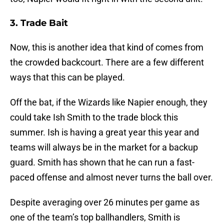
3. Trade Bait
Now, this is another idea that kind of comes from
the crowded backcourt. There are a few different
ways that this can be played.
Off the bat, if the Wizards like Napier enough, they
could take Ish Smith to the trade block this
summer. Ish is having a great year this year and
teams will always be in the market for a backup
guard. Smith has shown that he can run a fast-
paced offense and almost never turns the ball over.
Despite averaging over 26 minutes per game as
one of the team’s top ballhandlers, Smith is