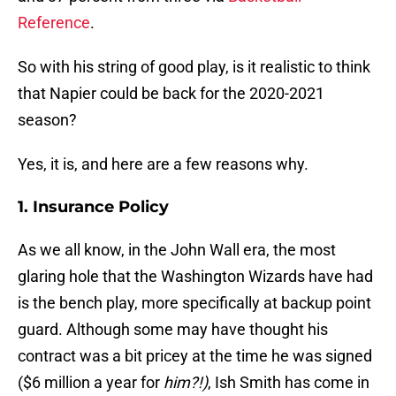
Reference
.
So with his string of good play, is it realistic to think
that Napier could be back for the 2020-2021
season?
Yes, it is, and here are a few reasons why.
1. Insurance Policy
As we all know, in the John Wall era, the most
glaring hole that the Washington Wizards have had
is the bench play, more specifically at backup point
guard. Although some may have thought his
contract was a bit pricey at the time he was signed
($6 million a year for
him?!)
, Ish Smith has come in