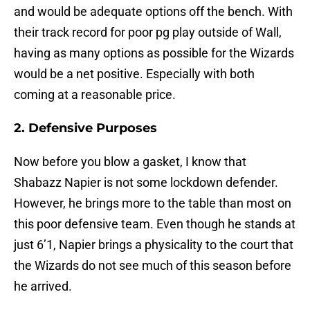
and would be adequate options off the bench. With
their track record for poor pg play outside of Wall,
having as many options as possible for the Wizards
would be a net positive. Especially with both
coming at a reasonable price.
2. Defensive Purposes
Now before you blow a gasket, I know that
Shabazz Napier is not some lockdown defender.
However, he brings more to the table than most on
this poor defensive team. Even though he stands at
just 6’1, Napier brings a physicality to the court that
the Wizards do not see much of this season before
he arrived.