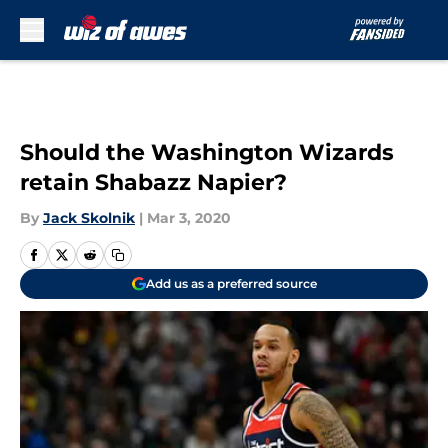
Skip to main content
Should the Washington Wizards
retain Shabazz Napier?
By
Jack Skolnik
|
Mar 3, 2020
Add us as a preferred source