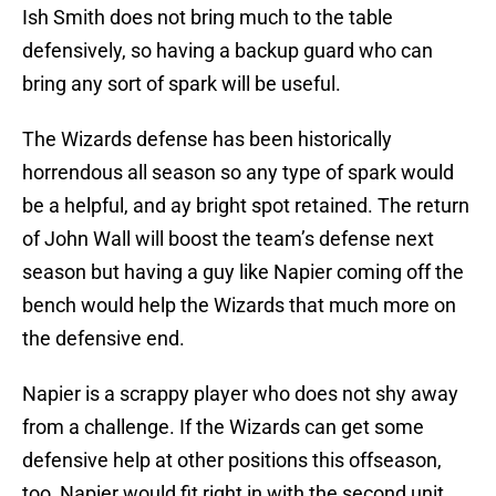
Ish Smith does not bring much to the table
defensively, so having a backup guard who can
bring any sort of spark will be useful.
The Wizards defense has been historically
horrendous all season so any type of spark would
be a helpful, and ay bright spot retained. The return
of John Wall will boost the team’s defense next
season but having a guy like Napier coming off the
bench would help the Wizards that much more on
the defensive end.
Napier is a scrappy player who does not shy away
from a challenge. If the Wizards can get some
defensive help at other positions this offseason,
too, Napier would fit right in with the second unit.