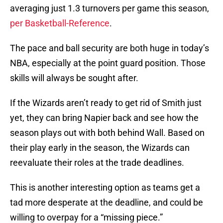
averaging just 1.3 turnovers per game this season,
per Basketball-Reference
.
The pace and ball security are both huge in today’s
NBA, especially at the point guard position. Those
skills will always be sought after.
If the Wizards aren’t ready to get rid of Smith just
yet, they can bring Napier back and see how the
season plays out with both behind Wall. Based on
their play early in the season, the Wizards can
reevaluate their roles at the trade deadlines.
This is another interesting option as teams get a
tad more desperate at the deadline, and could be
willing to overpay for a “missing piece.”