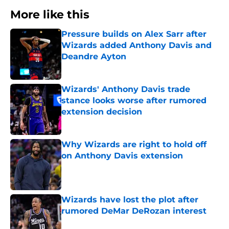
More like this
Pressure builds on Alex Sarr after
Wizards added Anthony Davis and
Deandre Ayton
Published by on Invalid Date
Wizards' Anthony Davis trade
stance looks worse after rumored
extension decision
Published by on Invalid Date
Why Wizards are right to hold off
on Anthony Davis extension
Published by on Invalid Date
Wizards have lost the plot after
rumored DeMar DeRozan interest
Published by on Invalid Date