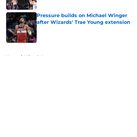
Pressure builds on Michael Winger
after Wizards' Trae Young extension
Published by on Invalid Date
5 related articles loaded
Home
/
Wizards News
About
Openings
Contact
Our 300+ Sites
FanSided Daily
Pitch a Story
Privacy Policy
Terms of Use