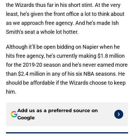
the Wizards thus far in his short stint. At the very
least, he’s given the front office a lot to think about
as we approach free agency. And he’s made Ish
Smith’s seat a whole lot hotter.
Although it’ll be open bidding on Napier when he
hits free agency, he’s currently making $1.8 million
for the 2019-20 season and he’s never earned more
than $2.4 million in any of his six NBA seasons. He
should be affordable if the Wizards choose to keep
him.
Add us as a preferred source on
Google