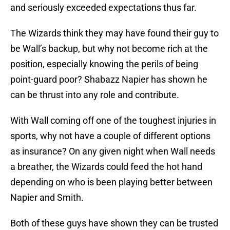
and seriously exceeded expectations thus far.
The Wizards think they may have found their guy to
be Wall’s backup, but why not become rich at the
position, especially knowing the perils of being
point-guard poor? Shabazz Napier has shown he
can be thrust into any role and contribute.
With Wall coming off one of the toughest injuries in
sports, why not have a couple of different options
as insurance? On any given night when Wall needs
a breather, the Wizards could feed the hot hand
depending on who is been playing better between
Napier and Smith.
Both of these guys have shown they can be trusted