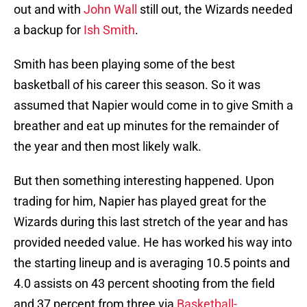
out and with
John Wall
still out, the Wizards needed
a backup for
Ish Smith
.
Smith has been playing some of the best
basketball of his career this season. So it was
assumed that Napier would come in to give Smith a
breather and eat up minutes for the remainder of
the year and then most likely walk.
But then something interesting happened. Upon
trading for him, Napier has played great for the
Wizards during this last stretch of the year and has
provided needed value. He has worked his way into
the starting lineup and is averaging 10.5 points and
4.0 assists on 43 percent shooting from the field
and 37 percent from three via
Basketball-