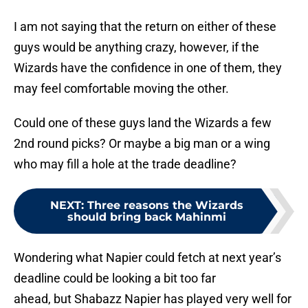
I am not saying that the return on either of these
guys would be anything crazy, however, if the
Wizards have the confidence in one of them, they
may feel comfortable moving the other.
Could one of these guys land the Wizards a few
2nd round picks? Or maybe a big man or a wing
who may fill a hole at the trade deadline?
NEXT
:
Three reasons the Wizards
should bring back Mahinmi
Wondering what Napier could fetch at next year’s
deadline could be looking a bit too far
ahead,
but Shabazz Napier has played very well for