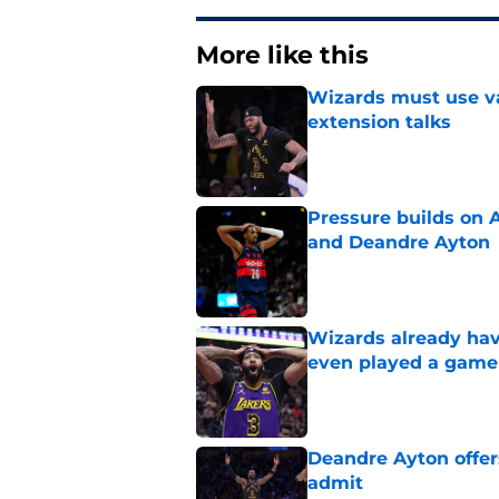
More like this
Wizards must use va
extension talks
Published by on Invalid Dat
Pressure builds on 
and Deandre Ayton
Published by on Invalid Dat
Wizards already hav
even played a game
Published by on Invalid Dat
Deandre Ayton offer
admit