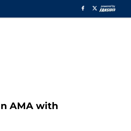
an AMA with