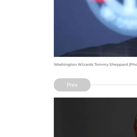
Washington Wizards Tommy Sheppard (Pho
Prev