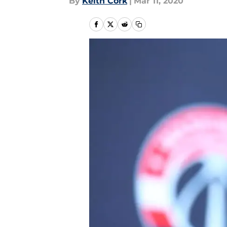
By
Keith Cork
|
Mar 11, 2020