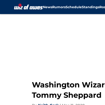
News
Rumors
Schedule
Standings
Ros
Skip to main content
Washington Wizar
Tommy Sheppard