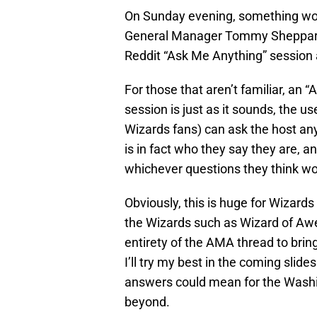
On Sunday evening, something wo
General Manager Tommy Sheppard t
Reddit “Ask Me Anything” session 
For those that aren’t familiar, an 
session is just as it sounds, the 
Wizards fans) can ask the host any
is in fact who they say they are, 
whichever questions they think wo
Obviously, this is huge for Wizard
the Wizards such as Wizard of Awes
entirety of the AMA thread to brin
I’ll try my best in the coming slid
answers could mean for the Washin
beyond.