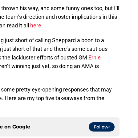
hrown his way, and some funny ones too, but I’ll
team’s direction and roster implications in this
n read it all
here
.
g just short of calling Sheppard a boon to a
ing just short of that and there’s some cautious
the lackluster efforts of ousted GM
Ernie
aren’t winning just yet, so doing an AMA is
ad some pretty eye-opening responses that may
e. Here are my top five takeaways from the
ce on
Google
Follow