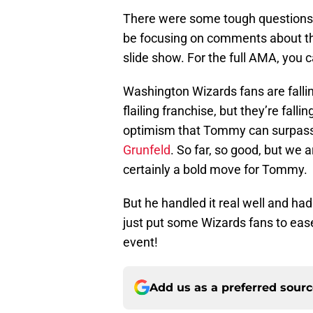
There were some tough questions t
be focusing on comments about the 
slide show. For the full AMA, you ca
Washington Wizards fans are fallin
flailing franchise, but they’re fall
optimism that Tommy can surpass 
Grunfeld
. So far, so good, but we 
certainly a bold move for Tommy.
But he handled it real well and h
just put some Wizards fans to eas
event!
Add us as a preferred sour