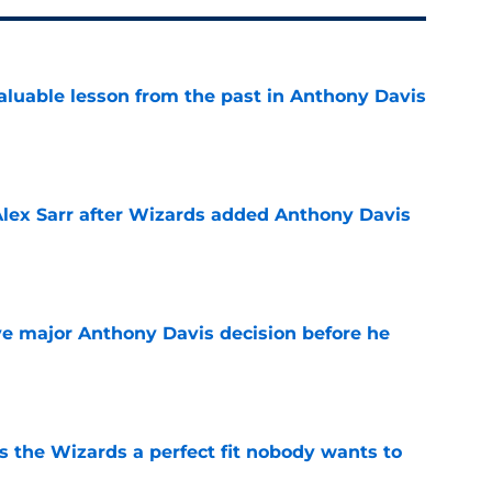
luable lesson from the past in Anthony Davis
e
Alex Sarr after Wizards added Anthony Davis
e
e major Anthony Davis decision before he
e
s the Wizards a perfect fit nobody wants to