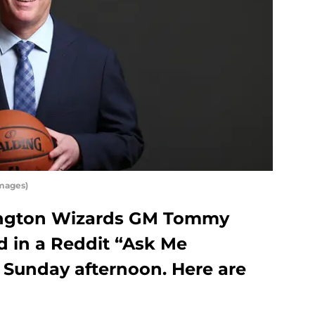
mages)
ngton Wizards GM Tommy
d in a Reddit “Ask Me
 Sunday afternoon. Here are