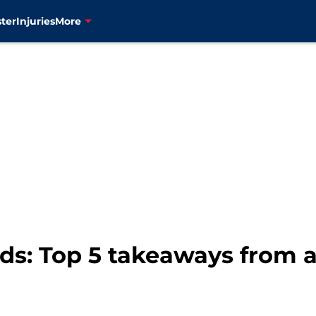
ter
Injuries
More
ds: Top 5 takeaways from 