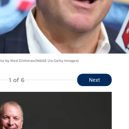
to by Ned Dishman/NBAE via Getty Images)
1
of 6
Next