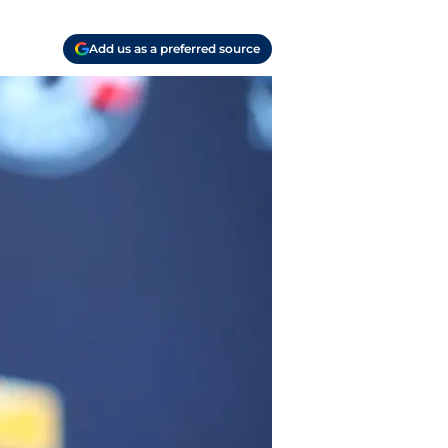
Add us as a preferred source