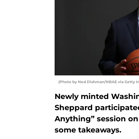
(Photo by Ned Dishman/NBAE via Getty I
Newly minted Washi
Sheppard participate
Anything” session on
some takeaways.