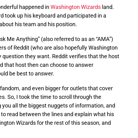
nderful happened in
Washington Wizards
land.
ook up his keyboard and participated in a
about his team and his position.
“Ask Me Anything” (also referred to as an “AMA”)
users of Reddit (who are also hopefully Washington
 question they want. Reddit verifies that the host
and that host then can choose to answer
uld be best to answer.
s fandom, and even bigger for outlets that cover
. So, I took the time to scroll through the
g you all the biggest nuggets of information, and
es to read between the lines and explain what his
gton Wizards for the rest of this season, and