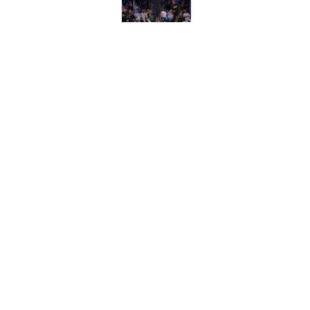
Published by on Invalid Dat
Wizards need Antho
path to build a cont
Published by on Invalid Dat
5 related articles loaded
Home
/
Wizards News
About
Pitch a Story