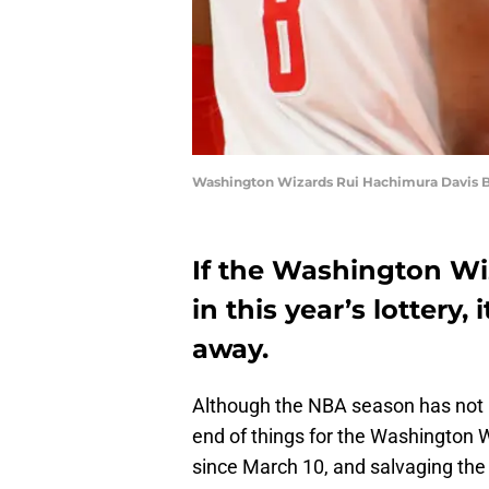
Washington Wizards Rui Hachimura Davis B
If the Washington Wiz
in this year’s lottery,
away.
Although the NBA season has not be
end of things for the Washington 
since March 10, and salvaging th