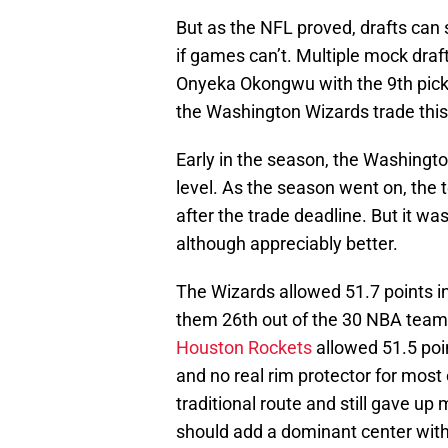
But as the NFL proved, drafts can 
if games can’t. Multiple mock draf
Onyeka Okongwu with the 9th pick 
the Washington Wizards trade this y
Early in the season, the Washingto
level. As the season went on, the
after the trade deadline. But it was t
although appreciably better.
The Wizards allowed 51.7 points in
them 26th out of the 30 NBA teams
Houston Rockets
allowed 51.5 poin
and no real rim protector for mos
traditional route and still gave u
should add a dominant center with t