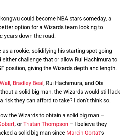
d Okongwu could become NBA stars someday, a
better option for a Wizards team looking to
ve years down the road.
s a rookie, solidifying his starting spot going
 either challenge that or allow Rui Hachimura to
 SF position, giving the Wizards depth and length.
Wall
,
Bradley Beal
, Rui Hachimura, and Obi
hout a solid big man, the Wizards would still lack
 risk they can afford to take? I don’t think so.
allow the Wizards to obtain a solid big man –
Gobert
, or
Tristan Thompson
– I believe they
acked a solid big man since
Marcin Gortat
‘s