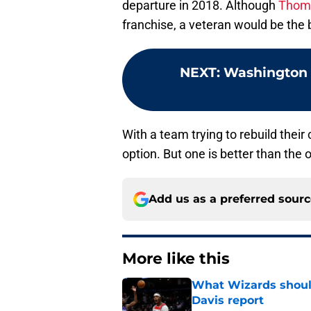
departure in 2018. Although
Thoma
franchise, a veteran would be the 
NEXT
:
Washington W
With a team trying to rebuild their 
option. But one is better than the o
Add us as a preferred sour
More like this
What Wizards should
Davis report