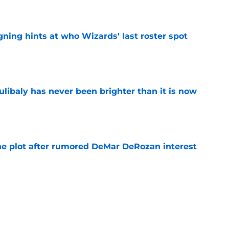
e
ning hints at who Wizards' last roster spot
e
oulibaly has never been brighter than it is now
e
he plot after rumored DeMar DeRozan interest
e
Michael Winger after Wizards' Trae Young
e