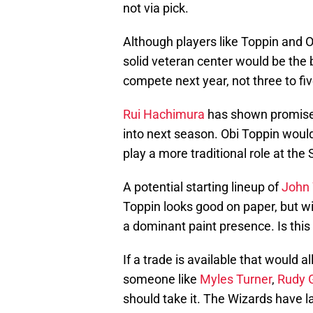
not via pick.
Although players like Toppin an
solid veteran center would be the 
compete next year, not three to fi
Rui Hachimura
has shown promise a
into next season. Obi Toppin would
play a more traditional role at the
A potential starting lineup of
John 
Toppin looks good on paper, but wit
a dominant paint presence. Is this a
If a trade is available that would 
someone like
Myles Turner
,
Rudy 
should take it. The Wizards have l