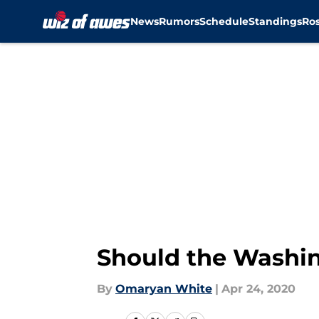
News
Rumors
Schedule
Standings
Ros
Skip to main content
Should the Washing
By
Omaryan White
|
Apr 24, 2020