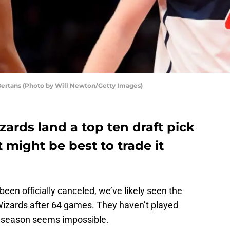
ertans (Photo by Will Newton/Getty Images)
ards land a top ten draft pick
 it might be best to trade it
en officially canceled, we’ve likely seen the
Wizards after 64 games. They haven’t played
e season seems impossible.