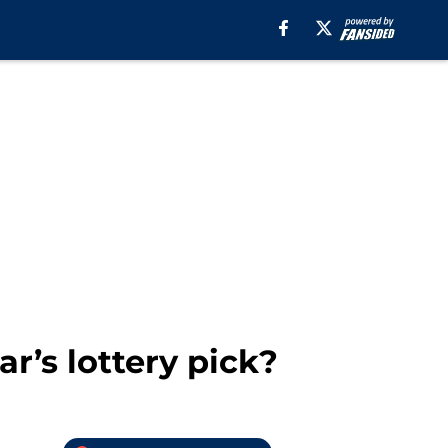
r’s lottery pick?