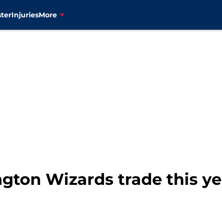
ter
Injuries
More
ton Wizards trade this yea