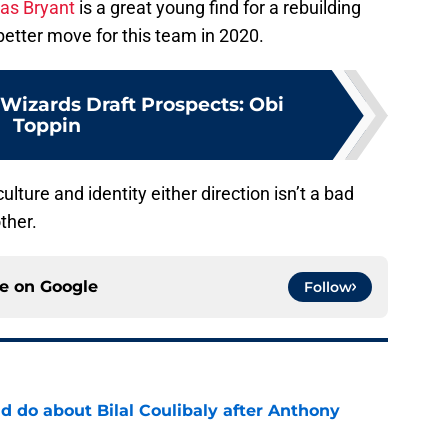
s Bryant
is a great young find for a rebuilding
better move for this team in 2020.
izards Draft Prospects: Obi
Toppin
culture and identity either direction isn’t a bad
ther.
ce on
Google
Follow
 do about Bilal Coulibaly after Anthony