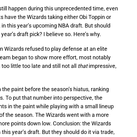
still happen during this unprecedented time, even
ts have the Wizards taking either Obi Toppin or
in this year’s upcoming NBA draft. But should
ear’s draft pick? I believe so. Here’s why.
n Wizards refused to play defense at an elite
 team began to show more effort, most notably
oo little too late and still not all
that
impressive,
 the paint before the season’s hiatus, ranking
. To put that number into perspective, the
ts in the paint while playing with a small lineup
t of the season. The Wizards went with a more
p more points down low. Conclusion: the Wizards
his year’s draft. But they should do it via trade,