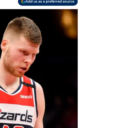
Add us as a preferred source