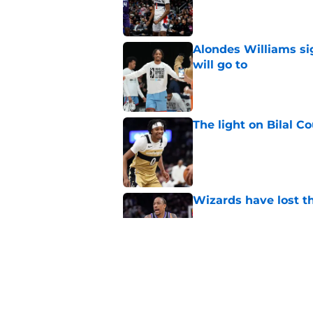
Published by on Invalid Dat
Alondes Williams sig
will go to
Published by on Invalid Dat
The light on Bilal C
Published by on Invalid Dat
Wizards have lost t
Published by on Invalid Dat
Pressure builds on 
extension
Published by on Invalid Dat