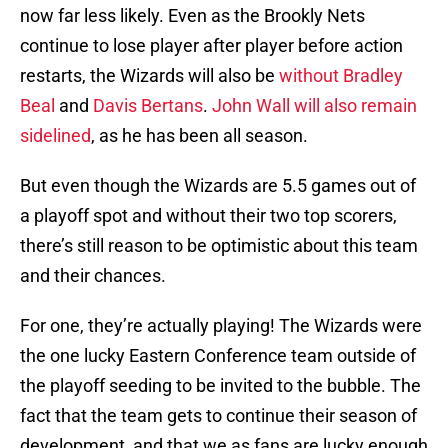
now far less likely. Even as the Brookly Nets
continue to lose player after player before action
restarts, the Wizards will also be
without Bradley
Beal
and
Davis Bertans
.
John Wall will also remain
sidelined
, as he has been all season.
But even though the Wizards are 5.5 games out of
a playoff spot and without their two top scorers,
there’s still reason to be optimistic about this team
and their chances.
For one, they’re actually playing! The Wizards were
the one lucky Eastern Conference team outside of
the playoff seeding to be invited to the bubble. The
fact that the team gets to continue their season of
development, and that we as fans are lucky enough