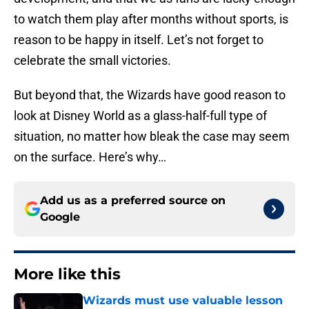
to watch them play after months without sports, is
reason to be happy in itself. Let’s not forget to
celebrate the small victories.
But beyond that, the Wizards have good reason to
look at Disney World as a glass-half-full type of
situation, no matter how bleak the case may seem
on the surface. Here’s why…
Add us as a preferred source on
Google
More like this
Wizards must use valuable lesson