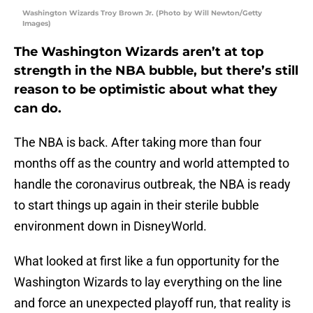
Washington Wizards Troy Brown Jr. (Photo by Will Newton/Getty
Images)
The Washington Wizards aren’t at top
strength in the NBA bubble, but there’s still
reason to be optimistic about what they
can do.
The NBA is back. After taking more than four
months off as the country and world attempted to
handle the coronavirus outbreak, the NBA is ready
to start things up again in their sterile bubble
environment down in DisneyWorld.
What looked at first like a fun opportunity for the
Washington Wizards to lay everything on the line
and force an unexpected playoff run, that reality is