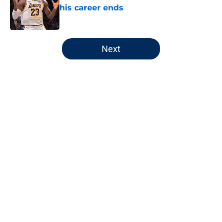
his career ends
Published by on Invalid Date
5 related articles loaded
Next
Home
/
Wizards News
About
Openings
Contact
Our 300+ Sites
FanSided Daily
Pitch a Story
Privacy Policy
Terms of Use