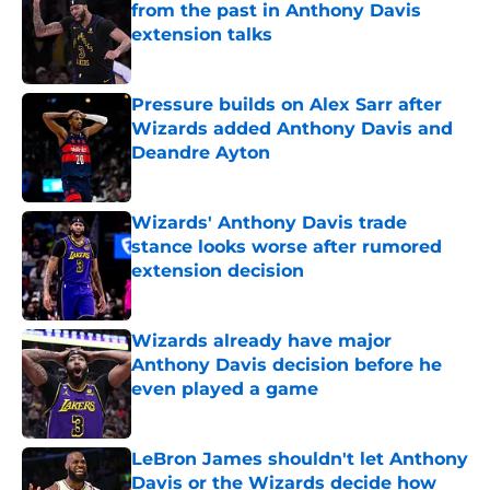
from the past in Anthony Davis
extension talks
Published by on Invalid Date
Pressure builds on Alex Sarr after
Wizards added Anthony Davis and
Deandre Ayton
Published by on Invalid Date
Wizards' Anthony Davis trade
stance looks worse after rumored
extension decision
Published by on Invalid Date
Wizards already have major
Anthony Davis decision before he
even played a game
Published by on Invalid Date
LeBron James shouldn't let Anthony
Davis or the Wizards decide how