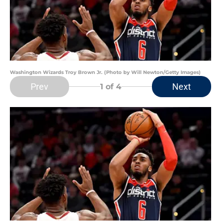
Washington Wizards Troy Brown Jr. (Photo by Will Newton/Getty Images)
Prev
Next
1
of 4