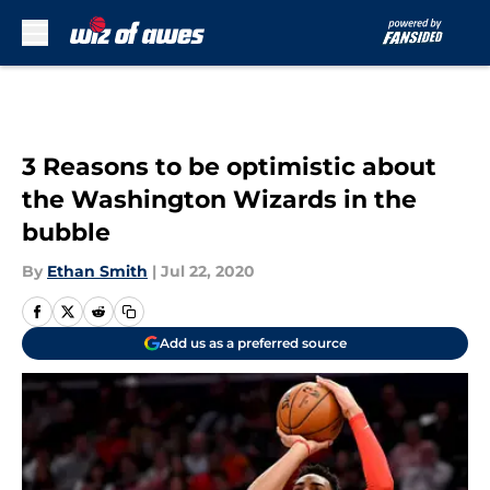
Skip to main content
3 Reasons to be optimistic about
the Washington Wizards in the
bubble
By
Ethan Smith
|
Jul 22, 2020
Add us as a preferred source