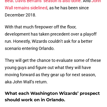
Beal
.
Davis Bertans’ season is also done
. And
John
Wall remains sidelined
, as he has been since
December 2018.
With that much firepower off the floor,
development has taken precedent over a playoff
run. Honestly, Wizards couldn’t ask for a better
scenario entering Orlando.
They will get the chance to evaluate some of these
young guys and figure out what they will have
moving forward as they gear up for next season,
aka John Wall’s return.
What each Washington Wizards’ prospect
should work on in Orlando.