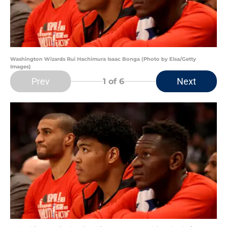
Washington Wizards Rui Hachimura Isaac Bonga (Photo by Elsa/Getty
Images)
Prev
Next
1
of 6