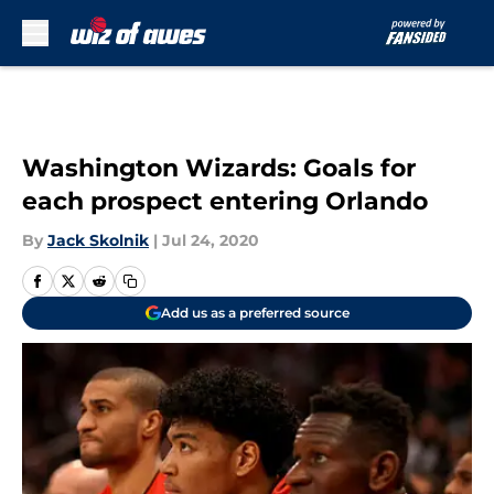
Skip to main content
Washington Wizards: Goals for
each prospect entering Orlando
By
Jack Skolnik
|
Jul 24, 2020
Add us as a preferred source