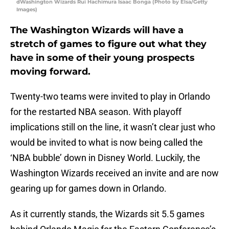
dWashington Wizards Rui Hachimura Isaac Bonga (Photo by Elsa/Getty
Images)
The Washington Wizards will have a
stretch of games to figure out what they
have in some of their young prospects
moving forward.
Twenty-two teams were invited to play in Orlando
for the restarted NBA season. With playoff
implications still on the line, it wasn’t clear just who
would be invited to what is now being called the
‘NBA bubble’ down in Disney World. Luckily, the
Washington Wizards received an invite and are now
gearing up for games down in Orlando.
As it currently stands, the Wizards sit 5.5 games