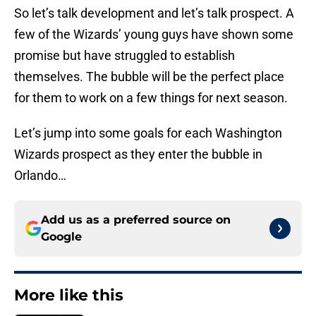
So let’s talk development and let’s talk prospect. A
few of the Wizards’ young guys have shown some
promise but have struggled to establish
themselves. The bubble will be the perfect place
for them to work on a few things for next season.
Let’s jump into some goals for each Washington
Wizards prospect as they enter the bubble in
Orlando…
Add us as a preferred source on
Google
More like this