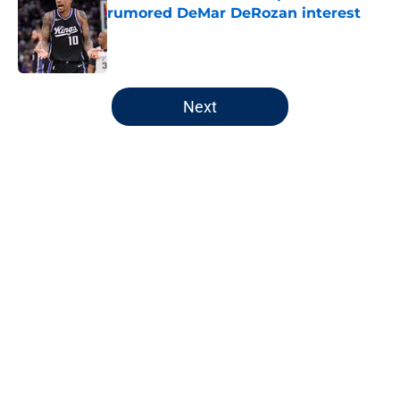
rumored DeMar DeRozan interest
Published by on Invalid Date
5 related articles loaded
Next
Home
/
Wizards News
About
Openings
Contact
Our 300+ Sites
FanSided Daily
Pitch a Story
Privacy Policy
Terms of Use