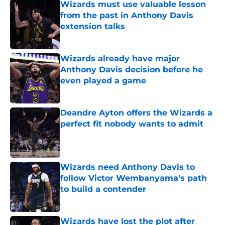
Wizards must use valuable lesson
from the past in Anthony Davis
extension talks
Published by on Invalid Date
Wizards already have major
Anthony Davis decision before he
even played a game
Published by on Invalid Date
Deandre Ayton offers the Wizards a
perfect fit nobody wants to admit
Published by on Invalid Date
Wizards need Anthony Davis to
follow Victor Wembanyama's path
to build a contender
Published by on Invalid Date
Wizards have lost the plot after