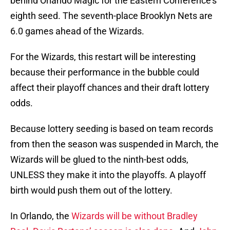
behind Orlando Magic for the Eastern Conference’s
eighth seed. The seventh-place Brooklyn Nets are
6.0 games ahead of the Wizards.
For the Wizards, this restart will be interesting
because their performance in the bubble could
affect their playoff chances and their draft lottery
odds.
Because lottery seeding is based on team records
from then the season was suspended in March, the
Wizards will be glued to the ninth-best odds,
UNLESS they make it into the playoffs. A playoff
birth would push them out of the lottery.
In Orlando, the
Wizards will be without Bradley