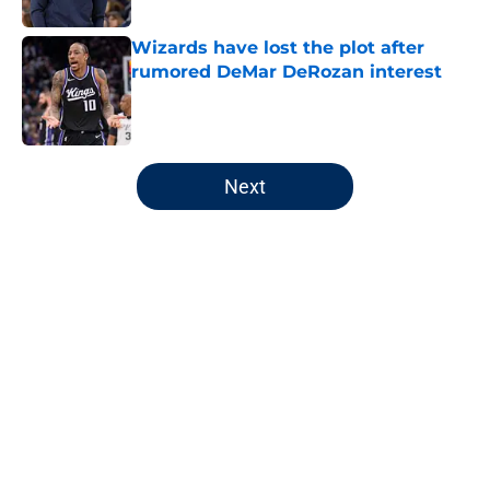
Wizards have lost the plot after
rumored DeMar DeRozan interest
Published by on Invalid Date
5 related articles loaded
Next
Home
/
Wizards News
About
Openings
Contact
Our 300+ Sites