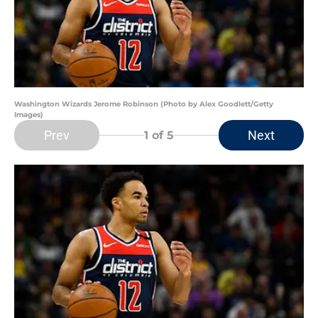
Washington Wizards Jerome Robinson (Photo by Alex Goodlett/Getty
Images)
Prev
Next
1
of 5