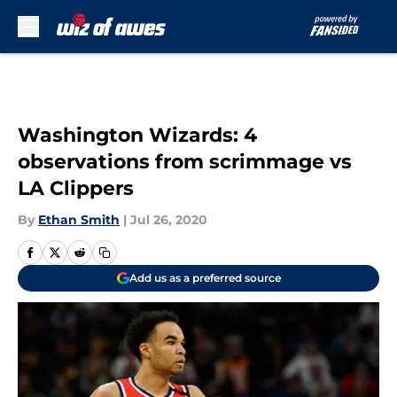
Skip to main content
Washington Wizards: 4
observations from scrimmage vs
LA Clippers
By
Ethan Smith
|
Jul 26, 2020
Add us as a preferred source