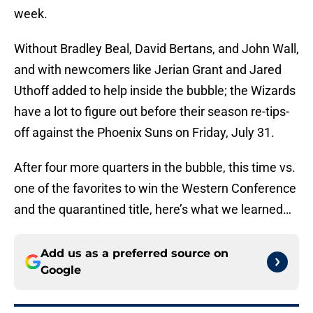
week.
Without Bradley Beal, David Bertans, and John Wall,
and with newcomers like Jerian Grant and Jared
Uthoff added to help inside the bubble; the Wizards
have a lot to figure out before their season re-tips-
off against the Phoenix Suns on Friday, July 31.
After four more quarters in the bubble, this time vs.
one of the favorites to win the Western Conference
and the quarantined title, here’s what we learned…
Add us as a preferred source on
Google