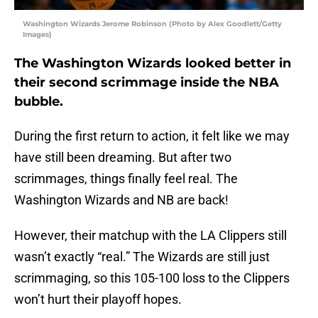
Washington Wizards Jerome Robinson (Photo by Alex Goodlett/Getty
Images)
The Washington Wizards looked better in
their second scrimmage inside the NBA
bubble.
During the first return to action, it felt like we may
have still been dreaming. But after two
scrimmages, things finally feel real. The
Washington Wizards and NB are back!
However, their matchup with the LA Clippers still
wasn’t exactly “real.” The Wizards are still just
scrimmaging, so this 105-100 loss to the Clippers
won’t hurt their playoff hopes.