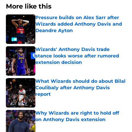
More like this
Pressure builds on Alex Sarr after
Wizards added Anthony Davis and
Deandre Ayton
Published by on Invalid Date
Wizards' Anthony Davis trade
stance looks worse after rumored
extension decision
Published by on Invalid Date
What Wizards should do about Bilal
Coulibaly after Anthony Davis
report
Published by on Invalid Date
Why Wizards are right to hold off
on Anthony Davis extension
Published by on Invalid Date