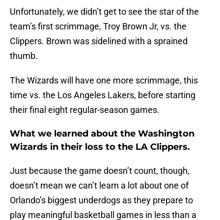
Unfortunately, we didn’t get to see the star of the
team’s first scrimmage, Troy Brown Jr, vs. the
Clippers. Brown was sidelined with a sprained
thumb.
The Wizards will have one more scrimmage, this
time vs. the Los Angeles Lakers, before starting
their final eight regular-season games.
What we learned about the Washington
Wizards in their loss to the LA Clippers.
Just because the game doesn’t count, though,
doesn’t mean we can’t learn a lot about one of
Orlando’s biggest underdogs as they prepare to
play meaningful basketball games in less than a