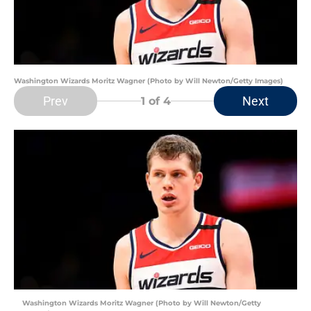
Washington Wizards Moritz Wagner (Photo by Will Newton/Getty Images)
Prev
Next
1
of 4
Washington Wizards Moritz Wagner (Photo by Will Newton/Getty