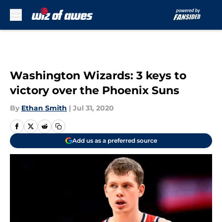
Skip to main content
Washington Wizards: 3 keys to
victory over the Phoenix Suns
By
Ethan Smith
|
Jul 31, 2020
Add us as a preferred source