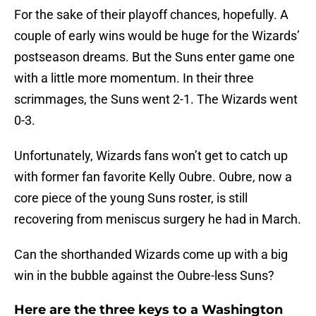
For the sake of their playoff chances, hopefully. A
couple of early wins would be huge for the Wizards’
postseason dreams. But the Suns enter game one
with a little more momentum. In their three
scrimmages, the Suns went 2-1. The Wizards went
0-3.
Unfortunately, Wizards fans won’t get to catch up
with former fan favorite Kelly Oubre. Oubre, now a
core piece of the young Suns roster, is still
recovering from meniscus surgery he had in March.
Can the shorthanded Wizards come up with a big
win in the bubble against the Oubre-less Suns?
Here are the three keys to a Washington