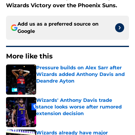
Wizards Victory over the Phoenix Suns.
Add us as a preferred source on
Google
More like this
Pressure builds on Alex Sarr after
Wizards added Anthony Davis and
Deandre Ayton
Published by on Invalid Date
Wizards' Anthony Davis trade
stance looks worse after rumored
extension decision
Published by on Invalid Date
Wizards already have major