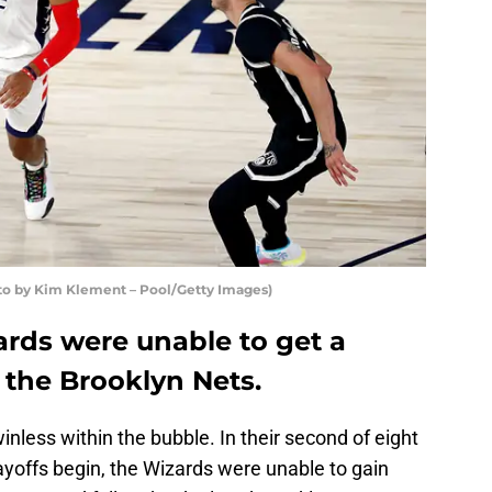
o by Kim Klement – Pool/Getty Images)
rds were unable to get a
the Brooklyn Nets.
inless within the bubble. In their second of eight
offs begin, the Wizards were unable to gain