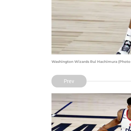
Washington Wizards Rui Hachimura (Photo 
Prev