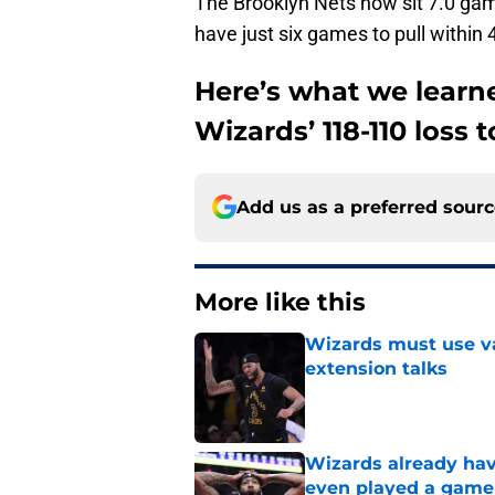
The Brooklyn Nets now sit 7.0 ga
have just six games to pull within 4
Here’s what we lear
Wizards’ 118-110 loss 
Add us as a preferred sour
More like this
Wizards must use va
extension talks
Published by on Invalid Dat
Wizards already hav
even played a game