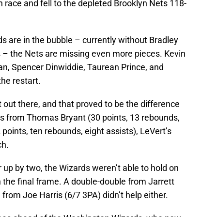
 race and fell to the depleted Brooklyn Nets 118-
 are in the bubble – currently without Bradley
s – the Nets are missing even more pieces. Kevin
dan, Spencer Dinwiddie, Taurean Prince, and
the restart.
t out there, and that proved to be the difference
es from Thomas Bryant (30 points, 13 rebounds,
points, ten rebounds, eight assists), LeVert’s
ch.
r up by two, the Wizards weren’t able to hold on
n the final frame. A double-double from Jarrett
from Joe Harris (6/7 3PA) didn’t help either.