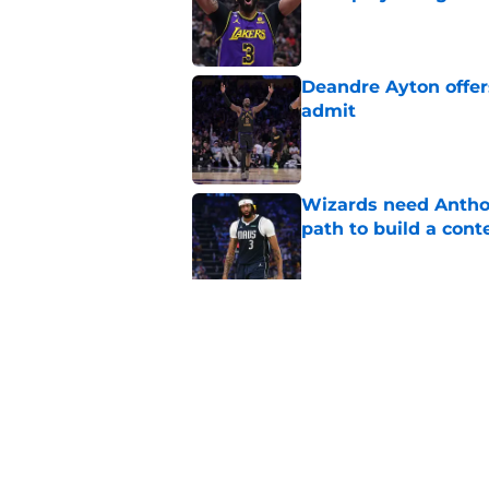
Published by on Invalid Dat
Deandre Ayton offer
admit
Published by on Invalid Dat
Wizards need Antho
path to build a cont
Published by on Invalid Dat
Wizards have lost t
Published by on Invalid Dat
5 related articles loaded