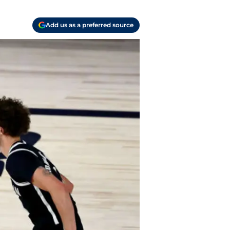
Add us as a preferred source