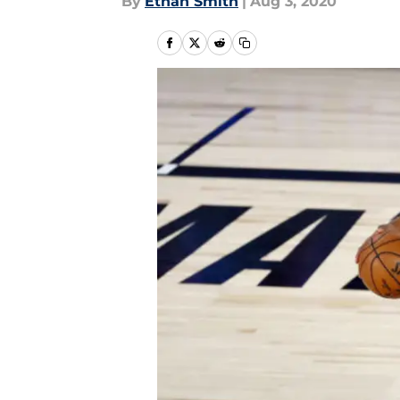
By
Ethan Smith
|
Aug 3, 2020