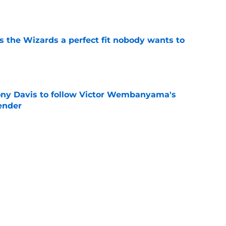
e
s the Wizards a perfect fit nobody wants to
e
ny Davis to follow Victor Wembanyama's
ender
e
he plot after rumored DeMar DeRozan interest
e
Next