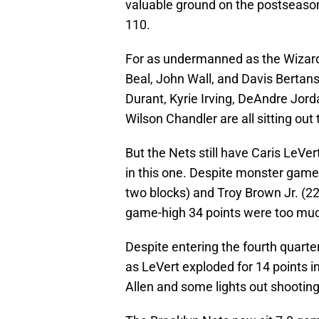
valuable ground on the postseason
110.
For as undermanned as the Wizards
Beal, John Wall, and Davis Bertan
Durant, Kyrie Irving, DeAndre Jor
Wilson Chandler are all sitting out 
But the Nets still have Caris LeVer
in this one. Despite monster gam
two blocks) and Troy Brown Jr. (22 
game-high 34 points were too mu
Despite entering the fourth quarte
as LeVert exploded for 14 points i
Allen and some lights out shooting 