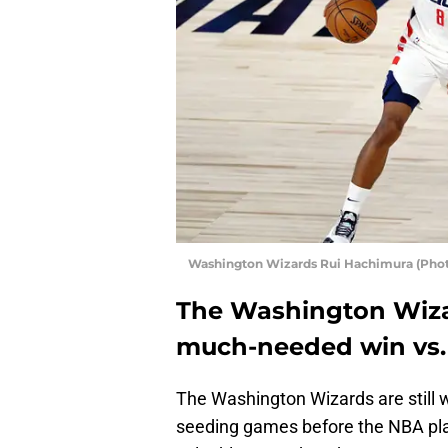
Washington Wizards Rui Hachimura (Phot
The Washington Wiza
much-needed win vs. 
The Washington Wizards are still w
seeding games before the NBA play