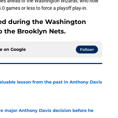
mes ahead of the Washington Wizards, who now
.0 games or less to force a playoff play-in.
ned during the Washington
to the Brooklyn Nets.
ce on
Google
Follow
luable lesson from the past in Anthony Davis
e
e major Anthony Davis decision before he