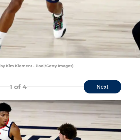
by Kim Klement - Pool/Getty Images)
1
of 4
Next