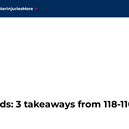
ter
Injuries
More
: 3 takeaways from 118-11