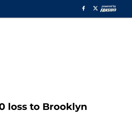
0 loss to Brooklyn