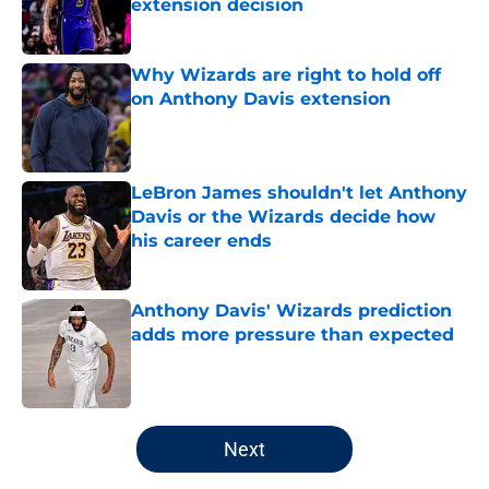
extension decision
Published by on Invalid Date
Why Wizards are right to hold off
on Anthony Davis extension
Published by on Invalid Date
LeBron James shouldn't let Anthony
Davis or the Wizards decide how
his career ends
Published by on Invalid Date
Anthony Davis' Wizards prediction
adds more pressure than expected
Published by on Invalid Date
5 related articles loaded
Next