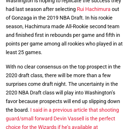
Washington is hoping to replicate the success they
had last season after selecting
Rui Hachimura
out
of Gonzaga in the 2019 NBA Draft. In his rookie
season, Hachimura made All-Rookie second team
and finished first in rebounds per game and fifth in
points per game among all rookies who played in at
least 25 games.
With no clear consensus on the top prospect in the
2020 draft class, there will be more than a few
surprises come draft night. The uncertainty in the
2020 NBA Draft class will play into Washington’s
favor because prospects will end up slipping down
the board.
I said in a previous article that shooting
guard/small forward Devin Vassell is the perfect
choice for the Wizards if he’s available at