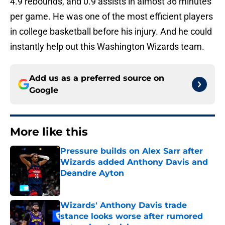
4.9 rebounds, and 0.9 assists in almost 36 minutes
per game. He was one of the most efficient players
in college basketball before his injury. And he could
instantly help out this Washington Wizards team.
Add us as a preferred source on
Google
More like this
Pressure builds on Alex Sarr after
Wizards added Anthony Davis and
Deandre Ayton
Published by on Invalid Date
Wizards' Anthony Davis trade
stance looks worse after rumored