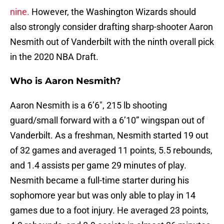
nine.
However, the Washington Wizards should
also strongly consider drafting sharp-shooter Aaron
Nesmith out of Vanderbilt with the ninth overall pick
in the 2020 NBA Draft.
Who is Aaron Nesmith?
Aaron Nesmith is a 6’6″, 215 lb shooting
guard/small forward with a 6’10” wingspan out of
Vanderbilt. As a freshman, Nesmith started 19 out
of 32 games and averaged 11 points, 5.5 rebounds,
and 1.4 assists per game 29 minutes of play.
Nesmith became a full-time starter during his
sophomore year but was only able to play in 14
games due to a foot injury. He averaged 23 points,