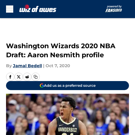
Skip to main content
Washington Wizards 2020 NBA
Draft: Aaron Nesmith profile
By
Jamal Bedell
|
Oct 7, 2020
Add us as a preferred source