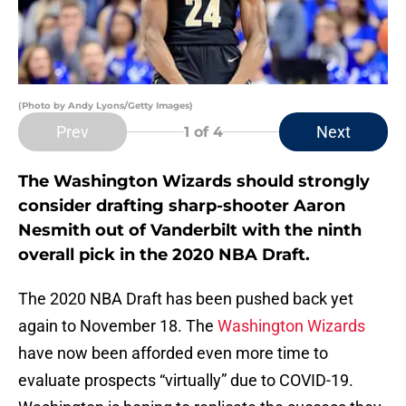
(Photo by Andy Lyons/Getty Images)
Prev
Next
1
of 4
The Washington Wizards should strongly
consider drafting sharp-shooter Aaron
Nesmith out of Vanderbilt with the ninth
overall pick in the 2020 NBA Draft.
The 2020 NBA Draft has been pushed back yet
again to November 18. The
Washington Wizards
have now been afforded even more time to
evaluate prospects “virtually” due to COVID-19.