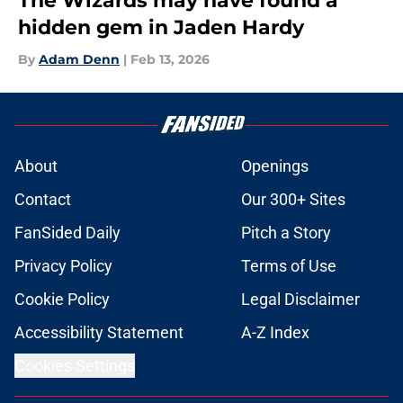
The Wizards may have found a
hidden gem in Jaden Hardy
By
Adam Denn
|
Feb 13, 2026
About
Openings
Contact
Our 300+ Sites
FanSided Daily
Pitch a Story
Privacy Policy
Terms of Use
Cookie Policy
Legal Disclaimer
Accessibility Statement
A-Z Index
Cookies Settings