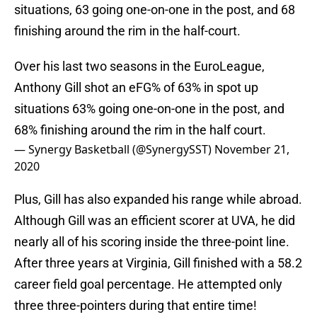
situations, 63 going one-on-one in the post, and 68
finishing around the rim in the half-court.
Over his last two seasons in the EuroLeague,
Anthony Gill shot an eFG% of 63% in spot up
situations 63% going one-on-one in the post, and
68% finishing around the rim in the half court.
— Synergy Basketball (@SynergySST)
November 21,
2020
Plus, Gill has also expanded his range while abroad.
Although Gill was an efficient scorer at UVA, he did
nearly all of his scoring inside the three-point line.
After three years at Virginia, Gill finished with a 58.2
career field goal percentage. He attempted only
three three-pointers during that entire time!