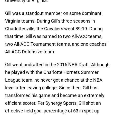
University of Virginia.
Gill was a standout member on some dominant
Virginia teams. During Gill’s three seasons in
Charlottesville, the Cavaliers went 89-19. During
that time, Gill was named to two All-ACC teams,
two All-ACC Tournament teams, and one coaches’
All-ACC Defensive team.
Gill went undrafted in the 2016 NBA Draft. Although
he played with the Charlotte Hornets Summer
League team, he never got a chance at the NBA
level after leaving college. Since then, Gill has
transformed his game and become an extremely
efficient scorer. Per Synergy Sports, Gill shot an
effective field goal percentage of 63 in spot-up