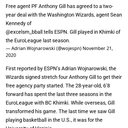
Free agent PF Anthony Gill has agreed to a two-
year deal with the Washington Wizards, agent Sean
Kennedy of
@excelsm_bball tells ESPN. Gill played in Khimki of
the EuroLeague last season.
— Adrian Wojnarowski (@wojespn)
November 21,
2020
First reported by ESPN’s Adrian Wojnarowski, the
Wizards signed stretch four Anthony Gill to get their
free agency party started. The 28-year-old, 6’8
forward has spent the last three seasons in the
EuroLeague with BC Khimki. While overseas, Gill
transformed his game. The last time we saw Gill
playing basketball in the U.S., it was for the