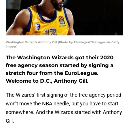
Washington Wizards Anthony Gill (Photo by TF-Images/TF-Images via Getty
Images)
The Washington Wizards got their 2020
free agency season started by signing a
stretch four from the EuroLeague.
Welcome to D.C., Anthony Gill.
The Wizards’ first signing of the free agency period
won’t move the NBA needle, but you have to start
somewhere. And the Wizards started with Anthony
Gill.