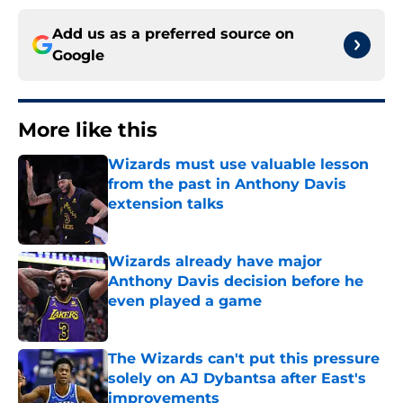
Add us as a preferred source on
Google
More like this
Wizards must use valuable lesson
from the past in Anthony Davis
extension talks
Published by on Invalid Date
Wizards already have major
Anthony Davis decision before he
even played a game
Published by on Invalid Date
The Wizards can't put this pressure
solely on AJ Dybantsa after East's
improvements