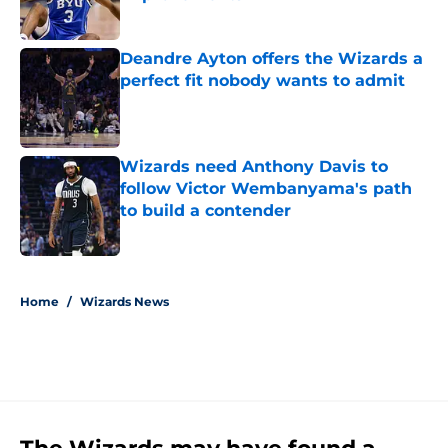
Published by on Invalid Date
Deandre Ayton offers the Wizards a
perfect fit nobody wants to admit
Published by on Invalid Date
Wizards need Anthony Davis to
follow Victor Wembanyama's path
to build a contender
Published by on Invalid Date
5 related articles loaded
Home
/
Wizards News