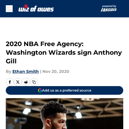
Skip to main content
2020 NBA Free Agency:
Washington Wizards sign Anthony
Gill
By
Ethan Smith
|
Nov 20, 2020
Add us as a preferred source