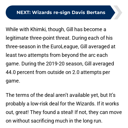
NEXT
:
Wizards re-sign Davis Bertans
While with Khimki, though, Gill has become a
legitimate three-point threat. During each of his
three-season in the EuroLeague, Gill averaged at
least two attempts from beyond the arc each
game. During the 2019-20 season, Gill averaged
44.0 percent from outside on 2.0 attempts per
game.
The terms of the deal aren’t available yet, but It’s
probably a low-risk deal for the Wizards. If it works
out, great! They found a steal! If not, they can move
on without sacrificing much in the long run.