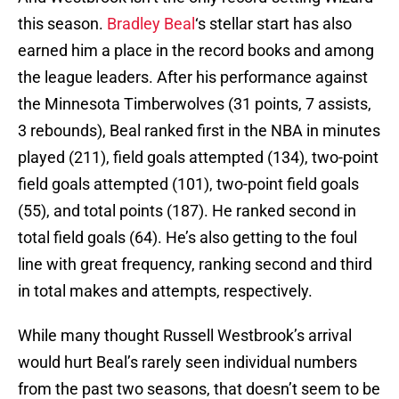
this season.
Bradley Beal
‘s stellar start has also
earned him a place in the record books and among
the league leaders. After his performance against
the Minnesota Timberwolves (31 points, 7 assists,
3 rebounds), Beal ranked first in the NBA in minutes
played (211), field goals attempted (134), two-point
field goals attempted (101), two-point field goals
(55), and total points (187). He ranked second in
total field goals (64). He’s also getting to the foul
line with great frequency, ranking second and third
in total makes and attempts, respectively.
While many thought Russell Westbrook’s arrival
would hurt Beal’s rarely seen individual numbers
from the past two seasons, that doesn’t seem to be