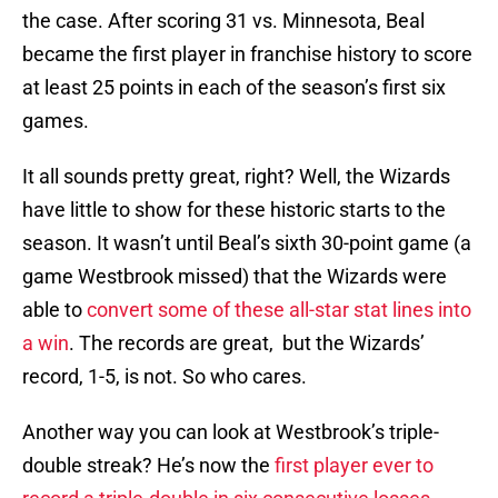
the case. After scoring 31 vs. Minnesota, Beal
became the first player in franchise history to score
at least 25 points in each of the season’s first six
games.
It all sounds pretty great, right? Well, the Wizards
have little to show for these historic starts to the
season. It wasn’t until Beal’s sixth 30-point game (a
game Westbrook missed) that the Wizards were
able to
convert some of these all-star stat lines into
a win
. The records are great, but the Wizards’
record, 1-5, is not. So who cares.
Another way you can look at Westbrook’s triple-
double streak? He’s now the
first player ever to