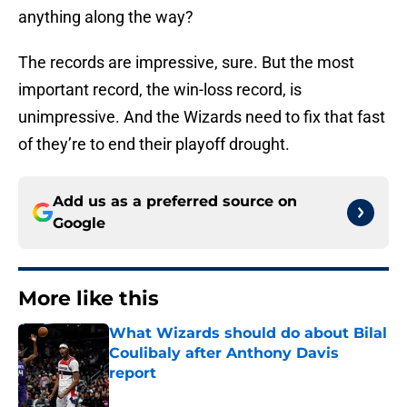
anything along the way?
The records are impressive, sure. But the most
important record, the win-loss record, is
unimpressive. And the Wizards need to fix that fast
of they’re to end their playoff drought.
Add us as a preferred source on
Google
More like this
What Wizards should do about Bilal
Coulibaly after Anthony Davis
report
Published by on Invalid Date