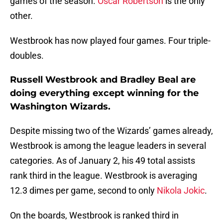
games of the season.
Oscar Robertson
is the only
other.
Westbrook has now played four games. Four triple-
doubles.
Russell Westbrook and Bradley Beal are
doing everything except winning for the
Washington Wizards.
Despite missing two of the Wizards’ games already,
Westbrook is among the league leaders in several
categories. As of January 2, his 49 total assists
rank third in the league. Westbrook is averaging
12.3 dimes per game, second to only
Nikola Jokic
.
On the boards, Westbrook is ranked third in