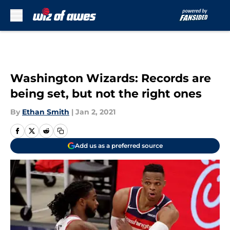
Skip to main content
Washington Wizards: Records are
being set, but not the right ones
By
Ethan Smith
|
Jan 2, 2021
Add us as a preferred source