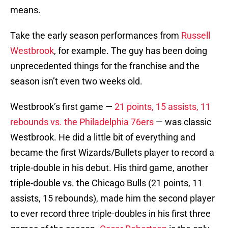
means.
Take the early season performances from
Russell
Westbrook
, for example. The guy has been doing
unprecedented things for the franchise and the
season isn’t even two weeks old.
Westbrook’s first game —
21 points, 15 assists, 11
rebounds vs. the Philadelphia 76ers
— was classic
Westbrook. He did a little bit of everything and
became the first Wizards/Bullets player to record a
triple-double in his debut. His third game, another
triple-double vs. the Chicago Bulls (21 points, 11
assists, 15 rebounds), made him the second player
to ever record three triple-doubles in his first three