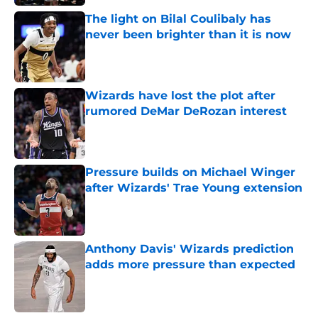
The light on Bilal Coulibaly has
never been brighter than it is now
Published by on Invalid Date
Wizards have lost the plot after
rumored DeMar DeRozan interest
Published by on Invalid Date
Pressure builds on Michael Winger
after Wizards' Trae Young extension
Published by on Invalid Date
Anthony Davis' Wizards prediction
adds more pressure than expected
Published by on Invalid Date