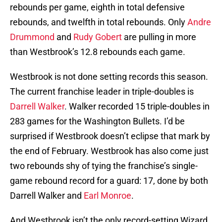
rebounds per game, eighth in total defensive
rebounds, and twelfth in total rebounds. Only
Andre
Drummond
and
Rudy Gobert
are pulling in more
than Westbrook’s 12.8 rebounds each game.
Westbrook is not done setting records this season.
The current franchise leader in triple-doubles is
Darrell Walker
. Walker recorded 15 triple-doubles in
283 games for the Washington Bullets. I’d be
surprised if Westbrook doesn’t eclipse that mark by
the end of February. Westbrook has also come just
two rebounds shy of tying the franchise’s single-
game rebound record for a guard: 17, done by both
Darrell Walker and
Earl Monroe
.
And Westbrook isn’t the only record-setting Wizard