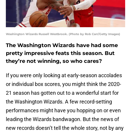
Washington Wizards Russell Westbrook. (Photo by Rob Carr/Getty Images)
The Washington Wizards have had some
pretty impressive feats this season. But
they’re not winning, so who cares?
If you were only looking at early-season accolades
or individual box scores, you might think the 2020-
21 season has gotten out to a wonderful start for
the Washington Wizards. A few record-setting
performances might have you hopping on or even
leading the Wizards bandwagon. But the news of
new records doesn’t tell the whole story, not by any