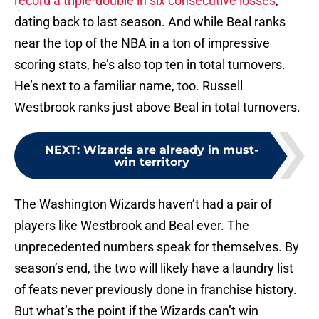
record a triple-double in six consecutive losses
,
dating back to last season. And while Beal ranks
near the top of the NBA in a ton of impressive
scoring stats, he’s also top ten in total turnovers.
He’s next to a familiar name, too. Russell
Westbrook ranks just above Beal in total turnovers.
NEXT
:
Wizards are already in must-
win territory
The Washington Wizards haven’t had a pair of
players like Westbrook and Beal ever. The
unprecedented numbers speak for themselves. By
season’s end, the two will likely have a laundry list
of feats never previously done in franchise history.
But what’s the point if the Wizards can’t win