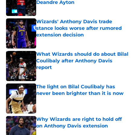
Deandre Ayton
Published by on Invalid Date
Wizards' Anthony Davis trade
stance looks worse after rumored
extension decision
Published by on Invalid Date
What Wizards should do about Bilal
Coulibaly after Anthony Davis
report
Published by on Invalid Date
The light on Bilal Coulibaly has
never been brighter than it is now
Published by on Invalid Date
Why Wizards are right to hold off
on Anthony Davis extension
Published by on Invalid Date