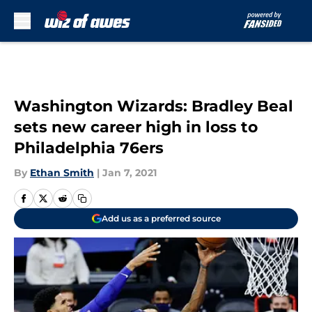
Skip to main content
Washington Wizards: Bradley Beal
sets new career high in loss to
Philadelphia 76ers
By
Ethan Smith
|
Jan 7, 2021
Add us as a preferred source