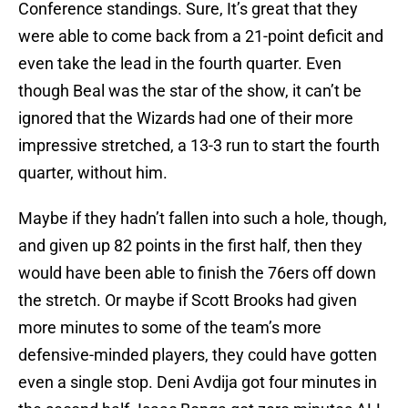
Conference standings. Sure, It’s great that they
were able to come back from a 21-point deficit and
even take the lead in the fourth quarter. Even
though Beal was the star of the show, it can’t be
ignored that the Wizards had one of their more
impressive stretched, a 13-3 run to start the fourth
quarter, without him.
Maybe if they hadn’t fallen into such a hole, though,
and given up 82 points in the first half, then they
would have been able to finish the 76ers off down
the stretch. Or maybe if Scott Brooks had given
more minutes to some of the team’s more
defensive-minded players, they could have gotten
even a single stop. Deni Avdija got four minutes in