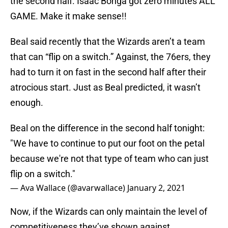
the second half. Isaac Bonga got zero minutes ALL
GAME. Make it make sense!!
Beal said recently that the Wizards aren’t a team
that can “flip on a switch.” Against, the 76ers, they
had to turn it on fast in the second half after their
atrocious start. Just as Beal predicted, it wasn’t
enough.
Beal on the difference in the second half tonight:
"We have to continue to put our foot on the petal
because we're not that type of team who can just
flip on a switch."
— Ava Wallace (@avarwallace)
January 2, 2021
Now, if the Wizards can only maintain the level of
competitiveness they’ve shown against