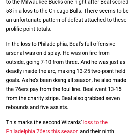
to the Milwaukee Bucks one night after Beal scored
53 in a loss to the Chicago Bulls. There seems to be
an unfortunate pattern of defeat attached to these
prolific point totals.
In the loss to Philadelphia, Beal’s full offensive
arsenal was on display. He was on fire from
outside, going 7-10 from three. And he was just as
deadly inside the arc, making 13-25 two-point field
goals. As he’s been doing all season, he also made
the 76ers pay from the foul line. Beal went 13-15
from the charity stripe. Beal also grabbed seven
rebounds and five assists.
This marks the second Wizards’
loss to the
Philadelphia 76ers this season
and their ninth