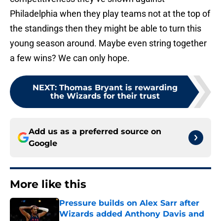
Philadelphia when they play teams not at the top of
the standings then they might be able to turn this
young season around. Maybe even string together
a few wins? We can only hope.
NEXT
:
Thomas Bryant is rewarding
the Wizards for their trust
Add us as a preferred source on
Google
More like this
Pressure builds on Alex Sarr after
Wizards added Anthony Davis and