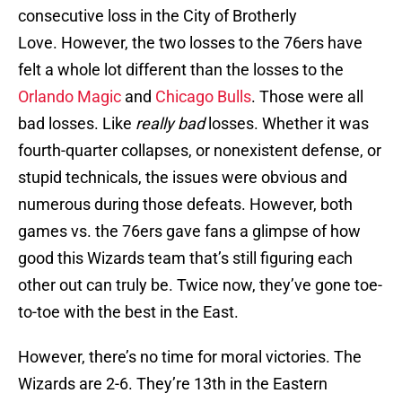
consecutive loss in the City of Brotherly
Love. However, the two losses to the 76ers have
felt a whole lot different than the losses to the
Orlando Magic
and
Chicago Bulls
. Those were all
bad losses. Like
really bad
losses. Whether it was
fourth-quarter collapses, or nonexistent defense, or
stupid technicals, the issues were obvious and
numerous during those defeats. However, both
games vs. the 76ers gave fans a glimpse of how
good this Wizards team that’s still figuring each
other out can truly be. Twice now, they’ve gone toe-
to-toe with the best in the East.
However, there’s no time for moral victories. The
Wizards are 2-6. They’re 13th in the Eastern