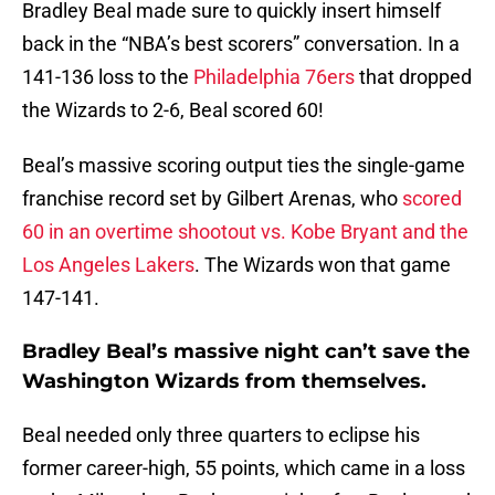
Bradley Beal made sure to quickly insert himself
back in the “NBA’s best scorers” conversation. In a
141-136 loss to the
Philadelphia 76ers
that dropped
the Wizards to 2-6, Beal scored 60!
Beal’s massive scoring output ties the single-game
franchise record set by Gilbert Arenas, who
scored
60 in an overtime shootout vs. Kobe Bryant and the
Los Angeles Lakers
. The Wizards won that game
147-141.
Bradley Beal’s massive night can’t save the
Washington Wizards from themselves.
Beal needed only three quarters to eclipse his
former career-high, 55 points, which came in a loss