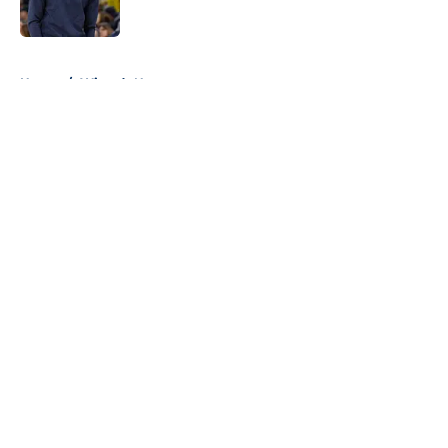
5 related articles loaded
Home
/
Wizards News
About
Openings
Contact
Our 300+ Sites
FanSided Daily
Pitch a Story
Privacy Policy
Terms of Use
Cookie Policy
Legal Disclaimer
Accessibility Statement
A-Z Index
Cookies Settings