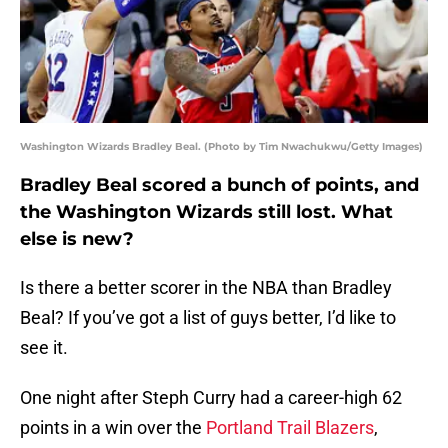
Washington Wizards Bradley Beal. (Photo by Tim Nwachukwu/Getty Images)
Bradley Beal scored a bunch of points, and
the Washington Wizards still lost. What
else is new?
Is there a better scorer in the NBA than Bradley
Beal? If you’ve got a list of guys better, I’d like to
see it.
One night after Steph Curry had a career-high 62
points in a win over the
Portland Trail Blazers
,