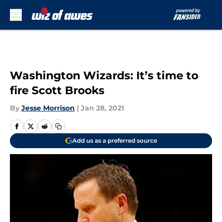
Skip to main content
Washington Wizards: It’s time to
fire Scott Brooks
By
Jesse Morrison
|
Jan 28, 2021
Add us as a preferred source