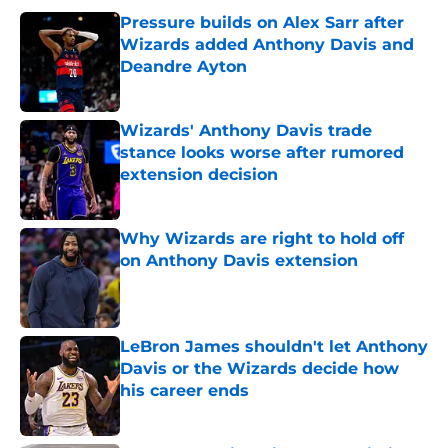
Pressure builds on Alex Sarr after
Wizards added Anthony Davis and
Deandre Ayton
Published by on Invalid Date
Wizards' Anthony Davis trade
stance looks worse after rumored
extension decision
Published by on Invalid Date
Why Wizards are right to hold off
on Anthony Davis extension
Published by on Invalid Date
LeBron James shouldn't let Anthony
Davis or the Wizards decide how
his career ends
Published by on Invalid Date