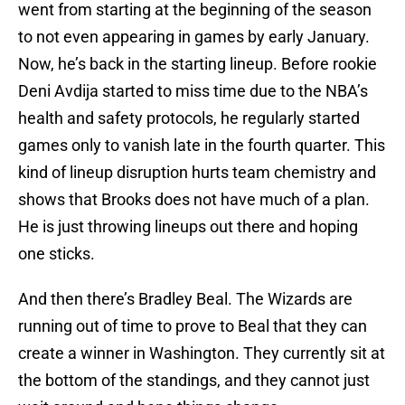
went from starting at the beginning of the season
to not even appearing in games by early January.
Now, he’s back in the starting lineup. Before rookie
Deni Avdija started to miss time due to the NBA’s
health and safety protocols, he regularly started
games only to vanish late in the fourth quarter. This
kind of lineup disruption hurts team chemistry and
shows that Brooks does not have much of a plan.
He is just throwing lineups out there and hoping
one sticks.
And then there’s Bradley Beal. The Wizards are
running out of time to prove to Beal that they can
create a winner in Washington. They currently sit at
the bottom of the standings, and they cannot just