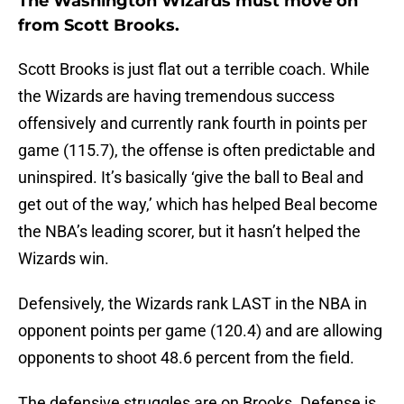
The Washington Wizards must move on
from Scott Brooks.
Scott Brooks is just flat out a terrible coach. While
the Wizards are having tremendous success
offensively and currently rank fourth in points per
game (115.7), the offense is often predictable and
uninspired. It’s basically ‘give the ball to Beal and
get out of the way,’ which has helped Beal become
the NBA’s leading scorer, but it hasn’t helped the
Wizards win.
Defensively, the Wizards rank LAST in the NBA in
opponent points per game (120.4) and are allowing
opponents to shoot 48.6 percent from the field.
The defensive struggles are on Brooks. Defense is