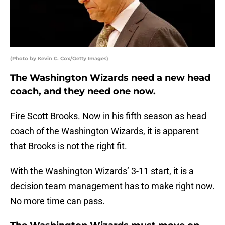
(Photo by Kevin C. Cox/Getty Images)
The Washington Wizards need a new head
coach, and they need one now.
Fire Scott Brooks. Now in his fifth season as head
coach of the Washington Wizards, it is apparent
that Brooks is not the right fit.
With the Washington Wizards’ 3-11 start, it is a
decision team management has to make right now.
No more time can pass.