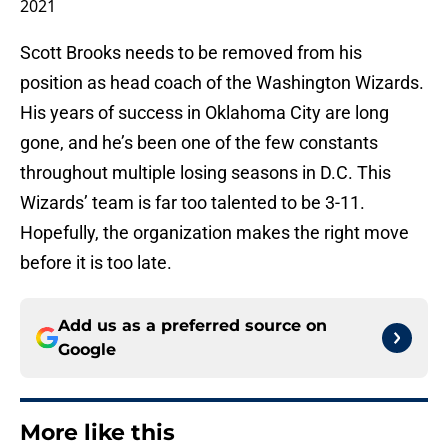
2021
Scott Brooks needs to be removed from his
position as head coach of the Washington Wizards.
His years of success in Oklahoma City are long
gone, and he’s been one of the few constants
throughout multiple losing seasons in D.C. This
Wizards’ team is far too talented to be 3-11.
Hopefully, the organization makes the right move
before it is too late.
Add us as a preferred source on
Google
More like this