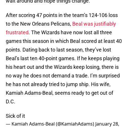
wait around and hope things change.
After scoring 47 points in the team’s 124-106 loss
to the New Orleans Pelicans,
Beal was justifiably
frustrated
. The Wizards have now lost all three
games this season in which Beal scored at least 40
points. Dating back to last season, they’ve lost
Beal’s last ten 40-point games. If he keeps playing
his heart out and the Wizards keep losing, there is
no way he does not demand a trade. I’m surprised
he has not already tried to jump ship. His wife,
Kamiah Adams-Beal, seems ready to get out of
D.C.
Sick of it
— Kamiah Adams-Beal (@KamiahAdams)
January 28,