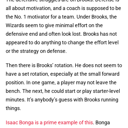
all about motivation, and a coach is supposed to be
the No. 1 motivator for a team. Under Brooks, the
Wizards seem to give minimal effort on the
defensive end and often look lost. Brooks has not
appeared to do anything to change the effort level
or the strategy on defense.
Then there is Brooks’ rotation. He does not seem to
have a set rotation, especially at the small forward
position. In one game, a player may not leave the
bench. The next, he could start or play starter-level
minutes. It’s anybody’s guess with Brooks running
things.
Isaac Bonga is a prime example of this
. Bonga