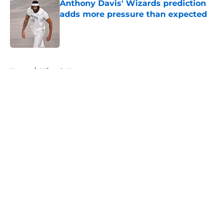
Anthony Davis' Wizards prediction
adds more pressure than expected
Published by on Invalid Date
5 related articles loaded
Home
/
Wizards News
About
Openings
Contact
Our 300+ Sites
FanSided Daily
Pitch a Story
Privacy Policy
Terms of Use
Cookie Policy
Legal Disclaimer