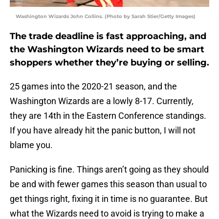
Washington Wizards John Collins. (Photo by Sarah Stier/Getty Images)
The trade deadline is fast approaching, and
the Washington Wizards need to be smart
shoppers whether they’re buying or selling.
25 games into the 2020-21 season, and the
Washington Wizards are a lowly 8-17. Currently,
they are 14th in the Eastern Conference standings.
If you have already hit the panic button, I will not
blame you.
Panicking is fine. Things aren’t going as they should
be and with fewer games this season than usual to
get things right, fixing it in time is no guarantee. But
what the Wizards need to avoid is trying to make a