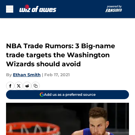
Skip to main content
NBA Trade Rumors: 3 Big-name
trade targets the Washington
Wizards should avoid
By
Ethan Smith
|
Feb 17, 2021
Add us as a preferred source