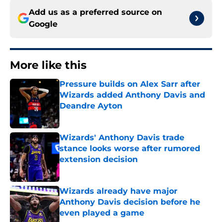
Add us as a preferred source on
Google
More like this
Pressure builds on Alex Sarr after
Wizards added Anthony Davis and
Deandre Ayton
Published by on Invalid Date
Wizards' Anthony Davis trade
stance looks worse after rumored
extension decision
Published by on Invalid Date
Wizards already have major
Anthony Davis decision before he
even played a game