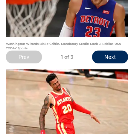
Washington Wizards Blake Griffin. Mandatory Credit: Mark J. Rebilas-USA
TODAY Sports
Prev
Next
1
of 3