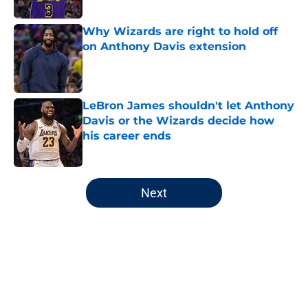
Published by on Invalid Date
Why Wizards are right to hold off
on Anthony Davis extension
Published by on Invalid Date
LeBron James shouldn't let Anthony
Davis or the Wizards decide how
his career ends
Published by on Invalid Date
5 related articles loaded
Next
Home
/
Wizards Rumors