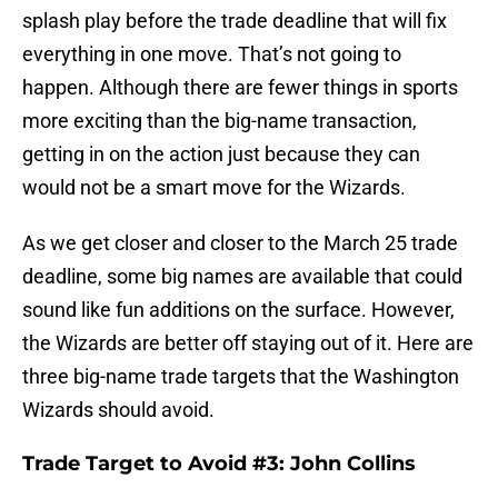
splash play before the trade deadline that will fix
everything in one move. That’s not going to
happen. Although there are fewer things in sports
more exciting than the big-name transaction,
getting in on the action just because they can
would not be a smart move for the Wizards.
As we get closer and closer to the March 25 trade
deadline, some big names are available that could
sound like fun additions on the surface. However,
the Wizards are better off staying out of it. Here are
three big-name trade targets that the Washington
Wizards should avoid.
Trade Target to Avoid #3: John Collins