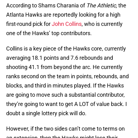
According to Shams Charania of
The Athletic,
the
Atlanta Hawks are reportedly looking for a high
first-round pick for
John Collins
, who is currently
one of the Hawks’ top contributors.
Collins is a key piece of the Hawks core, currently
averaging 18.1 points and 7.6 rebounds and
shooting 41.1 from beyond the arc. He currently
ranks second on the team in points, rebounds, and
blocks, and third in minutes played. If the Hawks
are going to move such a substantial contributor,
they’re going to want to get A LOT of value back. I
doubt a single lottery pick will do.
However, if the two sides can’t come to terms on
an extension, then the Hawks might lose their