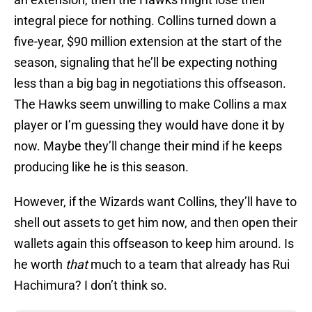
integral piece for nothing. Collins turned down a
five-year, $90 million extension at the start of the
season, signaling that he’ll be expecting nothing
less than a big bag in negotiations this offseason.
The Hawks seem unwilling to make Collins a max
player or I’m guessing they would have done it by
now. Maybe they’ll change their mind if he keeps
producing like he is this season.
However, if the Wizards want Collins, they’ll have to
shell out assets to get him now, and then open their
wallets again this offseason to keep him around. Is
he worth
that
much to a team that already has Rui
Hachimura? I don’t think so.