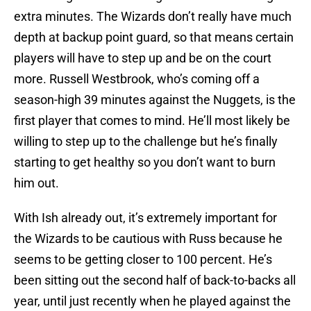
extra minutes. The Wizards don’t really have much
depth at backup point guard, so that means certain
players will have to step up and be on the court
more. Russell Westbrook, who’s coming off a
season-high 39 minutes against the Nuggets, is the
first player that comes to mind. He’ll most likely be
willing to step up to the challenge but he’s finally
starting to get healthy so you don’t want to burn
him out.
With Ish already out, it’s extremely important for
the Wizards to be cautious with Russ because he
seems to be getting closer to 100 percent. He’s
been sitting out the second half of back-to-backs all
year, until just recently when he played against the