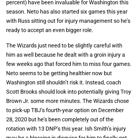
percent) have been invaluable for Washington this
season. Neto has also started six games this year
with Russ sitting out for injury management so he’s
ready to accept an even bigger role.
The Wizards just need to be slightly careful with
him as well because he dealt with a groin injury a
few weeks ago that forced him to miss four games.
Neto seems to be getting healthier now but
Washington still shouldn’t risk it. Instead, coach
Scott Brooks should look into potentially giving Troy
Brown Jr. some more minutes. The Wizards chose
to pick-up TBJ’s fourth-year option on December
28, 2020 but he’s been completely out of the
rotation with 13 DNP’s this year. Ish Smith’s injury
may be a blessing in disguise for him to finally get