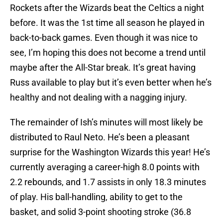
Rockets after the Wizards beat the Celtics a night
before. It was the 1st time all season he played in
back-to-back games. Even though it was nice to
see, I’m hoping this does not become a trend until
maybe after the All-Star break. It’s great having
Russ available to play but it’s even better when he’s
healthy and not dealing with a nagging injury.
The remainder of Ish’s minutes will most likely be
distributed to Raul Neto. He’s been a pleasant
surprise for the Washington Wizards this year! He’s
currently averaging a career-high 8.0 points with
2.2 rebounds, and 1.7 assists in only 18.3 minutes
of play. His ball-handling, ability to get to the
basket, and solid 3-point shooting stroke (36.8