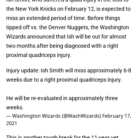
the New York Knicks on February 12, is expected to
miss an extended period of time. Before things
tipped off vs. the Denver Nuggets, the Washington
Wizards announced that Ish will be out for almost
two months after being diagnosed with a right
proximal quadriceps injury.
Injury update: Ish Smith will miss approximately 6-8
weeks due to a right proximal quadriceps injury.
He will be re-evaluated in approximately three
weeks.
— Washington Wizards (@WashWizards)
February 17,
2021
This is another tough break for the 11-year vet.