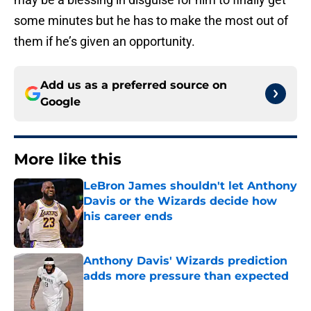
some minutes but he has to make the most out of
them if he’s given an opportunity.
Add us as a preferred source on
Google
More like this
LeBron James shouldn't let Anthony
Davis or the Wizards decide how
his career ends
Published by on Invalid Date
Anthony Davis' Wizards prediction
adds more pressure than expected
Published by on Invalid Date