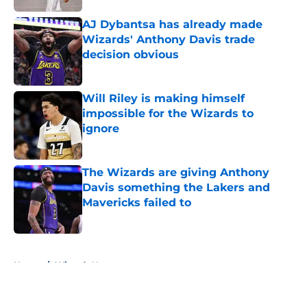
AJ Dybantsa has already made
Wizards' Anthony Davis trade
decision obvious
Published by on Invalid Date
Will Riley is making himself
impossible for the Wizards to
ignore
Published by on Invalid Date
The Wizards are giving Anthony
Davis something the Lakers and
Mavericks failed to
Published by on Invalid Date
5 related articles loaded
Home
/
Wizards News