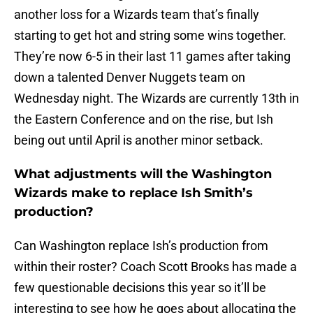
another loss for a Wizards team that’s finally
starting to get hot and string some wins together.
They’re now 6-5 in their last 11 games after taking
down a talented Denver Nuggets team on
Wednesday night. The Wizards are currently 13th in
the Eastern Conference and on the rise, but Ish
being out until April is another minor setback.
What adjustments will the Washington
Wizards make to replace Ish Smith’s
production?
Can Washington replace Ish’s production from
within their roster? Coach Scott Brooks has made a
few questionable decisions this year so it’ll be
interesting to see how he goes about allocating the