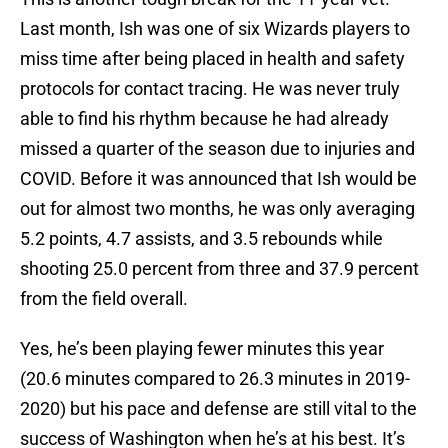
Last month, Ish was one of six Wizards players to
miss time after being placed in health and safety
protocols for contact tracing. He was never truly
able to find his rhythm because he had already
missed a quarter of the season due to injuries and
COVID. Before it was announced that Ish would be
out for almost two months, he was only averaging
5.2 points, 4.7 assists, and 3.5 rebounds while
shooting 25.0 percent from three and 37.9 percent
from the field overall.
Yes, he’s been playing fewer minutes this year
(20.6 minutes compared to 26.3 minutes in 2019-
2020) but his pace and defense are still vital to the
success of Washington when he’s at his best. It’s