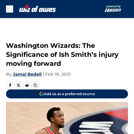
Skip to main content
Washington Wizards: The
Significance of Ish Smith’s injury
moving forward
By
Jamal Bedell
|
Feb 19, 2021
Add us as a preferred source