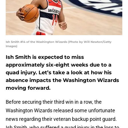
Ish Smith #14 of the Washington Wizards (Photo by Will Newton/Getty
Images)
Ish Smith is expected to miss
approximately six-eight weeks due to a
quad injury. Let’s take a look at how his
absence impacts the Washington Wizards
moving forward.
Before securing their third win in a row, the
Washington Wizards released some unfortunate
news regarding their veteran backup point guard.
Ish Smith, who suffered a quad injury in the loss to