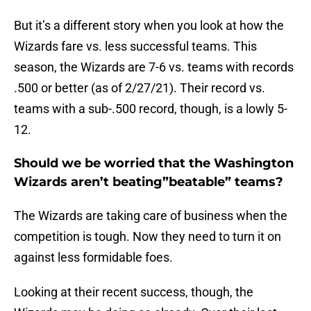
But it’s a different story when you look at how the
Wizards fare vs. less successful teams. This
season, the Wizards are 7-6 vs. teams with records
.500 or better (as of 2/27/21). Their record vs.
teams with a sub-.500 record, though, is a lowly 5-
12.
Should we be worried that the Washington
Wizards aren’t beating”beatable” teams?
The Wizards are taking care of business when the
competition is tough. Now they need to turn it on
against less formidable foes.
Looking at their recent success, though, the