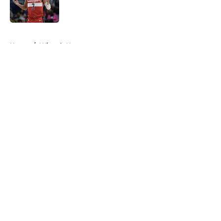
5 related articles loaded
Home
/
Wizards News
About
Openings
Contact
Our 300+ Sites
FanSided Daily
Pitch a Story
Privacy Policy
Terms of Use
Cookie Policy
Legal Disclaimer
Accessibility Statement
A-Z Index