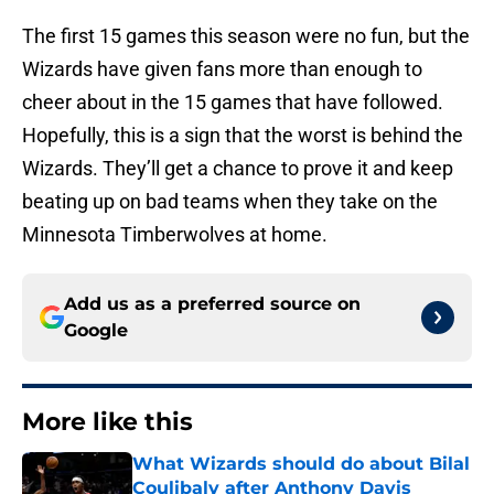
The first 15 games this season were no fun, but the
Wizards have given fans more than enough to
cheer about in the 15 games that have followed.
Hopefully, this is a sign that the worst is behind the
Wizards. They’ll get a chance to prove it and keep
beating up on bad teams when they take on the
Minnesota Timberwolves at home.
Add us as a preferred source on
Google
More like this
What Wizards should do about Bilal
Coulibaly after Anthony Davis