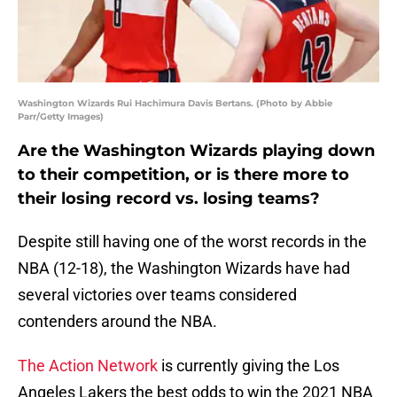
Washington Wizards Rui Hachimura Davis Bertans. (Photo by Abbie
Parr/Getty Images)
Are the Washington Wizards playing down
to their competition, or is there more to
their losing record vs. losing teams?
Despite still having one of the worst records in the
NBA (12-18), the Washington Wizards have had
several victories over teams considered
contenders around the NBA.
The Action Network
is currently giving the Los
Angeles Lakers the best odds to win the 2021 NBA