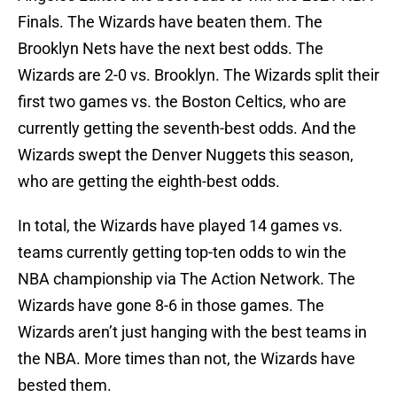
Finals. The Wizards have beaten them. The
Brooklyn Nets have the next best odds. The
Wizards are 2-0 vs. Brooklyn. The Wizards split their
first two games vs. the Boston Celtics, who are
currently getting the seventh-best odds. And the
Wizards swept the Denver Nuggets this season,
who are getting the eighth-best odds.
In total, the Wizards have played 14 games vs.
teams currently getting top-ten odds to win the
NBA championship via The Action Network. The
Wizards have gone 8-6 in those games. The
Wizards aren’t just hanging with the best teams in
the NBA. More times than not, the Wizards have
bested them.