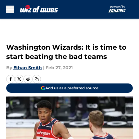
Skip to main content
Washington Wizards: It is time to
start beating the bad teams
By
Ethan Smith
|
Feb 27, 2021
Add us as a preferred source