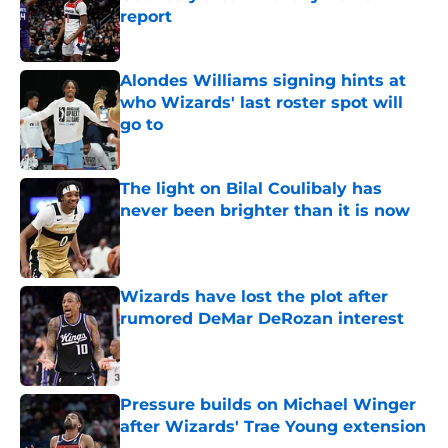
report
Published by on Invalid Date
Alondes Williams signing hints at
who Wizards' last roster spot will
go to
Published by on Invalid Date
The light on Bilal Coulibaly has
never been brighter than it is now
Published by on Invalid Date
Wizards have lost the plot after
rumored DeMar DeRozan interest
Published by on Invalid Date
Pressure builds on Michael Winger
after Wizards' Trae Young extension
Published by on Invalid Date