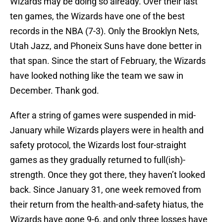
Wizards may be doing so already. Over their last
ten games, the Wizards have one of the best
records in the NBA (7-3). Only the Brooklyn Nets,
Utah Jazz, and Phoneix Suns have done better in
that span. Since the start of February, the Wizards
have looked nothing like the team we saw in
December. Thank god.
After a string of games were suspended in mid-
January while Wizards players were in health and
safety protocol, the Wizards lost four-straight
games as they gradually returned to full(ish)-
strength. Once they got there, they haven’t looked
back. Since January 31, one week removed from
their return from the health-and-safety hiatus, the
Wizards have gone 9-6, and only three losses have