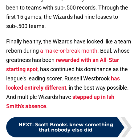
been to teams with sub-.500 records. Through the
first 15 games, the Wizards had nine losses to
sub-.500 teams.
Finally healthy, the Wizards have looked like a team
reborn during
a make-or-break month
. Beal, whose
greatness has been
rewarded with an All-Star
starting spot
, has continued his dominance as the
league’s leading scorer. Russell Westbrook
has
looked entirely different
, in the best way possible.
And multiple Wizards have
stepped up in Ish
Smith’s absence
.
NEXT
:
Scott Brooks knew something
that nobody else did