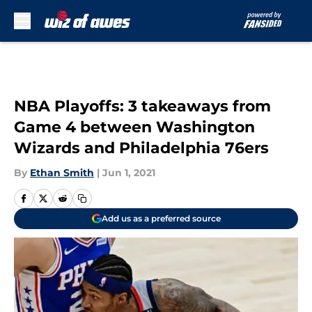
Skip to main content
NBA Playoffs: 3 takeaways from
Game 4 between Washington
Wizards and Philadelphia 76ers
By
Ethan Smith
|
Jun 1, 2021
Add us as a preferred source