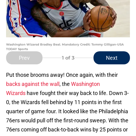
Washington Wizarsd Bradley Beal. Mandatory Credit: Tommy Gilligan-USA
TODAY Sports
Prev
Next
1
of 3
Put those brooms away! Once again, with their
backs against the wall
, the
Washington
Wizards
have fought their way back to life. Down 3-
0, the Wizards fell behind by 11 points in the first
quarter of game four. It looked like the Philadelphia
76ers would pull off the first-round sweep. With the
76ers coming off back-to-back wins by 25 points or