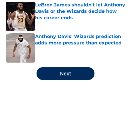
LeBron James shouldn't let Anthony
Davis or the Wizards decide how
his career ends
Published by on Invalid Date
Anthony Davis' Wizards prediction
adds more pressure than expected
Published by on Invalid Date
5 related articles loaded
Next
Home
/
Wizards News