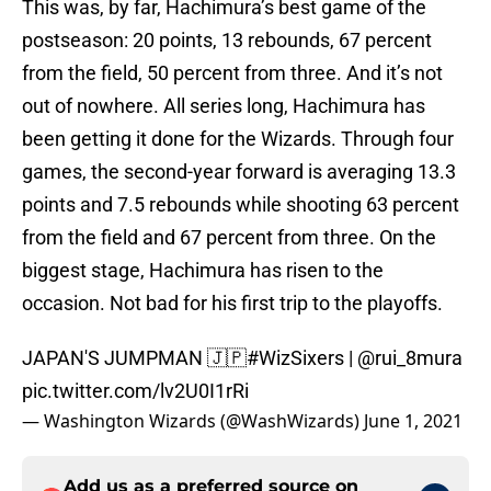
This was, by far, Hachimura’s best game of the
postseason: 20 points, 13 rebounds, 67 percent
from the field, 50 percent from three. And it’s not
out of nowhere. All series long, Hachimura has
been getting it done for the Wizards. Through four
games, the second-year forward is averaging 13.3
points and 7.5 rebounds while shooting 63 percent
from the field and 67 percent from three. On the
biggest stage, Hachimura has risen to the
occasion. Not bad for his first trip to the playoffs.
JAPAN'S JUMPMAN 🇯🇵
#WizSixers
|
@rui_8mura
pic.twitter.com/lv2U0I1rRi
— Washington Wizards (@WashWizards)
June 1, 2021
Add us as a preferred source on