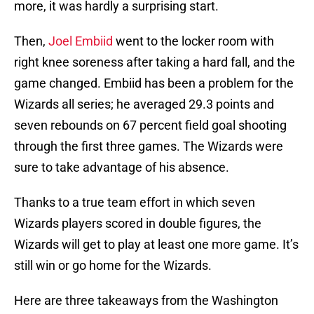
more, it was hardly a surprising start.
Then,
Joel Embiid
went to the locker room with
right knee soreness after taking a hard fall, and the
game changed. Embiid has been a problem for the
Wizards all series; he averaged 29.3 points and
seven rebounds on 67 percent field goal shooting
through the first three games. The Wizards were
sure to take advantage of his absence.
Thanks to a true team effort in which seven
Wizards players scored in double figures, the
Wizards will get to play at least one more game. It’s
still win or go home for the Wizards.
Here are three takeaways from the Washington