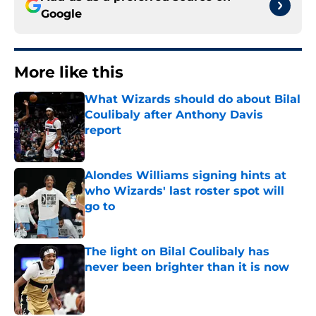
Google
More like this
What Wizards should do about Bilal
Coulibaly after Anthony Davis
report
Published by on Invalid Date
Alondes Williams signing hints at
who Wizards' last roster spot will
go to
Published by on Invalid Date
The light on Bilal Coulibaly has
never been brighter than it is now
Published by on Invalid Date