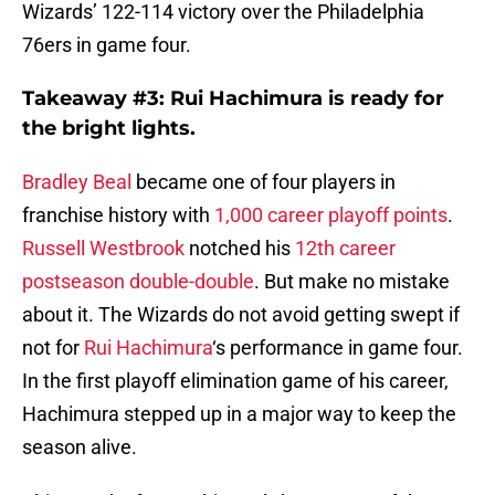
Wizards’ 122-114 victory over the Philadelphia
76ers in game four.
Takeaway #3: Rui Hachimura is ready for
the bright lights.
Bradley Beal
became one of four players in
franchise history with
1,000 career playoff points
.
Russell Westbrook
notched his
12th career
postseason double-double
. But make no mistake
about it. The Wizards do not avoid getting swept if
not for
Rui Hachimura
‘s performance in game four.
In the first playoff elimination game of his career,
Hachimura stepped up in a major way to keep the
season alive.