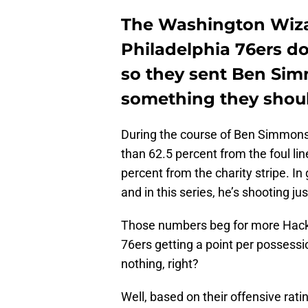
The Washington Wizar
Philadelphia 76ers do
so they sent Ben Simmo
something they shou
During the course of Ben Simmons’
than 62.5 percent from the foul lin
percent from the charity stripe. In
and in this series, he’s shooting ju
Those numbers beg for more Hack-
76ers getting a point per possessi
nothing, right?
Well, based on their offensive rat