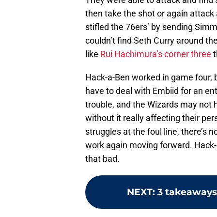
then take the shot or again attack
stifled the 76ers’ by sending Simm
couldn’t find Seth Curry around 
like
Rui Hachimura’s corner three
t
Hack-a-Ben worked in game four, bu
have to deal with Embiid for an en
trouble, and the Wizards may not h
without it really affecting their 
struggles at the foul line, there’s 
work again moving forward. Hack-a-Be
that bad.
NEXT
:
3 takeaways