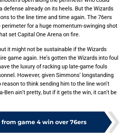
 a defense already on its heels. But the Wizards
ons to the line time and time again. The 76ers
the perimeter for a huge momentum-swinging shot
hat set Capital One Arena on fire.
t it might not be sustainable if the Wizards
tire game again. He’s gotten the Wizards into foul
ave the luxury of racking up late-game fouls
personnel. However, given Simmons’ longstanding
no reason to think sending him to the line won’t
n ain’t pretty, but if it gets the win, it can’t be
 from game 4 win over 76ers