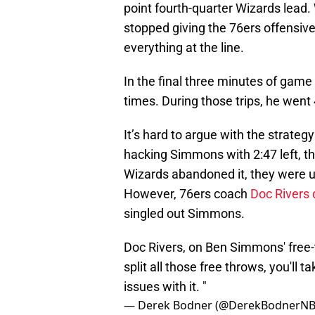
point fourth-quarter Wizards lead.
stopped giving the 76ers offensi
everything at the line.
In the final three minutes of game
times. During those trips, he went 
It’s hard to argue with the strateg
hacking Simmons with 2:47 left, t
Wizards abandoned it, they were 
However, 76ers coach
Doc Rivers 
singled out Simmons.
Doc Rivers, on Ben Simmons' free-th
split all those free throws, you'll 
issues with it. "
— Derek Bodner (@DerekBodnerN