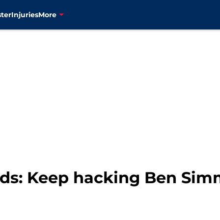
ter
Injuries
More
s: Keep hacking Ben Simm