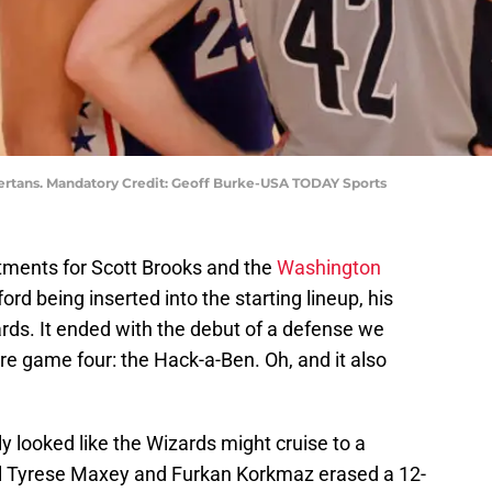
tans. Mandatory Credit: Geoff Burke-USA TODAY Sports
ments for Scott Brooks and the
Washington
ford being inserted into the starting lineup, his
ards. It ended with the debut of a defense we
e game four: the Hack-a-Ben. Oh, and it also
lly looked like the Wizards might cruise to a
til Tyrese Maxey and Furkan Korkmaz erased a 12-