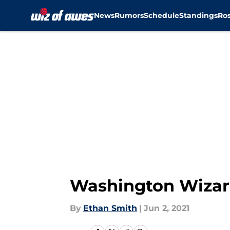
News
Rumors
Schedule
Standings
Ros
Skip to main content
Washington Wizard
By
Ethan Smith
|
Jun 2, 2021