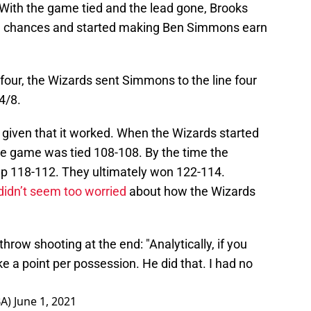
 With the game tied and the lead gone, Brooks
ve chances and started making Ben Simmons earn
 four, the Wizards sent Simmons to the line four
4/8.
y given that it worked. When the Wizards started
he game was tied 108-108. By the time the
up 118-112. They ultimately won 122-114.
didn’t seem too worried
about how the Wizards
row shooting at the end: "Analytically, if you
take a point per possession. He did that. I had no
BA)
June 1, 2021