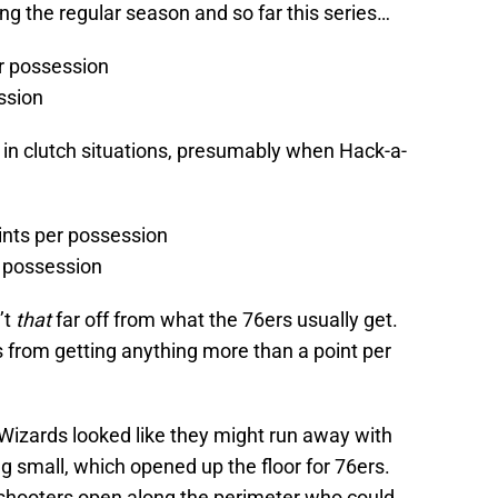
ing the regular season and so far this series…
er possession
ssion
in clutch situations, presumably when Hack-a-
oints per possession
r possession
’t
that
far off from what the 76ers usually get.
s from getting anything more than a point per
Wizards looked like they might run away with
g small, which opened up the floor for 76ers.
 shooters open along the perimeter who could