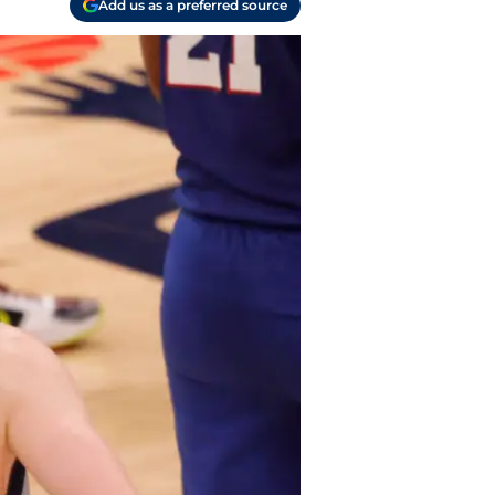
Add us as a preferred source