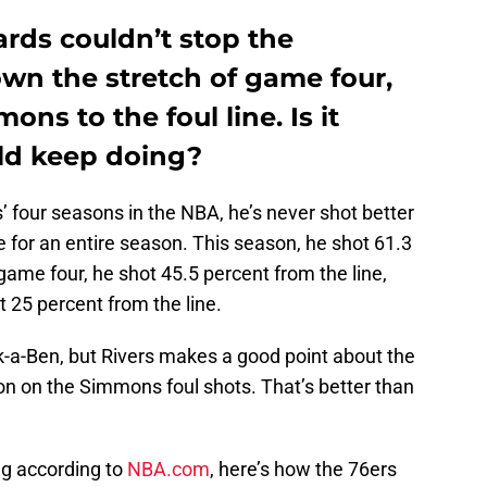
ds couldn’t stop the
wn the stretch of game four,
ns to the foul line. Is it
ld keep doing?
 four seasons in the NBA, he’s never shot better
e for an entire season. This season, he shot 61.3
 game four, he shot 45.5 percent from the line,
st 25 percent from the line.
a-Ben, but Rivers makes a good point about the
on on the Simmons foul shots. That’s better than
ing according to
NBA.com
, here’s how the 76ers