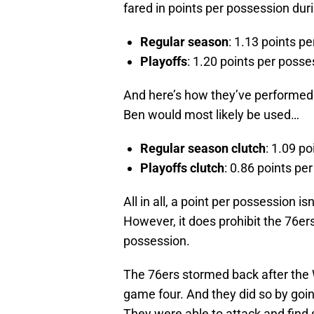
fared in points per possession dur
Regular season
: 1.13 points p
Playoffs
: 1.20 points per posse
And here’s how they’ve performed 
Ben would most likely be used…
Regular season clutch
: 1.09 p
Playoffs clutch
: 0.86 points pe
All in all, a point per possession isn
However, it does prohibit the 76er
possession.
The 76ers stormed back after the 
game four. And they did so by goin
They were able to attack and find