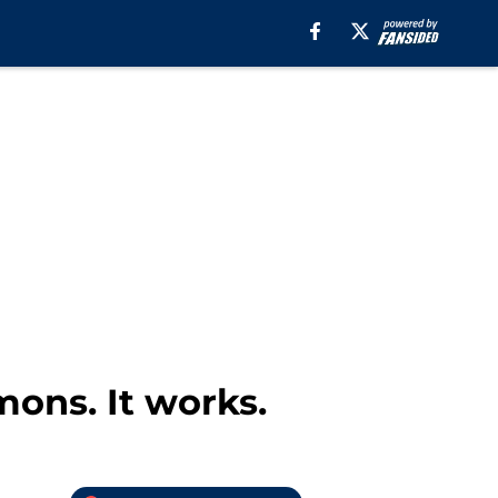
ons. It works.