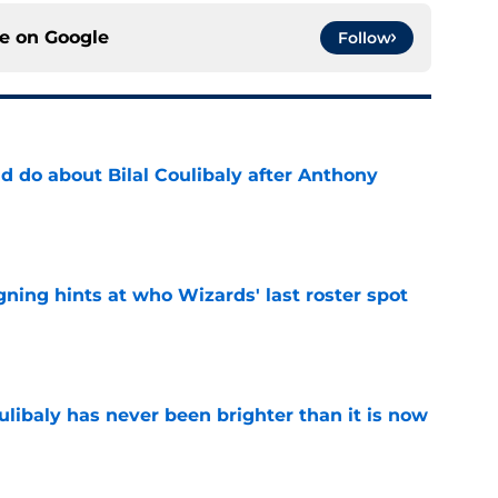
ce on
Google
Follow
 do about Bilal Coulibaly after Anthony
e
ning hints at who Wizards' last roster spot
e
oulibaly has never been brighter than it is now
e