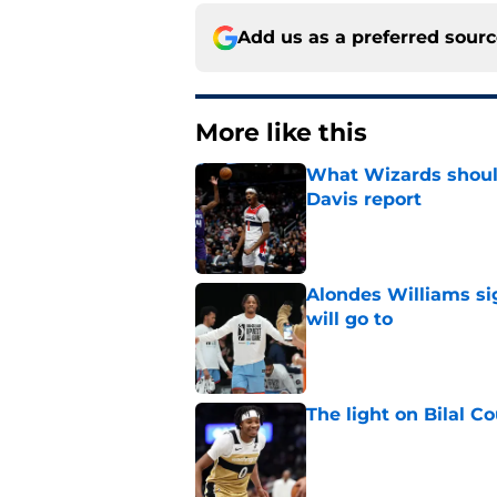
Add us as a preferred sour
More like this
What Wizards should
Davis report
Published by on Invalid Dat
Alondes Williams sig
will go to
Published by on Invalid Dat
The light on Bilal C
Published by on Invalid Dat