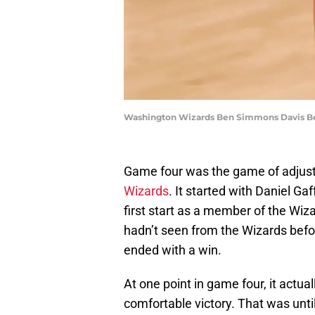
Washington Wizards Ben Simmons Davis Ber
Game four was the game of adjust
Wizards
. It started with Daniel Gaf
first start as a member of the Wiz
hadn’t seen from the Wizards befor
ended with a win.
At one point in game four, it actua
comfortable victory. That was un