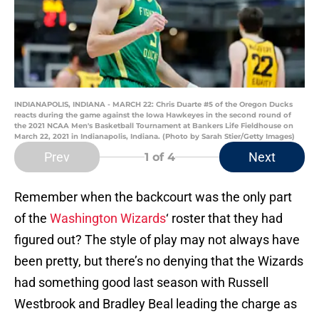
INDIANAPOLIS, INDIANA - MARCH 22: Chris Duarte #5 of the Oregon Ducks
reacts during the game against the Iowa Hawkeyes in the second round of
the 2021 NCAA Men's Basketball Tournament at Bankers Life Fieldhouse on
March 22, 2021 in Indianapolis, Indiana. (Photo by Sarah Stier/Getty Images)
Prev
Next
1
of 4
Remember when the backcourt was the only part
of the
Washington Wizards
‘ roster that they had
figured out? The style of play may not always have
been pretty, but there’s no denying that the Wizards
had something good last season with Russell
Westbrook and Bradley Beal leading the charge as