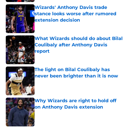
Wizards' Anthony Davis trade
stance looks worse after rumored
extension decision
Published by on Invalid Date
What Wizards should do about Bilal
Coulibaly after Anthony Davis
report
Published by on Invalid Date
The light on Bilal Coulibaly has
never been brighter than it is now
Published by on Invalid Date
Why Wizards are right to hold off
on Anthony Davis extension
Published by on Invalid Date