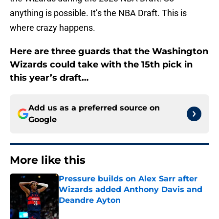
anything is possible. It’s the NBA Draft. This is
where crazy happens.
Here are three guards that the Washington
Wizards could take with the 15th pick in
this year’s draft…
Add us as a preferred source on
Google
More like this
Pressure builds on Alex Sarr after
Wizards added Anthony Davis and
Deandre Ayton
Published by on Invalid Date