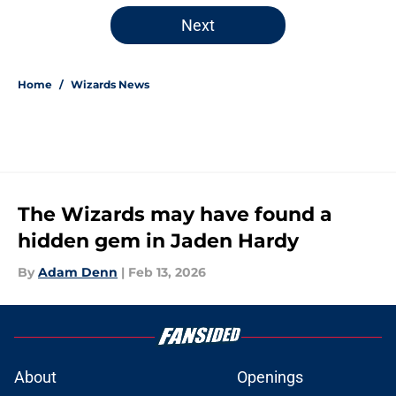
5 related articles loaded
Next
Home
/
Wizards News
The Wizards may have found a
hidden gem in Jaden Hardy
By
Adam Denn
|
Feb 13, 2026
About
Openings