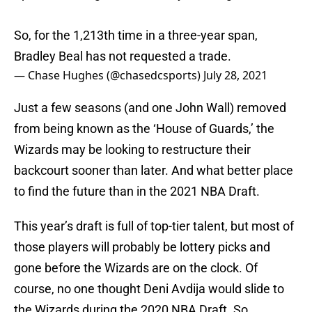
So, for the 1,213th time in a three-year span,
Bradley Beal has not requested a trade.
— Chase Hughes (@chasedcsports)
July 28, 2021
Just a few seasons (and one John Wall) removed
from being known as the ‘House of Guards,’ the
Wizards may be looking to restructure their
backcourt sooner than later. And what better place
to find the future than in the 2021 NBA Draft.
This year’s draft is full of top-tier talent, but most of
those players will probably be lottery picks and
gone before the Wizards are on the clock. Of
course, no one thought Deni Avdija would slide to
the Wizards during the 2020 NBA Draft. So