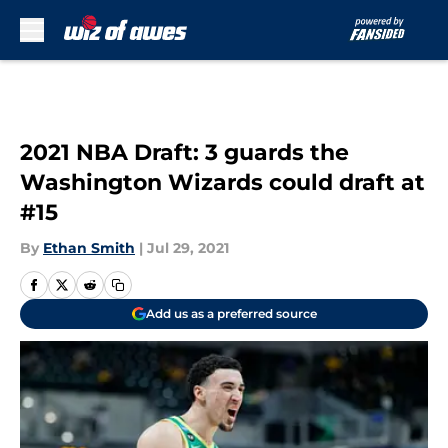
Skip to main content
2021 NBA Draft: 3 guards the
Washington Wizards could draft at
#15
By
Ethan Smith
|
Jul 29, 2021
Add us as a preferred source