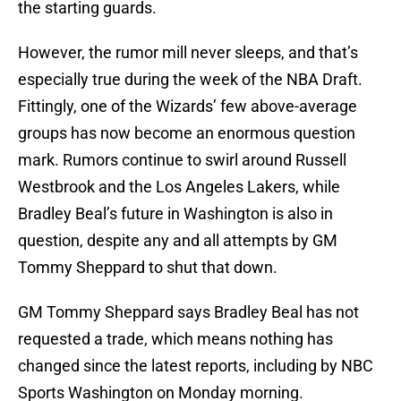
the starting guards.
However, the rumor mill never sleeps, and that’s
especially true during the week of the NBA Draft.
Fittingly, one of the Wizards’ few above-average
groups has now become an enormous question
mark. Rumors continue to swirl around Russell
Westbrook and the Los Angeles Lakers, while
Bradley Beal’s future in Washington is also in
question, despite any and all attempts by GM
Tommy Sheppard to shut that down.
GM Tommy Sheppard says Bradley Beal has not
requested a trade, which means nothing has
changed since the latest reports, including by NBC
Sports Washington on Monday morning.