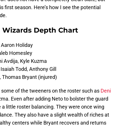
 his first season. Here’s how I see the potential
ade.
 Wizards Depth Chart
 Aaron Holiday
Caleb Homesley
i Avdija, Kyle Kuzma
Isaiah Todd, Anthony Gill
, Thomas Bryant (injured)
se some of the tweeners on the roster such as
Deni
zma. Even after adding Neto to bolster the guard
se a little roster balancing. They were once wing
nce. They also have a slight wealth of riches at
althy centers while Bryant recovers and returns