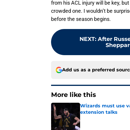
from his ACL injury will be key, but 
crowded one. I wouldn’t be surpri
before the season begins.
NEXT
:
After Russ
Sheppard
Add us as a preferred sour
More like this
Wizards must use va
extension talks
Published by on Invalid Dat