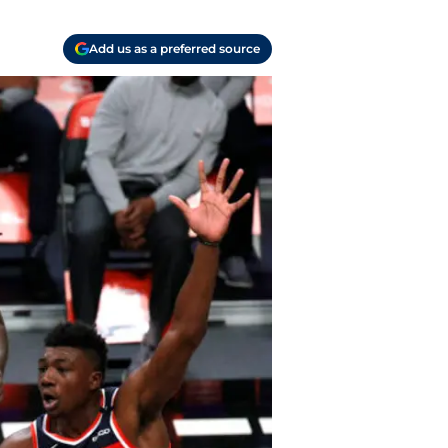
Add us as a preferred source