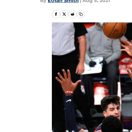
By
Ethan Smith
|
Aug 5, 2021