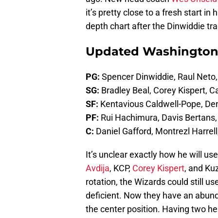
it’s pretty close to a fresh start in
depth chart after the Dinwiddie tr
Updated Washington
PG:
Spencer Dinwiddie, Raul Neto,
SG:
Bradley Beal, Corey Kispert, 
SF:
Kentavious Caldwell-Pope, Den
PF:
Rui Hachimura, Davis Bertans, 
C:
Daniel Gafford, Montrezl Harrell
It’s unclear exactly how he will u
Avdija
, KCP,
Corey Kispert
, and Ku
rotation, the Wizards could still u
deficient. Now they have an abunda
the center position. Having two he