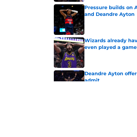
Pressure builds on 
and Deandre Ayton
Published by on Invalid Dat
Wizards already hav
even played a game
Published by on Invalid Dat
Deandre Ayton offer
admit
Published by on Invalid Dat
Wizards need Antho
path to build a cont
Published by on Invalid Dat