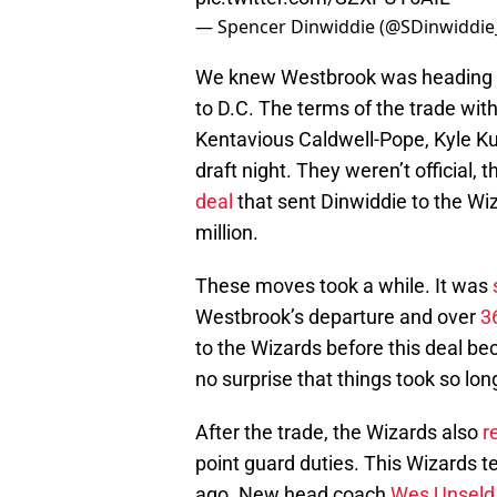
— Spencer Dinwiddie (@SDinwiddie
We knew Westbrook was heading o
to D.C. The terms of the trade wit
Kentavious Caldwell-Pope, Kyle K
draft night. They weren’t official, 
deal
that sent Dinwiddie to the Wiz
million.
These moves took a while. It was
Westbrook’s departure and over
3
to the Wizards before this deal bec
no surprise that things took so lon
After the trade, the Wizards also
r
point guard duties. This Wizards 
ago. New head coach
Wes Unseld