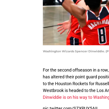
Washington Wizards Spencer Dinwiddie. (Ph
For the second offseason in a row
has altered their point guard posi
to the Houston Rockets for Russell
Westbrook is headed to the Los A
Dinwiddie is on his way to Washin
pic.twitter.com/SZXPUY5AIL