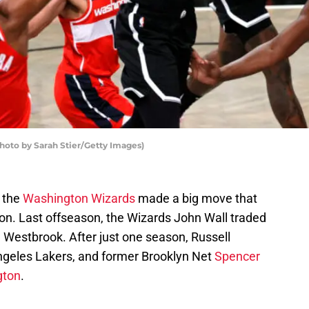
oto by Sarah Stier/Getty Images)
, the
Washington Wizards
made a big move that
tion. Last offseason, the Wizards John Wall traded
 Westbrook. After just one season, Russell
ngeles Lakers, and former Brooklyn Net
Spencer
gton
.