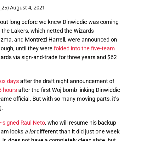
_25)
August 4, 2021
ut long before we knew Dinwiddie was coming
h the Lakers, which netted the Wizards
uzma, and Montrezl Harrell, were announced on
though, until they were
folded into the five-team
ards via sign-and-trade for three years and $62
six days
after the draft night announcement of
6 hours
after the first Woj bomb linking Dinwiddie
ame official. But with so many moving parts, it’s
g.
e-signed Raul Neto
, who will resume his backup
team looks
a lot
different than it did just one week
Jr. does not have a completely clean slate, but