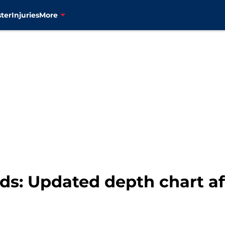
ter
Injuries
More
s: Updated depth chart af