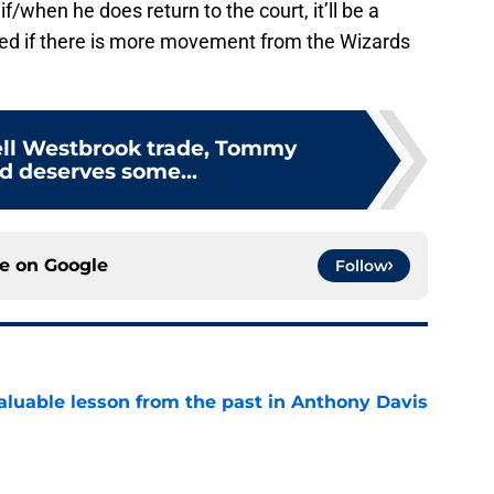
if/when he does return to the court, it’ll be a
sed if there is more movement from the Wizards
ell Westbrook trade, Tommy
 deserves some...
ce on
Google
Follow
luable lesson from the past in Anthony Davis
e