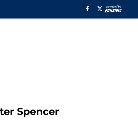
ter Spencer