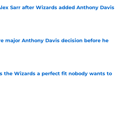
Alex Sarr after Wizards added Anthony Davis
e
e major Anthony Davis decision before he
e
s the Wizards a perfect fit nobody wants to
e
ny Davis to follow Victor Wembanyama's
ender
e