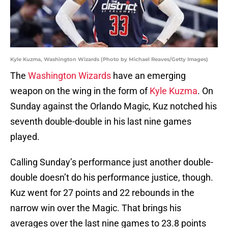
Kyle Kuzma, Washington Wizards (Photo by Michael Reaves/Getty Images)
The
Washington Wizards
have an emerging
weapon on the wing in the form of
Kyle Kuzma
. On
Sunday against the Orlando Magic, Kuz notched his
seventh double-double in his last nine games
played.
Calling Sunday’s performance just another double-
double doesn’t do his performance justice, though.
Kuz went for 27 points and 22 rebounds in the
narrow win over the Magic. That brings his
averages over the last nine games to 23.8 points