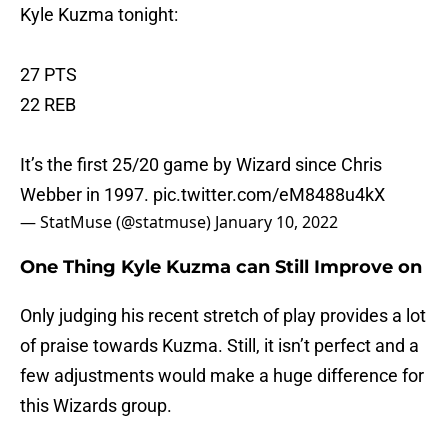
Kyle Kuzma tonight:
27 PTS
22 REB
It’s the first 25/20 game by Wizard since Chris
Webber in 1997.
pic.twitter.com/eM8488u4kX
— StatMuse (@statmuse)
January 10, 2022
One Thing Kyle Kuzma can Still Improve on
Only judging his recent stretch of play provides a lot
of praise towards Kuzma. Still, it isn’t perfect and a
few adjustments would make a huge difference for
this Wizards group.