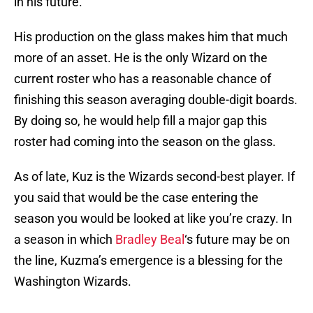
in his future.
His production on the glass makes him that much
more of an asset. He is the only Wizard on the
current roster who has a reasonable chance of
finishing this season averaging double-digit boards.
By doing so, he would help fill a major gap this
roster had coming into the season on the glass.
As of late, Kuz is the Wizards second-best player. If
you said that would be the case entering the
season you would be looked at like you’re crazy. In
a season in which
Bradley Beal
‘s future may be on
the line, Kuzma’s emergence is a blessing for the
Washington Wizards.