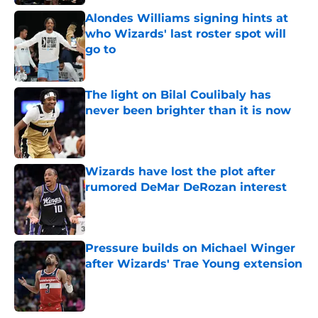
Alondes Williams signing hints at
who Wizards' last roster spot will
go to
Published by on Invalid Date
The light on Bilal Coulibaly has
never been brighter than it is now
Published by on Invalid Date
Wizards have lost the plot after
rumored DeMar DeRozan interest
Published by on Invalid Date
Pressure builds on Michael Winger
after Wizards' Trae Young extension
Published by on Invalid Date