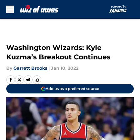
Skip to main content
Washington Wizards: Kyle
Kuzma’s Breakout Continues
By
Garrett Brooks
|
Jan 10, 2022
Add us as a preferred source