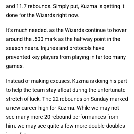
and 11.7 rebounds. Simply put, Kuzma is getting it
done for the Wizards right now.
It’s much needed, as the Wizards continue to hover
around the .500 mark as the halfway point in the
season nears. Injuries and protocols have
prevented key players from playing in far too many
games.
Instead of making excuses, Kuzma is doing his part
to help the team stay afloat during the unfortunate
stretch of luck. The 22 rebounds on Sunday marked
a new career-high for Kuzma. While we may not
see many more 20 rebound performances from
him, we may see quite a few more double-doubles