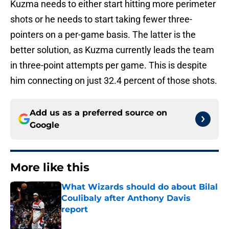
Kuzma needs to either start hitting more perimeter
shots or he needs to start taking fewer three-
pointers on a per-game basis. The latter is the
better solution, as Kuzma currently leads the team
in three-point attempts per game. This is despite
him connecting on just 32.4 percent of those shots.
Add us as a preferred source on
Google
More like this
What Wizards should do about Bilal
Coulibaly after Anthony Davis
report
Published by on Invalid Date