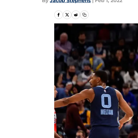
By
Jacob Stephens
|
Feb 1, 2022