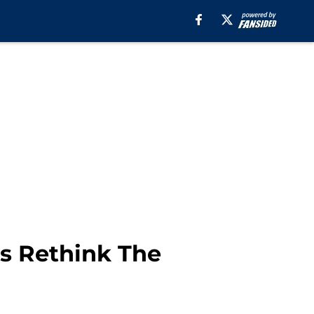
ds Rethink The