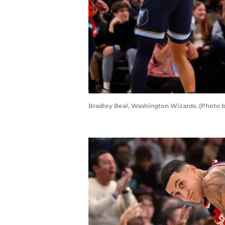
Bradley Beal, Washington Wizards. (Photo b