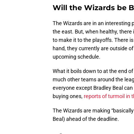
Will the Wizards be B
The Wizards are in an interesting po
the east. But, when healthy, there 
to make it to the playoffs. There i
hand, they currently are outside o
upcoming schedule.
What it boils down to at the end 
much other teams around the leag
everyone except Bradley Beal can 
buying ones,
reports of turmoil in
The Wizards are making “basically 
Beal) ahead of the deadline.