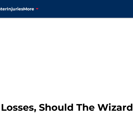
ter
Injuries
More
t Losses, Should The Wizar