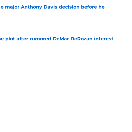
e major Anthony Davis decision before he
e
he plot after rumored DeMar DeRozan interest
e
Michael Winger after Wizards' Trae Young
e