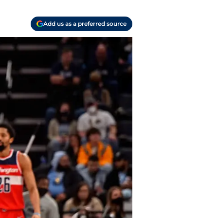
Add us as a preferred source