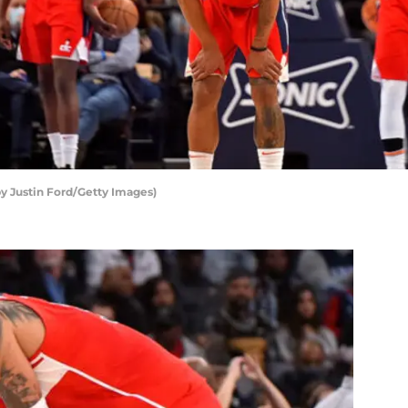
y Justin Ford/Getty Images)