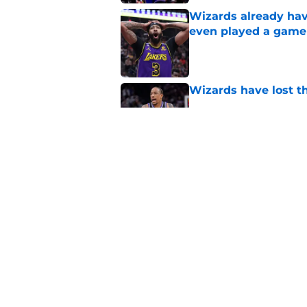
Wizards already hav
even played a game
Published by on Invalid Dat
Wizards have lost t
Published by on Invalid Dat
Pressure builds on 
extension
Published by on Invalid Dat
5 related articles loaded
Home
/
Wizards News