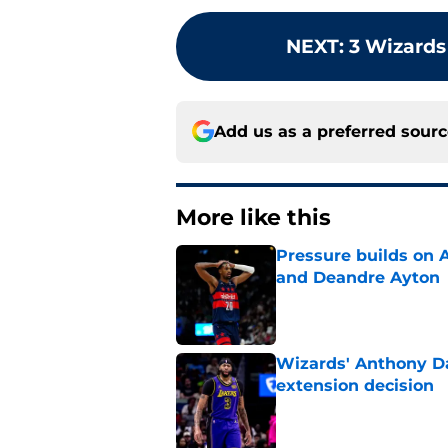
NEXT
:
3 Wizards
Add us as a preferred sour
More like this
Pressure builds on 
and Deandre Ayton
Published by on Invalid Dat
Wizards' Anthony Da
extension decision
Published by on Invalid Dat