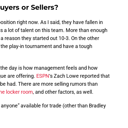
uyers or Sellers?
sition right now. As I said, they have fallen in
is a lot of talent on this team. More than enough
s a reason they started out 10-3. On the other
f the play-in tournament and have a tough
of the day is how management feels and how
ue are offering.
ESPN
‘s Zach Lowe reported that
be had. There are more selling rumors than
 the locker room
, and other factors, as well.
anyone” available for trade (other than Bradley