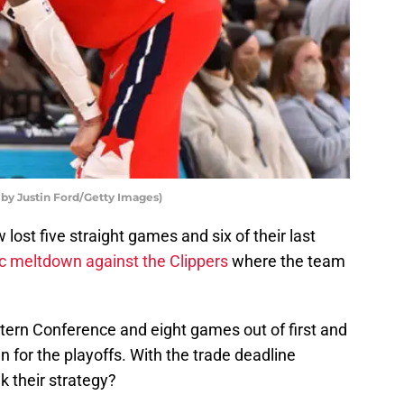
by Justin Ford/Getty Images)
lost five straight games and six of their last
ic meltdown against the Clippers
where the team
stern Conference and eight games out of first and
n for the playoffs. With the trade deadline
k their strategy?