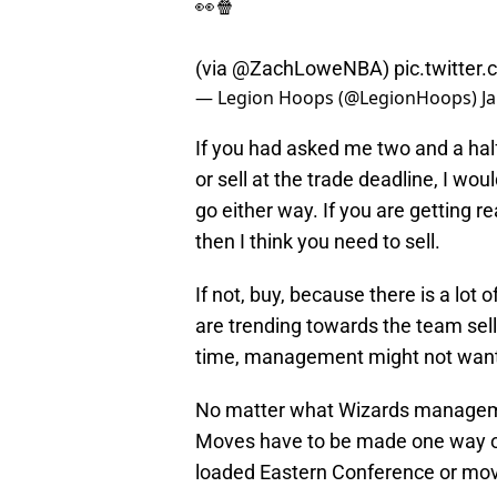
👀🍿
(via
@ZachLoweNBA
)
pic.twitte
— Legion Hoops (@LegionHoops)
J
If you had asked me two and a hal
or sell at the trade deadline, I wou
go either way. If you are getting re
then I think you need to sell.
If not, buy, because there is a lot 
are trending towards the team sel
time, management might not want t
No matter what Wizards management
Moves have to be made one way or 
loaded Eastern Conference or mov