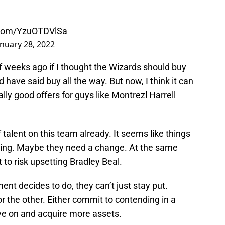
r.com/YzuOTDVlSa
anuary 28, 2022
f weeks ago if I thought the Wizards should buy
ld have said buy all the way. But now, I think it can
ally good offers for guys like Montrezl Harrell
of talent on this team already. It seems like things
ling. Maybe they need a change. At the same
o risk upsetting Bradley Beal.
 decides to do, they can’t just stay put.
the other. Either commit to contending in a
e on and acquire more assets.