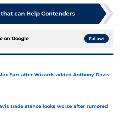
 that can Help Contenders
ce on
Google
Follow
Alex Sarr after Wizards added Anthony Davis
e
vis trade stance looks worse after rumored
e