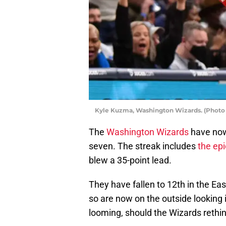
Kyle Kuzma, Washington Wizards. (Photo 
The
Washington Wizards
have now 
seven. The streak includes
the ep
blew a 35-point lead.
They have fallen to 12th in the Ea
so are now on the outside looking i
looming, should the Wizards rethin